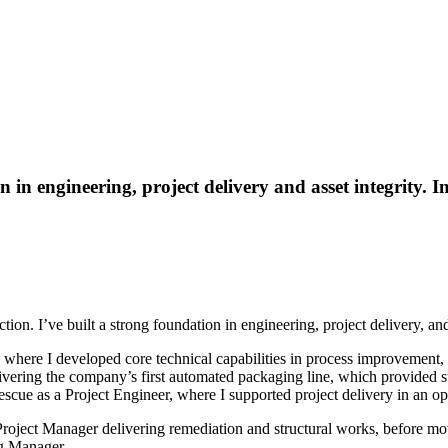
 in engineering, project delivery and asset integrity. I
n. I’ve built a strong foundation in engineering, project delivery, and 
where I developed core technical capabilities in process improvement, 
ivering the company’s first automated packaging line, which provided st
rtescue as a Project Engineer, where I supported project delivery in an 
 Project Manager delivering remediation and structural works, before mo
ng Manager.