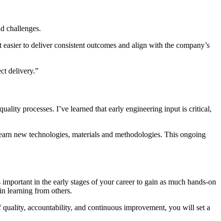
ld challenges.
it easier to deliver consistent outcomes and align with the company’s
ct delivery
.”
ity processes. I’ve learned that early engineering input is critical,
to learn new technologies, materials and methodologies. This ongoing
s
important in the
early stages
of your career to gain as much hands-on
in learning from others
.
f quality, accountability, and continuous improvement, you will set
a