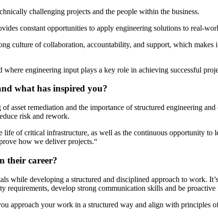
hnically challenging projects and the people within the business.
ovides constant opportunities to apply engineering solutions to real-wor
rong culture of collaboration, accountability, and support, which makes 
nd where engineering input plays a key role in achieving successful proje
and what has inspired you?
 asset remediation and the importance of structured engineering and qual
 reduce risk and rework.
 life of critical infrastructure, as well as the continuous opportunity 
prove how we deliver projects
.
“
n their career?
ls while developing a structured and disciplined approach to work.
It’
lity requirements, develop
strong communication
skills and be proactive 
you approach your work in a structured way and align with principles o