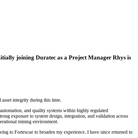
nitially joining Duratec as a Project Manager Rhys is
asset integrity during this time.
automation, and quality systems within highly regulated
rong exposure to system design, integration, and validation across
operational mining environment.
ving to Fortescue to broaden my experience. I have since returned to