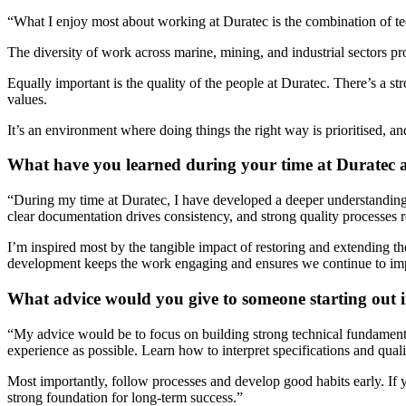
“What I enjoy most about working at Duratec is the combination of tec
The diversity of work across marine, mining, and industrial sectors pr
Equally important is the quality of the people at Duratec. There’s a st
values.
It’s an environment where doing things the right way is prioritised, a
What have you learned during your time at Duratec 
“
During my time at Duratec, I have developed a deeper understanding of
clear documentation drives consistency, and strong quality processes
I’m inspired most by the tangible impact of restoring and extending the
development keeps the work engaging and ensures we continue to im
What advice would you give to someone starting out i
“
My advice would be to focus on building strong technical fundamenta
experience as possible.
Learn how to interpret specifications and qua
Most importantly, follow processes and develop good habits early. If 
strong foundation
for long-term success.
”