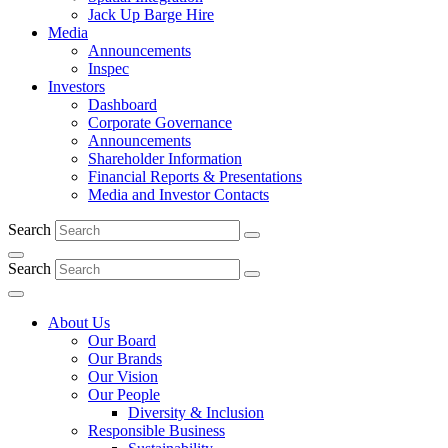
Jack Up Barge Hire
Media
Announcements
Inspec
Investors
Dashboard
Corporate Governance
Announcements
Shareholder Information
Financial Reports & Presentations
Media and Investor Contacts
Search
Search
About Us
Our Board
Our Brands
Our Vision
Our People
Diversity & Inclusion
Responsible Business