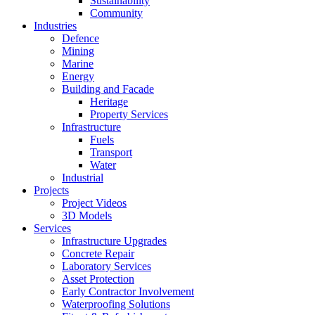
Sustainability
Community
Industries
Defence
Mining
Marine
Energy
Building and Facade
Heritage
Property Services
Infrastructure
Fuels
Transport
Water
Industrial
Projects
Project Videos
3D Models
Services
Infrastructure Upgrades
Concrete Repair
Laboratory Services
Asset Protection
Early Contractor Involvement
Waterproofing Solutions