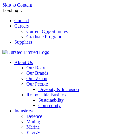
Skip to Content
Loading...
Contact
Careers
Current Opportunities
Graduate Program
Suppliers
About Us
Our Board
Our Brands
Our Vision
Our People
Diversity & Inclusion
Responsible Business
Sustainability
Community
Industries
Defence
Mining
Marine
Energy