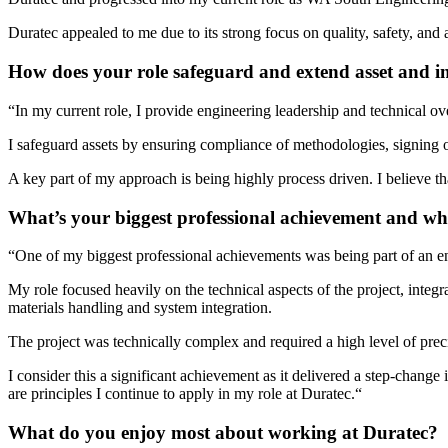
Duratec appealed to me due to its strong focus on quality, safety, and 
How does your role safeguard and extend asset and in
“
In my current role, I provide engineering leadership and technical ove
I safeguard assets by ensuring compliance of methodologies, signing o
A key part of my approach is being highly process driven. I believe t
What’s your biggest professional achievement and w
“
One of my biggest professional achievements was being part of an eng
My role focused heavily on the technical aspects of the project, integ
materials handling and system integration.
The project was technically complex and required a high level of preci
I consider this a significant achievement as it delivered a step-change
are principles I continue to apply in my role at Duratec
.
“
What do you enjoy most about working at Duratec?