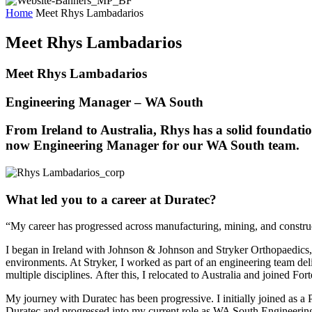
Home
Meet Rhys Lambadarios
Meet Rhys Lambadarios
Meet Rhys Lambadarios
Engineering Manager – WA South
From Ireland to Australia, Rhys has a solid foundation
now Engineering Manager for our WA South team.
What led you to a career at Duratec?
“My career has progressed across manufacturing, mining, and constructio
I began in Ireland with Johnson & Johnson and Stryker Orthopaedics, 
environments. At Stryker, I worked as part of an engineering team del
multiple disciplines.
After this, I relocated to Australia and joined Fo
My journey with Duratec has been progressive. I initially joined as a
Duratec and progressed into my current role as WA South Engineeri