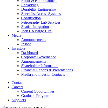
Fitout & Refurbishment
Recladding
Durability Engineering
Specialist Access Systems
Construction
Petrography Lab Services
Spatial Integration
Jack Up Barge Hire
Media
Announcements
Inspec
Investors
Dashboard
Corporate Governance
Announcements
Shareholder Information
Financial Reports & Presentations
Media and Investor Contacts
Contact
Careers
Current Opportunities
Graduate Program
Suppliers