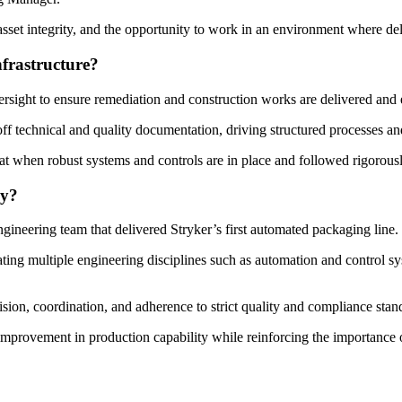
asset integrity, and the opportunity to work in an environment where del
frastructure?
rsight to ensure remediation and construction works are delivered and ext
ff technical and quality documentation, driving structured processes a
hat when robust systems and controls are in place and followed rigorous
hy?
ineering team that delivered Stryker’s first automated packaging line.
rating multiple engineering disciplines such as automation and control s
sion, coordination, and adherence to strict quality and compliance stan
 improvement in production capability while reinforcing the importance o