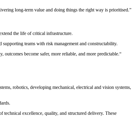
ivering long-term value and doing things the right way is prioritised.”
end the life of critical infrastructure.
nd supporting teams with risk management and constructability.
ly, outcomes become safer, more reliable, and more predictable.
“
ystems, robotics, developing mechanical, electrical and vision systems,
dards.
f technical excellence, quality, and structured delivery. These