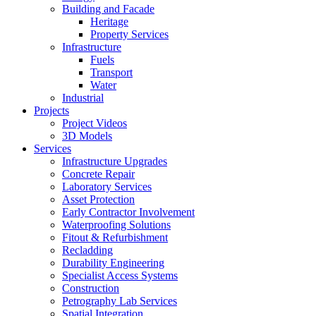
Building and Facade
Heritage
Property Services
Infrastructure
Fuels
Transport
Water
Industrial
Projects
Project Videos
3D Models
Services
Infrastructure Upgrades
Concrete Repair
Laboratory Services
Asset Protection
Early Contractor Involvement
Waterproofing Solutions
Fitout & Refurbishment
Recladding
Durability Engineering
Specialist Access Systems
Construction
Petrography Lab Services
Spatial Integration