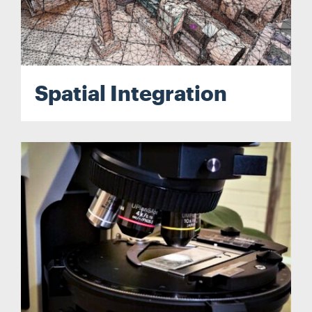
Spatial Integration