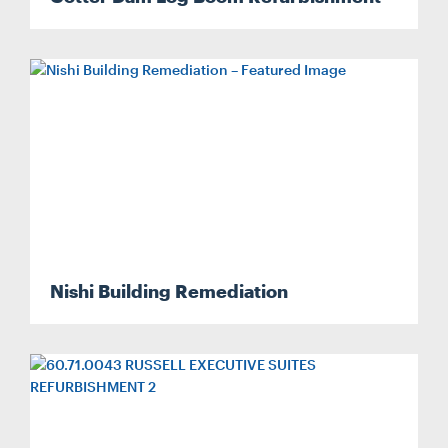
Nishi Building Remediation