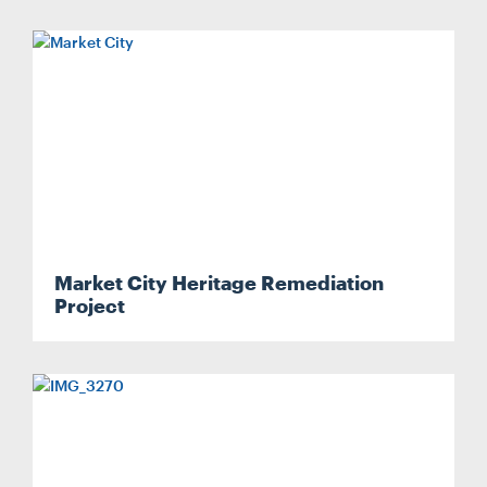
Market City Heritage Remediation
Project