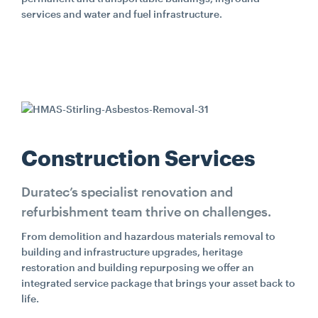
services and water and fuel infrastructure.
Construction Services
Duratec’s specialist renovation and
refurbishment team thrive on challenges.
From demolition and hazardous materials removal to
building and infrastructure upgrades, heritage
restoration and building repurposing we offer an
integrated service package that brings your asset back to
life.