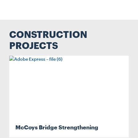
CONSTRUCTION
PROJECTS
McCoys Bridge Strengthening