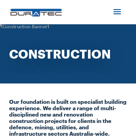
SEARCH
ABOUT US
CONSTRUCTION
INDUSTRIES
PROJECTS
SERVICES
Our foundation is built on specialist building
experience. We deliver a range of multi-
MEDIA
disciplined new and renovation
construction projects for clients in the
defence, mining, utilities, and
INVESTORS
infrastructure sectors Australia-wide.