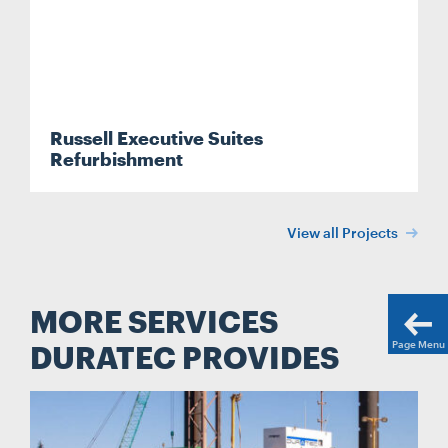
Russell Executive Suites
Refurbishment
View all Projects
MORE SERVICES
Page Menu
DURATEC PROVIDES
Search....
Search
Search