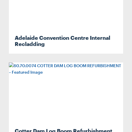
Adelaide Convention Centre Internal
Recladding
Cotter Dam Log Boom Refurbishment