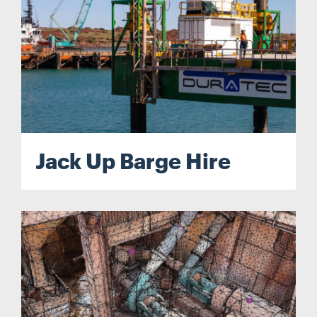
Jack Up Barge Hire