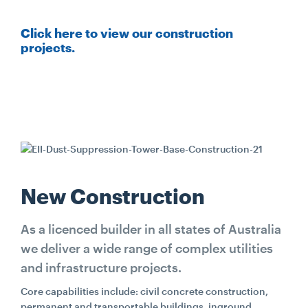
CONTACT
Click here to view our construction
projects.
CAREERS
SUPPLIERS
New Construction
As a licenced builder in all states of Australia
we deliver a wide range of complex utilities
and infrastructure projects.
Core capabilities include: civil concrete construction,
permanent and transportable buildings, inground