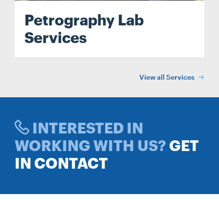
Petrography Lab
Services
View all Services
INTERESTED IN
WORKING WITH US?
GET
IN CONTACT