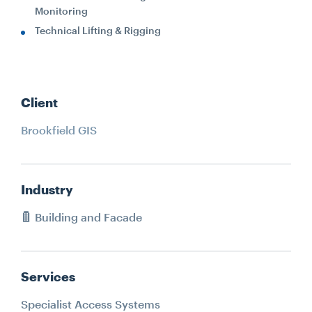
Monitoring
Technical Lifting & Rigging
Client
Brookfield GIS
Industry
Building and Facade
Services
Specialist Access Systems