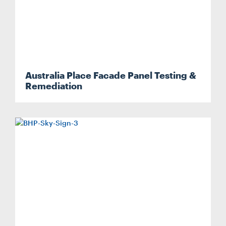
Australia Place Facade Panel Testing &
Remediation
Search....
Search
Search