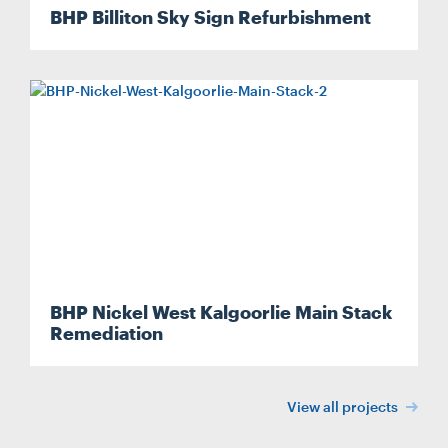
BHP Billiton Sky Sign Refurbishment
BHP Nickel West Kalgoorlie Main Stack
Remediation
View all projects