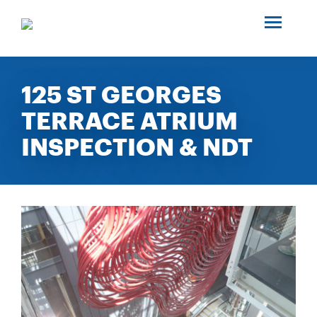
SEARCH
ABOUT US
125 ST GEORGES
TERRACE ATRIUM
INDUSTRIES
INSPECTION & NDT
PROJECTS
SERVICES
MEDIA
INVESTORS