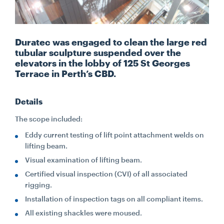
CONTACT
Duratec was engaged to clean the large red
tubular sculpture suspended over the
CAREERS
elevators in the lobby of 125 St Georges
Terrace in Perth’s CBD.
SUPPLIERS
Details
The scope included:
Eddy current testing of lift point attachment welds on
lifting beam.
Visual examination of lifting beam.
Certified visual inspection (CVI) of all associated
rigging.
Installation of inspection tags on all compliant items.
All existing shackles were moused.