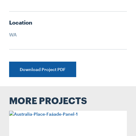
Location
WA
Download Project PDF
MORE PROJECTS