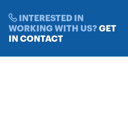
INTERESTED IN
WORKING WITH US?
GET
IN CONTACT