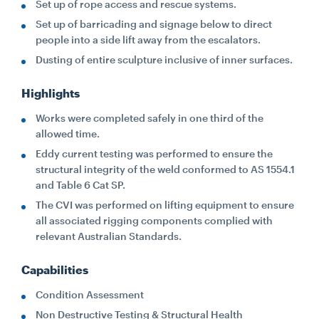
Set up of rope access and rescue systems.
Set up of barricading and signage below to direct
people into a side lift away from the escalators.
Dusting of entire sculpture inclusive of inner surfaces.
Highlights
Works were completed safely in one third of the
allowed time.
Eddy current testing was performed to ensure the
structural integrity of the weld conformed to AS 1554.1
and Table 6 Cat SP.
The CVI was performed on lifting equipment to ensure
all associated rigging components complied with
relevant Australian Standards.
Capabilities
Condition Assessment
Non Destructive Testing & Structural Health