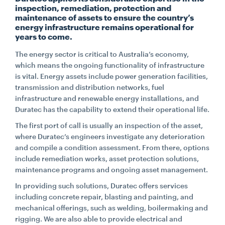
inspection, remediation, protection and
maintenance of assets to ensure the country’s
CONTACT
energy infrastructure remains operational for
years to come.
The energy sector is critical to Australia’s economy,
CAREERS
which means the ongoing functionality of infrastructure
is vital. Energy assets include power generation facilities,
transmission and distribution networks, fuel
SUPPLIERS
infrastructure and renewable energy installations, and
Duratec has the capability to extend their operational life.
The first port of call is usually an inspection of the asset,
where Duratec’s engineers investigate any deterioration
and compile a condition assessment. From there, options
include remediation works, asset protection solutions,
maintenance programs and ongoing asset management.
In providing such solutions, Duratec offers services
including concrete repair, blasting and painting, and
mechanical offerings, such as welding, boilermaking and
rigging. We are also able to provide electrical and