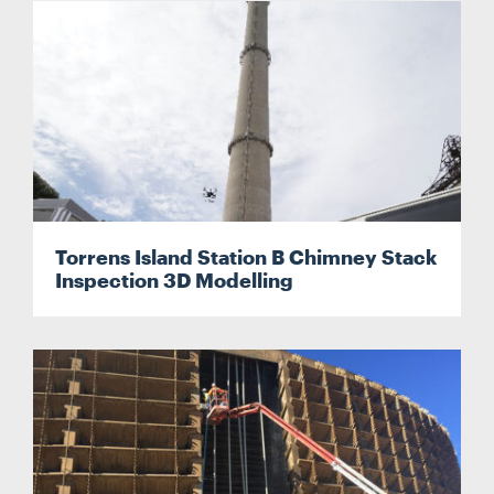
Torrens Island Station B Chimney Stack
Inspection 3D Modelling