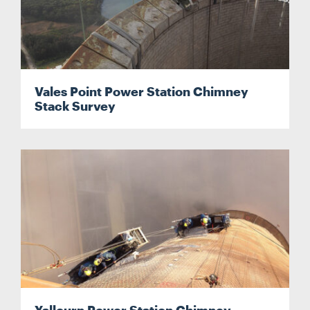
Vales Point Power Station Chimney
Stack Survey