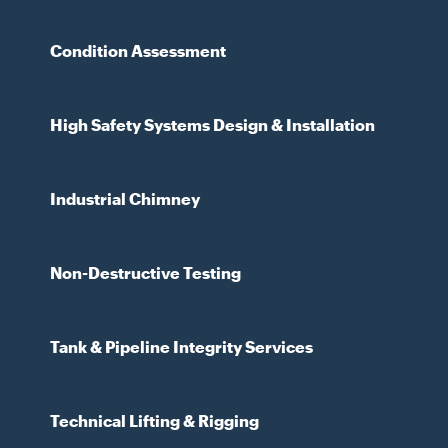
Condition Assessment
High Safety Systems Design & Installation
Industrial Chimney
Non-Destructive Testing
Tank & Pipeline Integrity Services
Technical Lifting & Rigging