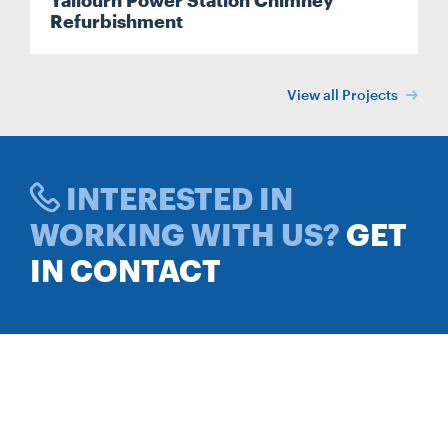
Yallourn Power Station Chimney
Refurbishment
View all Projects
INTERESTED IN
WORKING WITH US?
GET
IN CONTACT