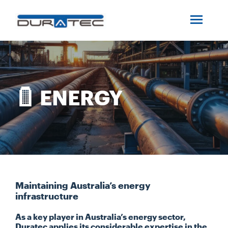
SEARCH
ABOUT US
INDUSTRIES
ENERGY
PROJECTS
SERVICES
MEDIA
Maintaining Australia’s energy
infrastructure
As a key player in Australia’s energy sector,
INVESTORS
Duratec applies its considerable expertise in the