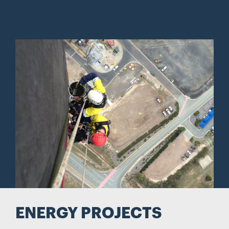
ENERGY PROJECTS