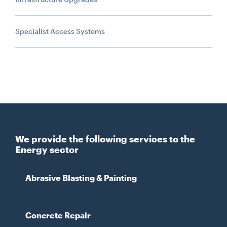
Specialist Access Systems
We provide the following services to the
Energy sector
Abrasive Blasting & Painting
Concrete Repair