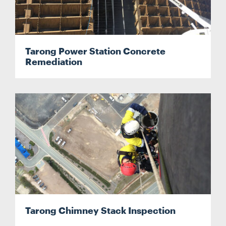
Tarong Power Station Concrete
Remediation
Search....
Search
Search
Tarong Chimney Stack Inspection