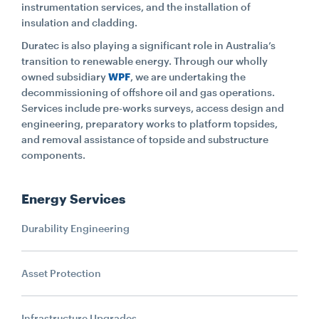
instrumentation services, and the installation of
insulation and cladding.
Duratec is also playing a significant role in Australia’s
transition to renewable energy. Through our wholly
owned subsidiary
WPF
, we are undertaking the
decommissioning of offshore oil and gas operations.
Services include pre-works surveys, access design and
engineering, preparatory works to platform topsides,
and removal assistance of topside and substructure
components.
Energy Services
Durability Engineering
Asset Protection
Infrastructure Upgrades