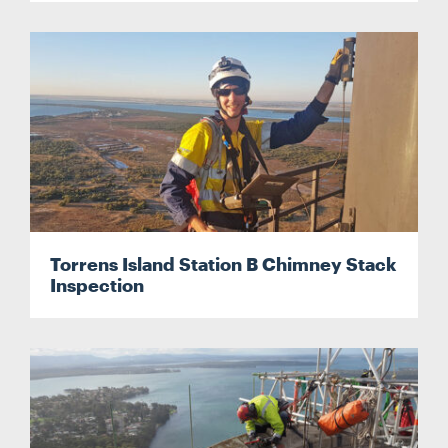
Torrens Island Station B Chimney Stack
Inspection