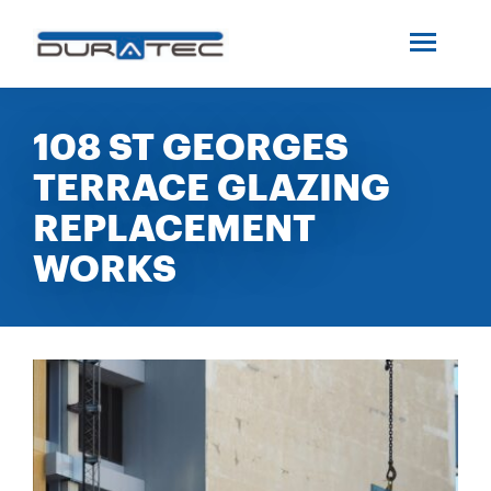
SEARCH
ABOUT US
108 ST GEORGES
TERRACE GLAZING
INDUSTRIES
REPLACEMENT
PROJECTS
WORKS
SERVICES
MEDIA
INVESTORS