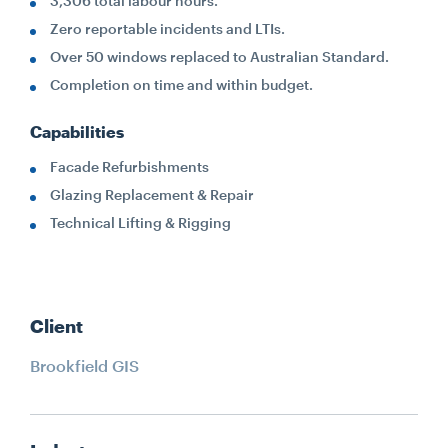
3,306 total labour hours.
Zero reportable incidents and LTIs.
Over 50 windows replaced to Australian Standard.
Completion on time and within budget.
Capabilities
Facade Refurbishments
Glazing Replacement & Repair
Technical Lifting & Rigging
Client
Brookfield GIS