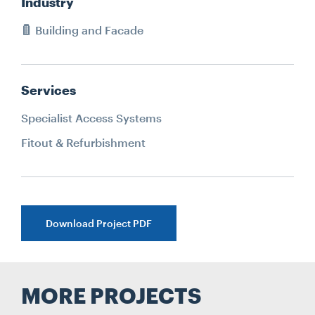
Industry
Building and Facade
Services
Specialist Access Systems
Fitout & Refurbishment
Download Project PDF
MORE PROJECTS