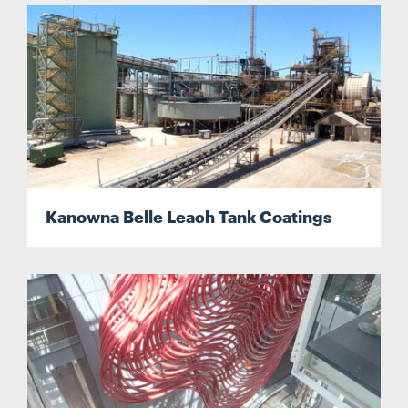
Kanowna Belle Leach Tank Coatings