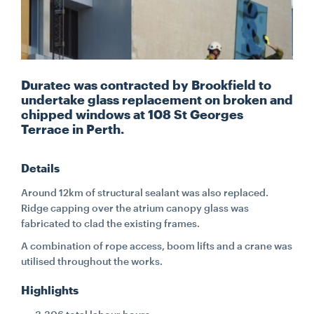
CONTACT
CAREERS
Duratec was contracted by Brookfield to
undertake glass replacement on broken and
chipped windows at 108 St Georges
SUPPLIERS
Terrace in Perth.
Details
Around 12km of structural sealant was also replaced.
Ridge capping over the atrium canopy glass was
fabricated to clad the existing frames.
A combination of rope access, boom lifts and a crane was
utilised throughout the works.
Highlights