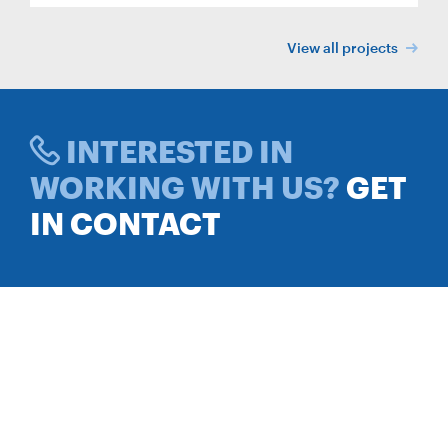
View all projects
INTERESTED IN
WORKING WITH US?
GET
IN CONTACT