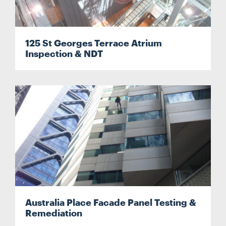
125 St Georges Terrace Atrium
Inspection & NDT
Search....
Search
Search
Australia Place Facade Panel Testing &
Remediation