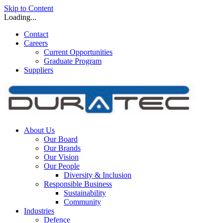
Skip to Content
Loading...
Contact
Careers
Current Opportunities
Graduate Program
Suppliers
About Us
Our Board
Our Brands
Our Vision
Our People
Diversity & Inclusion
Responsible Business
Sustainability
Community
Industries
Defence