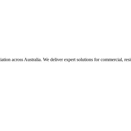
iation
across Australia. We deliver expert solutions for commercial, resi