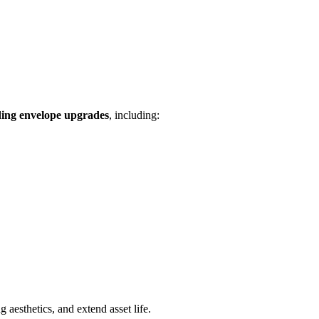
ding envelope upgrades
, including:
 aesthetics, and extend asset life.