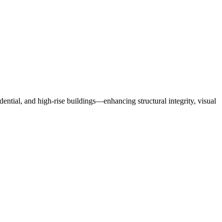
dential, and high-rise buildings
—
enhancing structural integrity, visual