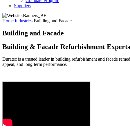
Graduate Program
Suppliers
Home
Industries
Building and Facade
Building and Facade
Building & Facade Refurbishment Experts
Duratec
is a trusted leader in
building refurbishment
and
facade remed
appeal, and long-term performance.