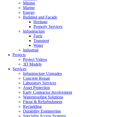
Mining
Marine
Energy
Building and Facade
Heritage
Property Services
Infrastructure
Fuels
Transport
Water
Industrial
Projects
Project Videos
3D Models
Services
Infrastructure Upgrades
Concrete Repair
Laboratory Services
Asset Protection
Early Contractor Involvement
Waterproofing Solutions
Fitout & Refurbishment
Recladding
Durability Engineering
Specialist Access Systems