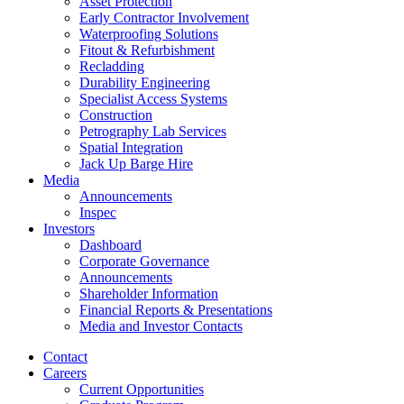
Asset Protection
Early Contractor Involvement
Waterproofing Solutions
Fitout & Refurbishment
Recladding
Durability Engineering
Specialist Access Systems
Construction
Petrography Lab Services
Spatial Integration
Jack Up Barge Hire
Media
Announcements
Inspec
Investors
Dashboard
Corporate Governance
Announcements
Shareholder Information
Financial Reports & Presentations
Media and Investor Contacts
Contact
Careers
Current Opportunities