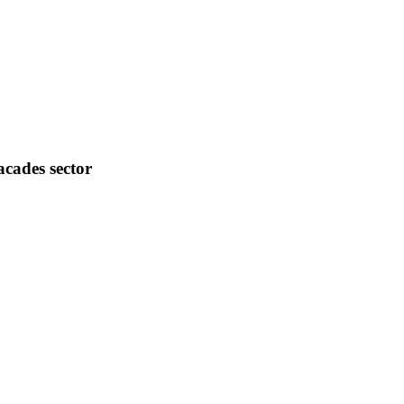
acades sector