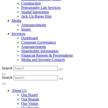
Construction
Petrography Lab Services
Spatial Integration
Jack Up Barge Hire
Media
Announcements
Inspec
Investors
Dashboard
Corporate Governance
Announcements
Shareholder Information
Financial Reports & Presentations
Media and Investor Contacts
Search
Search
About Us
Our Board
Our Brands
Our Vision
Our People