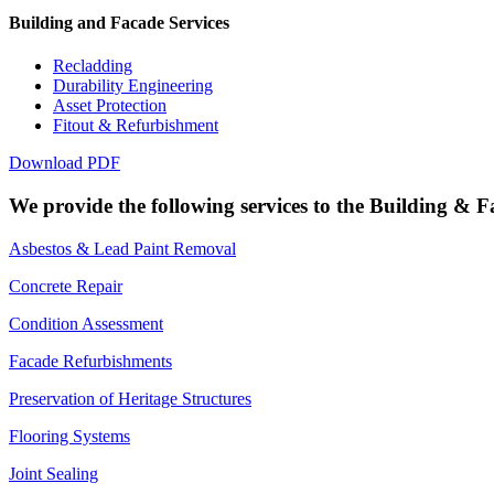
Building and Facade Services
Recladding
Durability Engineering
Asset Protection
Fitout & Refurbishment
Download PDF
We provide the following services to the Building & F
Asbestos & Lead Paint Removal
Concrete Repair
Condition Assessment
Facade Refurbishments
Preservation of Heritage Structures
Flooring Systems
Joint Sealing