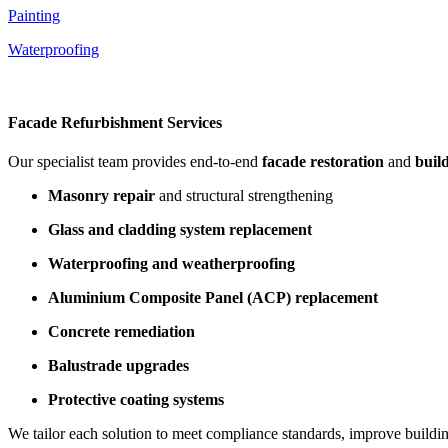
Painting
Waterproofing
Facade Refurbishment Services
Our specialist team provides end-to-end
facade restoration
and
buil
Masonry repair
and structural strengthening
Glass and cladding system replacement
Waterproofing and weatherproofing
Aluminium Composite Panel (ACP) replacement
Concrete remediation
Balustrade upgrades
Protective coating systems
We tailor each solution to meet compliance standards, improve building