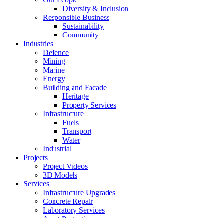
Diversity & Inclusion
Responsible Business
Sustainability
Community
Industries
Defence
Mining
Marine
Energy
Building and Facade
Heritage
Property Services
Infrastructure
Fuels
Transport
Water
Industrial
Projects
Project Videos
3D Models
Services
Infrastructure Upgrades
Concrete Repair
Laboratory Services