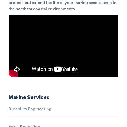
protect and extend the life of your marine assets, even in
the harshest coastal environments.
CONTACT
CAREERS
SUPPLIERS
Marine Services
Durability Engineering
Asset Protection