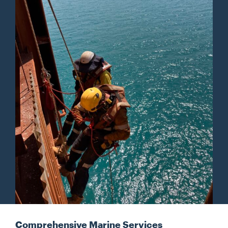
Comprehensive Marine Services