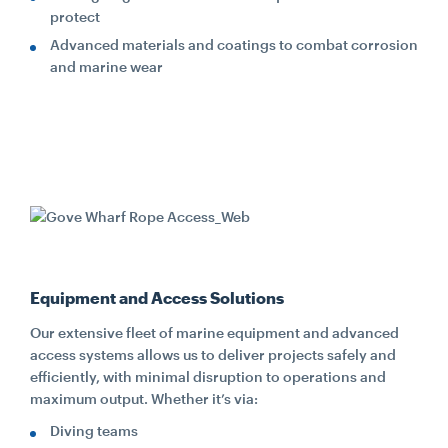
protect
Advanced materials and coatings to combat corrosion
and marine wear
Equipment and Access Solutions
Our extensive fleet of marine equipment and advanced
access systems allows us to deliver projects safely and
efficiently, with minimal disruption to operations and
maximum output. Whether it’s via:
Diving teams