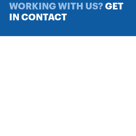
WORKING WITH US?
GET
IN CONTACT