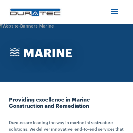
SEARCH
ABOUT US
MARINE
INDUSTRIES
PROJECTS
SERVICES
Providing excellence in Marine
Construction and Remediation
MEDIA
Duratec are leading the way in marine infrastructure
INVESTORS
solutions. We deliver innovative, end-to-end services that