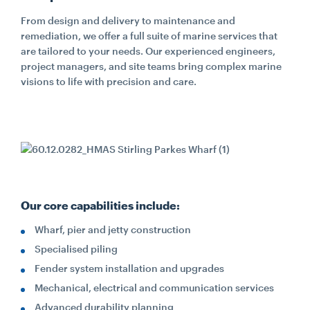
From design and delivery to maintenance and
remediation, we offer a full suite of marine services that
are tailored to your needs. Our experienced engineers,
project managers, and site teams bring complex marine
visions to life with precision and care.
Our core capabilities include:
Wharf, pier and jetty construction
Specialised piling
Fender system installation and upgrades
Mechanical, electrical and communication services
Advanced durability planning