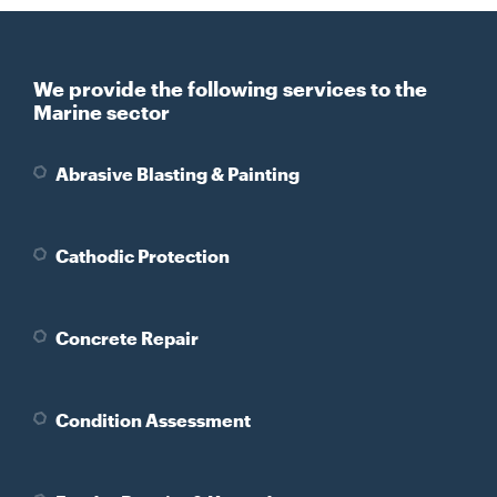
We provide the following services to the
Marine sector
Abrasive Blasting & Painting
Cathodic Protection
Concrete Repair
Condition Assessment