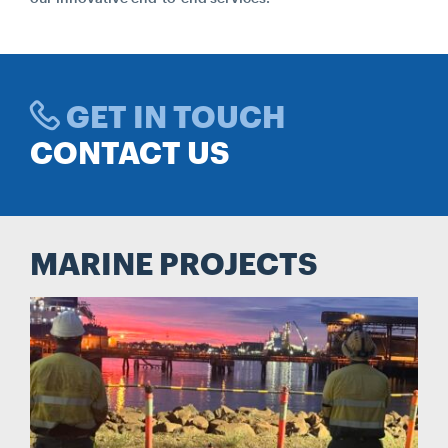
Search....
Search
Search
GET IN TOUCH
CONTACT US
MARINE PROJECTS