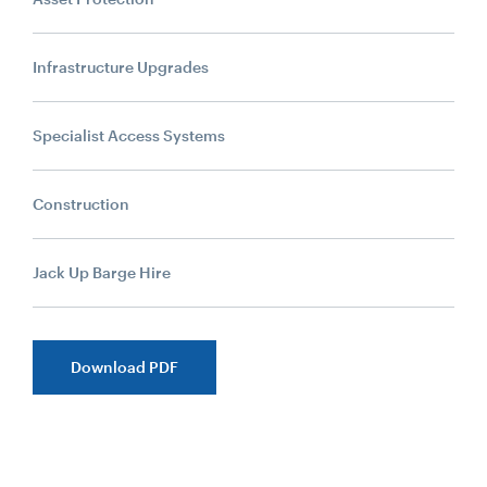
Infrastructure Upgrades
Specialist Access Systems
Construction
Jack Up Barge Hire
Download PDF