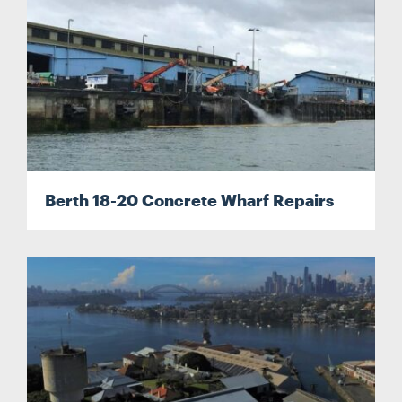
Berth 18-20 Concrete Wharf Repairs