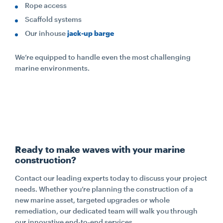
Rope access
Scaffold systems
Our inhouse
jack-up barge
We’re equipped to handle even the most challenging
marine environments.
Ready to make waves with your marine
construction?
Contact our leading experts today to discuss your project
needs. Whether you’re planning the construction of a
new marine asset, targeted upgrades or whole
remediation, our dedicated team will walk you through
our innovative end-to-end services.