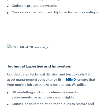
Cathodic protection systems
Concrete remediation and high-performance coatings
Technical Expertise and Innovation
Our dedicated technical division and bespoke digital
asset management consultancy firm,
MEnD
, ensure that
your marine infrastructure is built to last. We utilise:
3D modelling and comprehensive condition
assessments for accurate asset insights
Cutting-edge remediation techniques to restore and