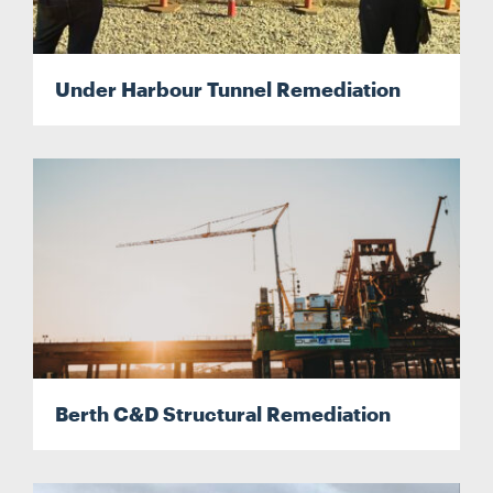
Under Harbour Tunnel Remediation
Berth C&D Structural Remediation