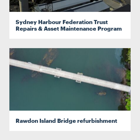
Sydney Harbour Federation Trust
Repairs & Asset Maintenance Program
Rawdon Island Bridge refurbishment