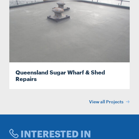
Queensland Sugar Wharf & Shed
Repairs
View all Projects
INTERESTED IN