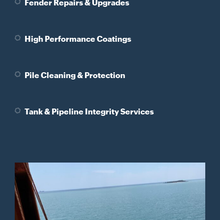
Fender Repairs & Upgrades
High Performance Coatings
Pile Cleaning & Protection
Tank & Pipeline Integrity Services