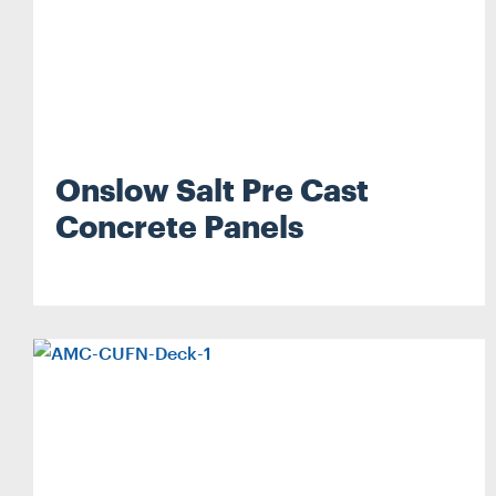
Onslow Salt Pre Cast
Concrete Panels