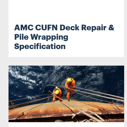
AMC CUFN Deck Repair &
Pile Wrapping
Specification
Search...
Search