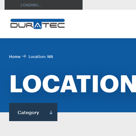
SEARCH
LOADING...
Home
Location:
WA
LOCATION
RES
Category