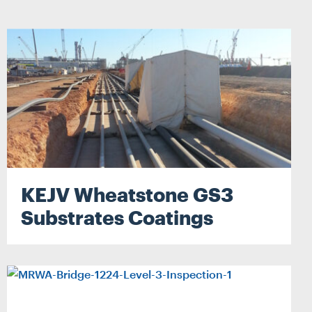
ATER
RECLADDING
HMENT
DURABILITY ENGINEERING
SPECIALIST ACCESS SYSTEMS
CONSTRUCTION
ERING
PETROGRAPHY LAB SERVICES
YSTEMS
SPATIAL INTEGRATION
N
JACK UP BARGE HIRE
KEJV Wheatstone GS3
RVICES
Substrates Coatings
ION
IRE