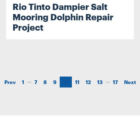
Rio Tinto Dampier Salt
Mooring Dolphin Repair
Project
…
…
Prev
1
7
8
9
10
11
12
13
17
Next