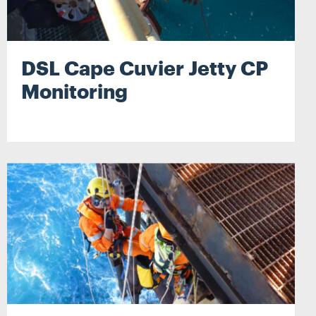
DSL Cape Cuvier Jetty CP
Monitoring
Search