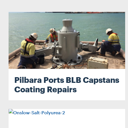
Pilbara Ports BLB Capstans
Coating Repairs