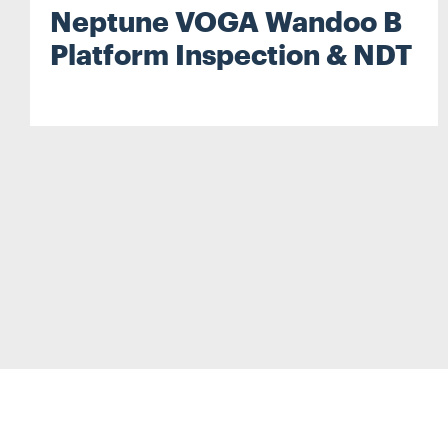
Neptune VOGA Wandoo B
Platform Inspection & NDT