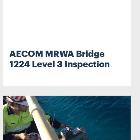
AECOM MRWA Bridge
1224 Level 3 Inspection