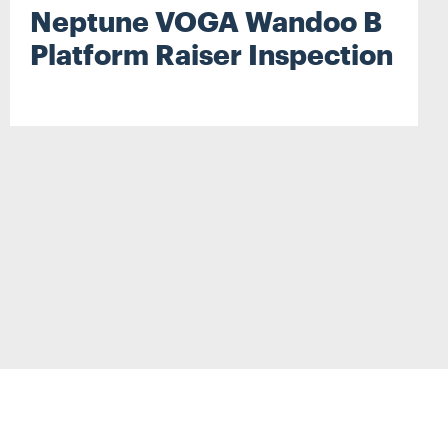
Neptune VOGA Wandoo B
Platform Raiser Inspection