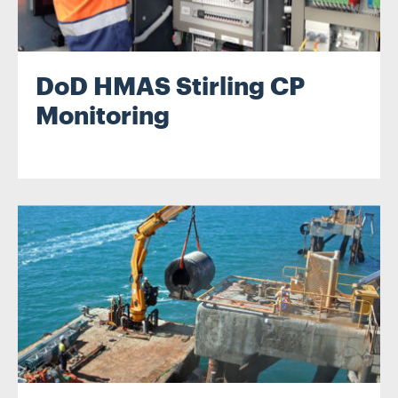
DoD HMAS Stirling CP
Monitoring
.