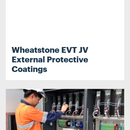
Wheatstone EVT JV
External Protective
Coatings