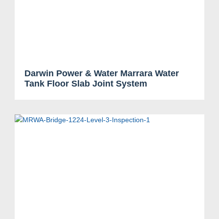
Darwin Power & Water Marrara Water
Tank Floor Slab Joint System