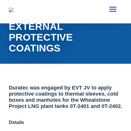
SEARCH
WHEATSTONE EVT JV
EXTERNAL
ABOUT US
PROTECTIVE
COATINGS
INDUSTRIES
PROJECTS
SERVICES
Duratec was engaged by EVT JV to apply
protective coatings to thermal sleeves, cold
boxes and manholes for the Wheatstone
Project LNG plant tanks 0T-2401 and 0T-2402.
MEDIA
Details
INVESTORS