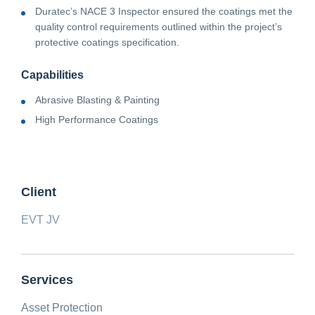
Duratec’s NACE 3 Inspector ensured the coatings met the
quality control requirements outlined within the project’s
protective coatings specification.
Capabilities
Abrasive Blasting & Painting
High Performance Coatings
Client
EVT JV
Services
Asset Protection