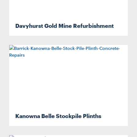
Davyhurst Gold Mine Refurbishment
Kanowna Belle Stockpile Plinths