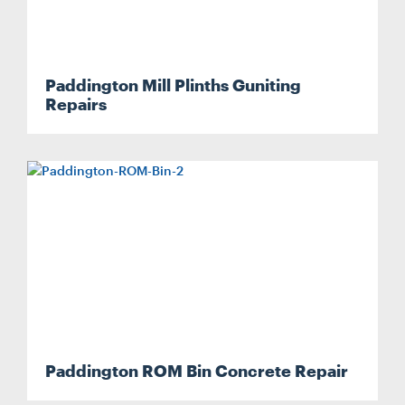
Paddington Mill Plinths Guniting
Repairs
Paddington ROM Bin Concrete Repair