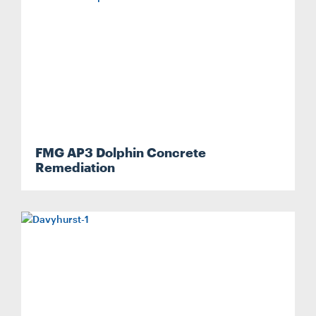
FMG AP3 Dolphin Concrete
Remediation