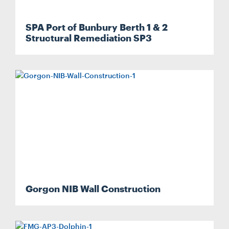
SPA Port of Bunbury Berth 1 & 2
Structural Remediation SP3
Gorgon NIB Wall Construction