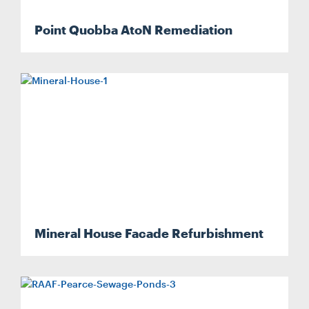
Point Quobba AtoN Remediation
CONTACT
CAREERS
SUPPLIERS
Mineral House Facade Refurbishment