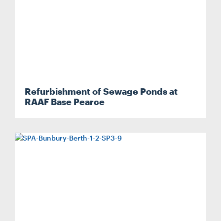
Refurbishment of Sewage Ponds at
RAAF Base Pearce