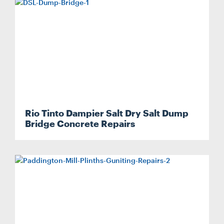
Rio Tinto Dampier Salt Dry Salt Dump
Search....
Bridge Concrete Repairs
Search
Search