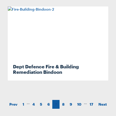
Dept Defence Fire & Building
Remediation Bindoon
…
…
Prev
1
4
5
6
7
8
9
10
17
Next