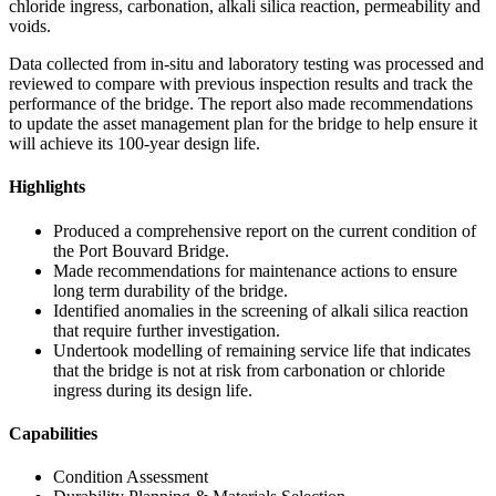
chloride ingress, carbonation, alkali silica reaction, permeability and
voids.
Data collected from in-situ and laboratory testing was processed and
reviewed to compare with previous inspection results and track the
performance of the bridge. The report also made recommendations
to update the asset management plan for the bridge to help ensure it
will achieve its 100-year design life.
Highlights
Produced a comprehensive report on the current condition of
the Port Bouvard Bridge.
Made recommendations for maintenance actions to ensure
long term durability of the bridge.
Identified anomalies in the screening of alkali silica reaction
that require further investigation.
Undertook modelling of remaining service life that indicates
that the bridge is not at risk from carbonation or chloride
ingress during its design life.
Capabilities
Condition Assessment