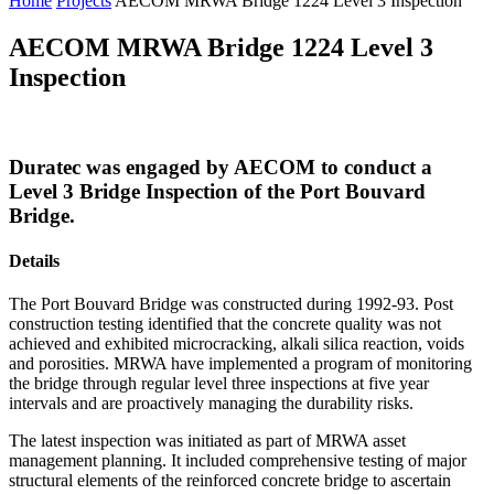
Home
Projects
AECOM MRWA Bridge 1224 Level 3 Inspection
AECOM MRWA Bridge 1224 Level 3
Inspection
Duratec was engaged by AECOM to conduct a
Level 3 Bridge Inspection of the Port Bouvard
Bridge.
Details
The Port Bouvard Bridge was constructed during 1992-93. Post
construction testing identified that the concrete quality was not
achieved and exhibited microcracking, alkali silica reaction, voids
and porosities. MRWA have implemented a program of monitoring
the bridge through regular level three inspections at five year
intervals and are proactively managing the durability risks.
The latest inspection was initiated as part of MRWA asset
management planning. It included comprehensive testing of major
structural elements of the reinforced concrete bridge to ascertain