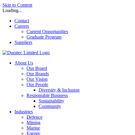
Skip to Content
Loading...
Contact
Careers
Current Opportunities
Graduate Program
Suppliers
About Us
Our Board
Our Brands
Our Vision
Our People
Diversity & Inclusion
Responsible Business
Sustainability
Community
Industries
Defence
Mining
Marine
Energy