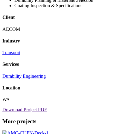
Durability Planning & Materials Selection
Coating Inspection & Specifications
Client
AECOM
Industry
Transport
Services
Durability Engineering
Location
WA
Download Project PDF
More projects