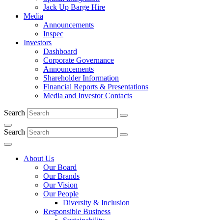
Jack Up Barge Hire
Media
Announcements
Inspec
Investors
Dashboard
Corporate Governance
Announcements
Shareholder Information
Financial Reports & Presentations
Media and Investor Contacts
Search
Search
About Us
Our Board
Our Brands
Our Vision
Our People
Diversity & Inclusion
Responsible Business