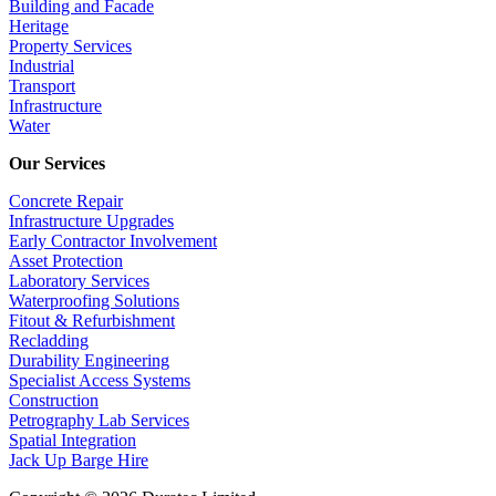
Building and Facade
Heritage
Property Services
Industrial
Transport
Infrastructure
Water
Our Services
Concrete Repair
Infrastructure Upgrades
Early Contractor Involvement
Asset Protection
Laboratory Services
Waterproofing Solutions
Fitout & Refurbishment
Recladding
Durability Engineering
Specialist Access Systems
Construction
Petrography Lab Services
Spatial Integration
Jack Up Barge Hire