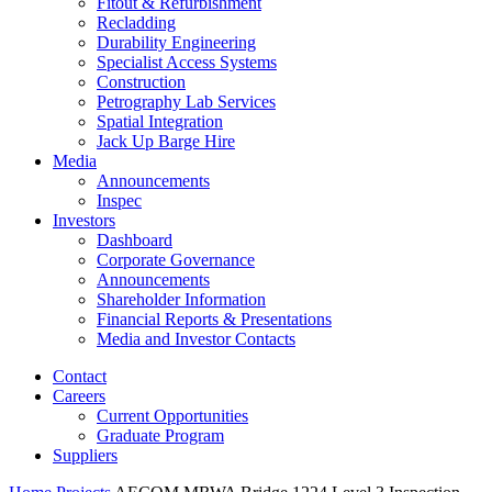
Fitout & Refurbishment
Recladding
Durability Engineering
Specialist Access Systems
Construction
Petrography Lab Services
Spatial Integration
Jack Up Barge Hire
Media
Announcements
Inspec
Investors
Dashboard
Corporate Governance
Announcements
Shareholder Information
Financial Reports & Presentations
Media and Investor Contacts
Contact
Careers
Current Opportunities
Graduate Program
Suppliers