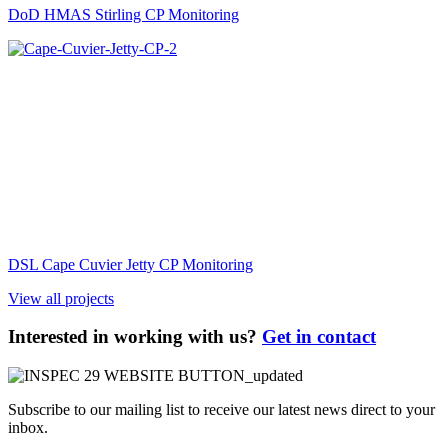
DoD HMAS Stirling CP Monitoring
DSL Cape Cuvier Jetty CP Monitoring
View all projects
Interested in working with us?
Get in contact
Subscribe to our mailing list to receive our latest news direct to your
inbox.