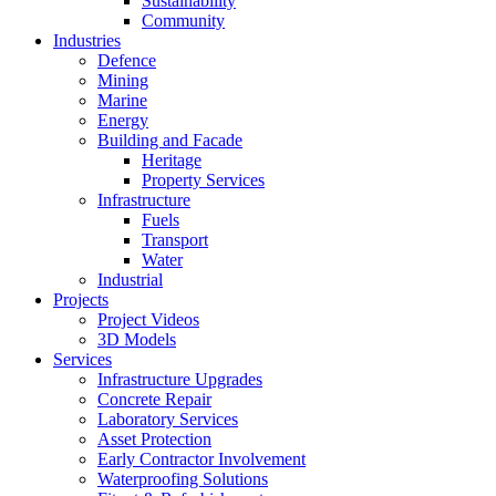
Sustainability
Community
Industries
Defence
Mining
Marine
Energy
Building and Facade
Heritage
Property Services
Infrastructure
Fuels
Transport
Water
Industrial
Projects
Project Videos
3D Models
Services
Infrastructure Upgrades
Concrete Repair
Laboratory Services
Asset Protection
Early Contractor Involvement
Waterproofing Solutions