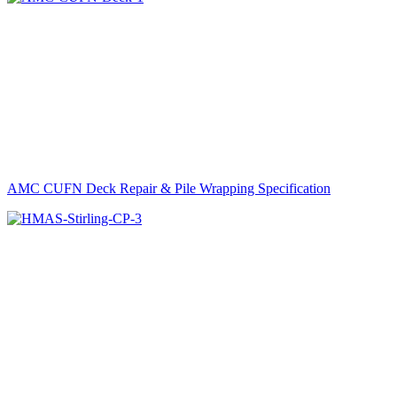
AMC CUFN Deck Repair & Pile Wrapping Specification