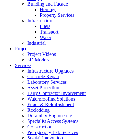
Building and Facade
Heritage
Property Services
Infrastructure
Fuels
Transport
Water
Industrial
Projects
Project Videos
3D Models
Services
Infrastructure Upgrades
Concrete Repair
Laboratory Services
Asset Protection
Early Contractor Involvement
Waterproofing Solutions
Fitout & Refurbishment
Recladding
Durability Engineering
Specialist Access Systems
Construction
Petrography Lab Services
Spatial Integration