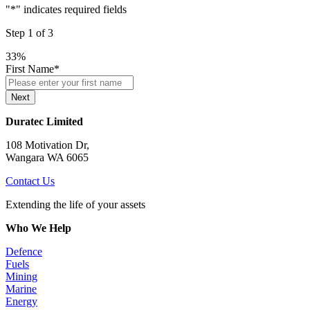
"
*
" indicates required fields
Step
1
of
3
33%
First Name
*
Next
Duratec Limited
108 Motivation Dr,
Wangara WA 6065
Contact Us
Extending the life of your assets
Who We Help
Defence
Fuels
Mining
Marine
Energy