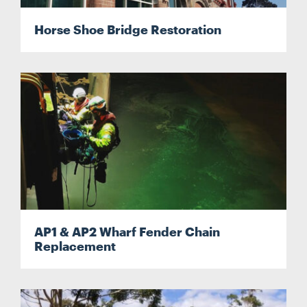
Horse Shoe Bridge Restoration
CONTACT
CAREERS
SUPPLIERS
AP1 & AP2 Wharf Fender Chain
Replacement