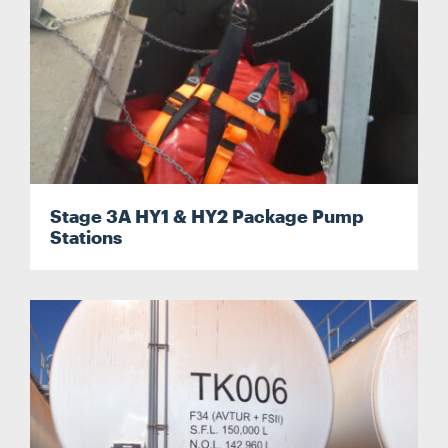
Stage 3A HY1 & HY2 Package Pump
Stations