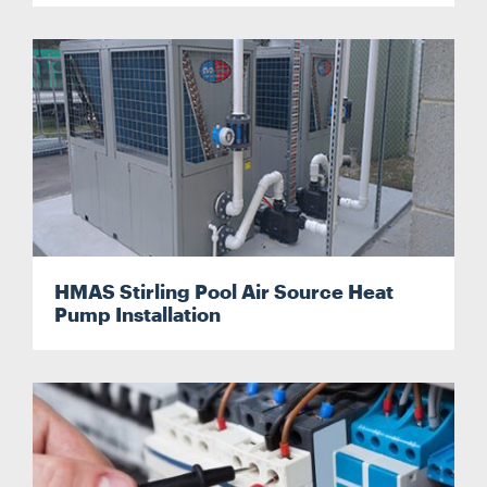
HMAS Stirling Pool Air Source Heat
Pump Installation
Search....