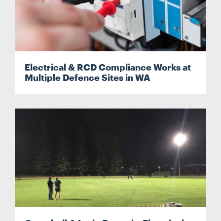
Search
Search
Electrical & RCD Compliance Works at
Multiple Defence Sites in WA