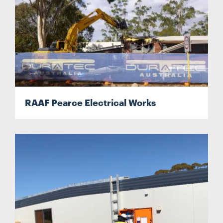
RAAF Pearce Electrical Works