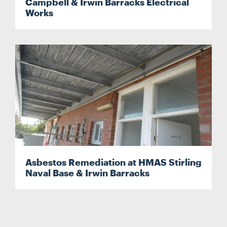
Campbell & Irwin Barracks Electrical
Works
Asbestos Remediation at HMAS Stirling
Naval Base & Irwin Barracks