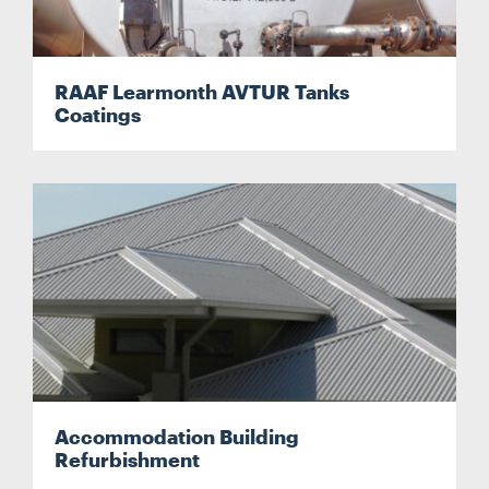
RAAF Learmonth AVTUR Tanks
Coatings
Accommodation Building
Refurbishment