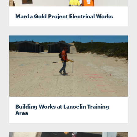
Marda Gold Project Electrical Works
Building Works at Lancelin Training
Area