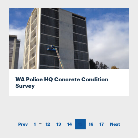
WA Police HQ Concrete Condition
Survey
…
Prev
1
12
13
14
15
16
17
Next