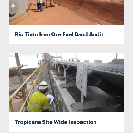
Search
Rio Tinto Iron Ore Fuel Band Audit
Tropicana Site Wide Inspection