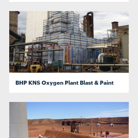
BHP KNS Oxygen Plant Blast & Paint
Search....
Search