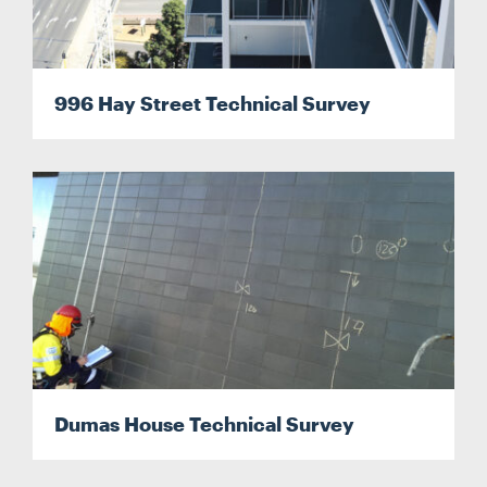
996 Hay Street Technical Survey
Dumas House Technical Survey