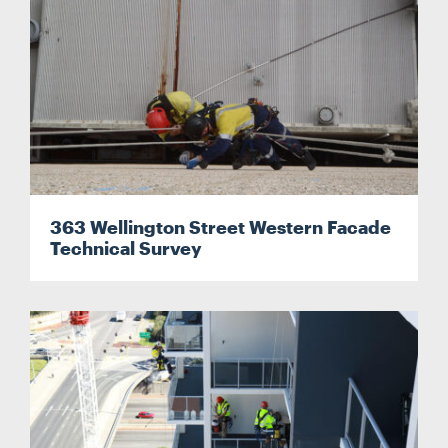
363 Wellington Street Western Facade
Technical Survey