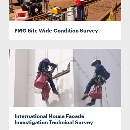
FMG Site Wide Condition Survey
International House Facade
Investigation Technical Survey