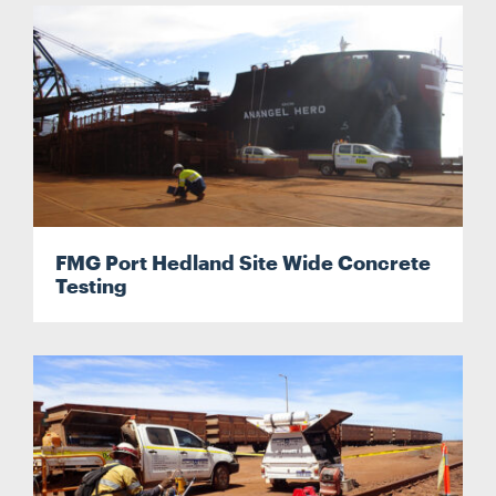
FMG Port Hedland Site Wide Concrete
Testing