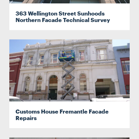
363 Wellington Street Sunhoods
CONTACT
Northern Facade Technical Survey
CAREERS
SUPPLIERS
Customs House Fremantle Facade
Repairs