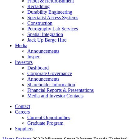
Fitout & Refurbishment
Recladding
Durability Engineering
Specialist Access Systems
Construction
Petrography Lab Services
Spatial Integration
Jack Up Barge Hire
Media
Announcements
Inspec
Investors
Dashboard
Corporate Governance
Announcements
Shareholder Information
Financial Reports & Presentations
Media and Investor Contacts
Contact
Careers
Current Opportunities
Graduate Program
Suppliers