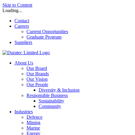
Skip to Content
Loading...
Contact
Careers
Current Opportunities
Graduate Program
Suppliers
About Us
Our Board
Our Brands
Our Vision
Our People
Diversity & Inclusion
Responsible Business
Sustainability
Community
Industries
Defence
Mining
Marine
Energy