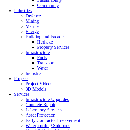
Sustainability
Community
Industries
Defence
Mining
Marine
Energy
Building and Facade
Heritage
Property Services
Infrastructure
Fuels
Transport
Water
Industrial
Projects
Project Videos
3D Models
Services
Infrastructure Upgrades
Concrete Repair
Laboratory Services
Asset Protection
Early Contractor Involvement
Waterproofing Solutions