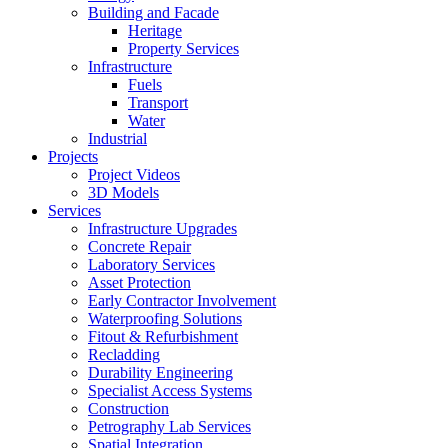
Building and Facade
Heritage
Property Services
Infrastructure
Fuels
Transport
Water
Industrial
Projects
Project Videos
3D Models
Services
Infrastructure Upgrades
Concrete Repair
Laboratory Services
Asset Protection
Early Contractor Involvement
Waterproofing Solutions
Fitout & Refurbishment
Recladding
Durability Engineering
Specialist Access Systems
Construction
Petrography Lab Services
Spatial Integration