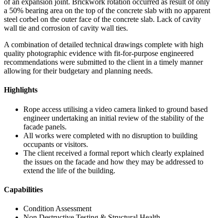
of an expansion joint. Brickwork rotation occurred as result of only
a 50% bearing area on the top of the concrete slab with no apparent
steel corbel on the outer face of the concrete slab. Lack of cavity
wall tie and corrosion of cavity wall ties.
A combination of detailed technical drawings complete with high
quality photographic evidence with fit-for-purpose engineered
recommendations were submitted to the client in a timely manner
allowing for their budgetary and planning needs.
Highlights
Rope access utilising a video camera linked to ground based
engineer undertaking an initial review of the stability of the
facade panels.
All works were completed with no disruption to building
occupants or visitors.
The client received a formal report which clearly explained
the issues on the facade and how they may be addressed to
extend the life of the building.
Capabilities
Condition Assessment
Non Destructive Testing & Structural Health