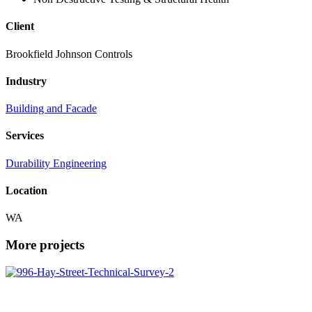
Client
Brookfield Johnson Controls
Industry
Building and Facade
Services
Durability Engineering
Location
WA
More projects