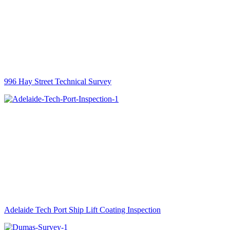
996 Hay Street Technical Survey
Adelaide Tech Port Ship Lift Coating Inspection