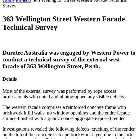
Home
Projects
363 Wellington Street Western Facade Technical
Survey
363 Wellington Street Western Facade
Technical Survey
Duratec Australia was engaged by Western Power to
conduct a technical survey of the external west
facade of 363 Wellington Street, Perth.
Details
Most of the external survey was performed by rope access
professionals who noted and photographed any visible defects.
The western facade comprises a reinforced concrete frame with
brickwork infill walls, no window openings and the entire facade
surface finished with a quartz coarse aggregate exposed render.
Investigations revealed the following defects: cracking of the render
on the top of the concrete slab and brickwork layer, due to the lack