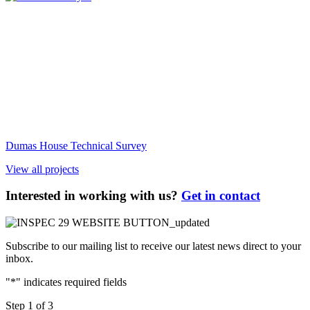
Dumas House Technical Survey
View all projects
Interested in working with us?
Get in contact
Subscribe to our mailing list to receive our latest news direct to your
inbox.
"
*
" indicates required fields
Step
1
of
3