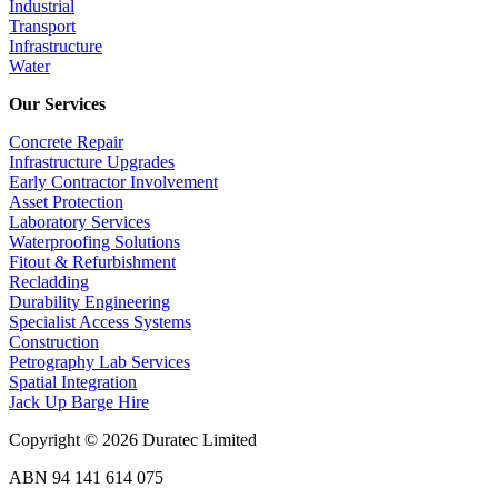
Industrial
Transport
Infrastructure
Water
Our Services
Concrete Repair
Infrastructure Upgrades
Early Contractor Involvement
Asset Protection
Laboratory Services
Waterproofing Solutions
Fitout & Refurbishment
Recladding
Durability Engineering
Specialist Access Systems
Construction
Petrography Lab Services
Spatial Integration
Jack Up Barge Hire
Copyright © 2026 Duratec Limited
ABN 94 141 614 075