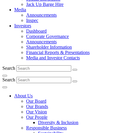
Jack Up Barge Hire
Media
Announcements
Inspec
Investors
Dashboard
Corporate Governance
Announcements
Shareholder Information
Financial Reports & Presentations
Media and Investor Contacts
Search
Search
About Us
Our Board
Our Brands
Our Vision
Our People
Diversity & Inclusion
Responsible Business