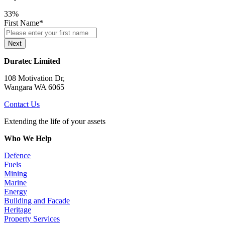
33%
First Name
*
Next
Duratec Limited
108 Motivation Dr,
Wangara WA 6065
Contact Us
Extending the life of your assets
Who We Help
Defence
Fuels
Mining
Marine
Energy
Building and Facade
Heritage
Property Services