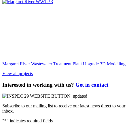
Margaret River Wastewater Treatment Plant Upgrade 3D Modelling
View all projects
Interested in working with us?
Get in contact
Subscribe to our mailing list to receive our latest news direct to your
inbox.
"
*
" indicates required fields