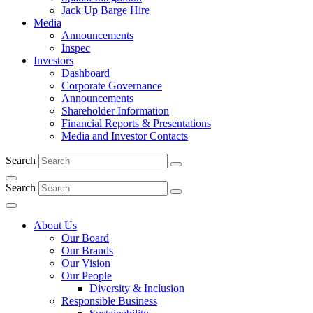
Jack Up Barge Hire
Media
Announcements
Inspec
Investors
Dashboard
Corporate Governance
Announcements
Shareholder Information
Financial Reports & Presentations
Media and Investor Contacts
Search
Search
About Us
Our Board
Our Brands
Our Vision
Our People
Diversity & Inclusion
Responsible Business