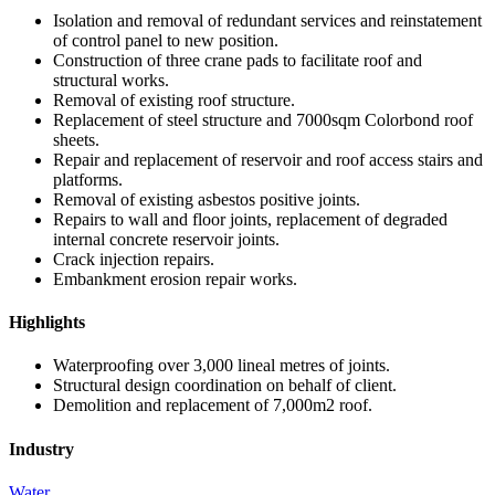
Isolation and removal of redundant services and reinstatement
of control panel to new position.
Construction of three crane pads to facilitate roof and
structural works.
Removal of existing roof structure.
Replacement of steel structure and 7000sqm Colorbond roof
sheets.
Repair and replacement of reservoir and roof access stairs and
platforms.
Removal of existing asbestos positive joints.
Repairs to wall and floor joints, replacement of degraded
internal concrete reservoir joints.
Crack injection repairs.
Embankment erosion repair works.
Highlights
Waterproofing over 3,000 lineal metres of joints.
Structural design coordination on behalf of client.
Demolition and replacement of 7,000m2 roof.
Industry
Water