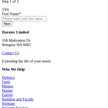
Step
1
of
3
33%
First Name
*
Next
Duratec Limited
108 Motivation Dr,
Wangara WA 6065
Contact Us
Extending the life of your assets
Who We Help
Defence
Fuels
Mining
Marine
Energy
Building and Facade
Heritage
Property Services