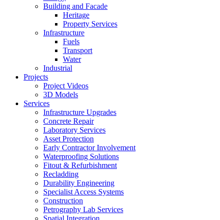
Building and Facade
Heritage
Property Services
Infrastructure
Fuels
Transport
Water
Industrial
Projects
Project Videos
3D Models
Services
Infrastructure Upgrades
Concrete Repair
Laboratory Services
Asset Protection
Early Contractor Involvement
Waterproofing Solutions
Fitout & Refurbishment
Recladding
Durability Engineering
Specialist Access Systems
Construction
Petrography Lab Services
Spatial Integration