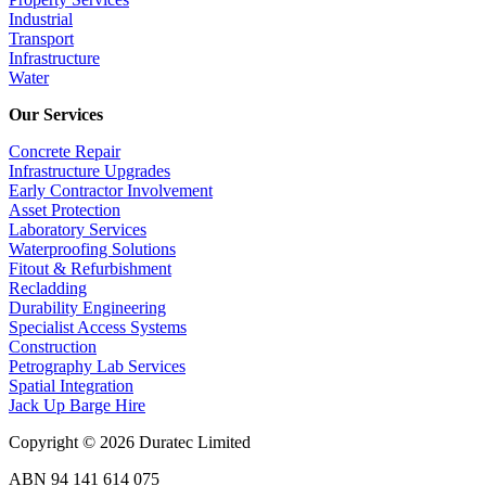
Industrial
Transport
Infrastructure
Water
Our Services
Concrete Repair
Infrastructure Upgrades
Early Contractor Involvement
Asset Protection
Laboratory Services
Waterproofing Solutions
Fitout & Refurbishment
Recladding
Durability Engineering
Specialist Access Systems
Construction
Petrography Lab Services
Spatial Integration
Jack Up Barge Hire
Copyright © 2026 Duratec Limited
ABN 94 141 614 075