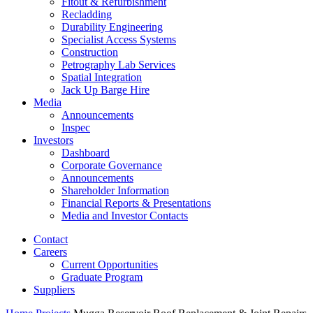
Fitout & Refurbishment
Recladding
Durability Engineering
Specialist Access Systems
Construction
Petrography Lab Services
Spatial Integration
Jack Up Barge Hire
Media
Announcements
Inspec
Investors
Dashboard
Corporate Governance
Announcements
Shareholder Information
Financial Reports & Presentations
Media and Investor Contacts
Contact
Careers
Current Opportunities
Graduate Program
Suppliers