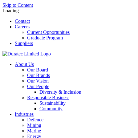
Skip to Content
Loading...
Contact
Careers
Current Opportunities
Graduate Program
Suppliers
About Us
Our Board
Our Brands
Our Vision
Our People
Diversity & Inclusion
Responsible Business
Sustainability
Community
Industries
Defence
Mining
Marine
Energy