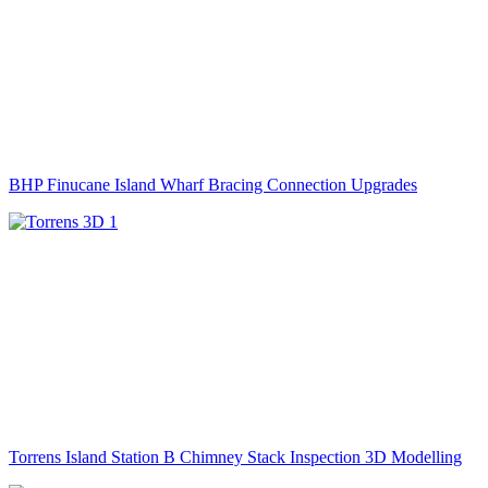
BHP Finucane Island Wharf Bracing Connection Upgrades
Torrens Island Station B Chimney Stack Inspection 3D Modelling