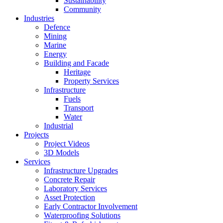
Sustainability
Community
Industries
Defence
Mining
Marine
Energy
Building and Facade
Heritage
Property Services
Infrastructure
Fuels
Transport
Water
Industrial
Projects
Project Videos
3D Models
Services
Infrastructure Upgrades
Concrete Repair
Laboratory Services
Asset Protection
Early Contractor Involvement
Waterproofing Solutions