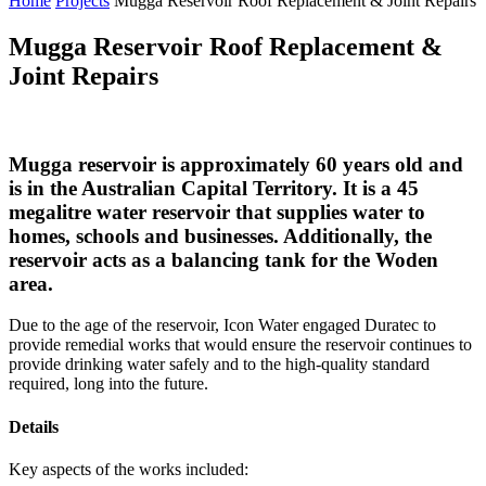
Home
Projects
Mugga Reservoir Roof Replacement & Joint Repairs
Mugga Reservoir Roof Replacement &
Joint Repairs
Mugga reservoir is approximately 60 years old and
is in the Australian Capital Territory. It is a 45
megalitre water reservoir that supplies water to
homes, schools and businesses. Additionally, the
reservoir acts as a balancing tank for the Woden
area.
Due to the age of the reservoir, Icon Water engaged Duratec to
provide remedial works that would ensure the reservoir continues to
provide drinking water safely and to the high-quality standard
required, long into the future.
Details
Key aspects of the works included: