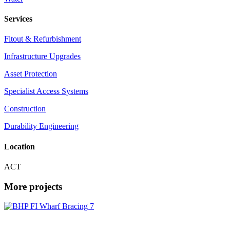
Services
Fitout & Refurbishment
Infrastructure Upgrades
Asset Protection
Specialist Access Systems
Construction
Durability Engineering
Location
ACT
More projects