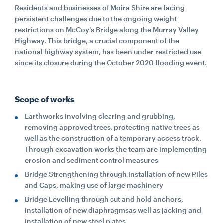
Residents and businesses of Moira Shire are facing
persistent challenges due to the ongoing weight
restrictions on McCoy’s Bridge along the Murray Valley
Highway. This bridge, a crucial component of the
national highway system, has been under restricted use
since its closure during the October 2020 flooding event.
Scope of works
Earthworks involving clearing and grubbing,
removing approved trees, protecting native trees as
well as the construction of a temporary access track.
Through excavation works the team are implementing
erosion and sediment control measures
Bridge Strengthening through installation of new Piles
and Caps, making use of large machinery
Bridge Levelling through cut and hold anchors,
installation of new diaphragmsas well as jacking and
installation of new steel plates