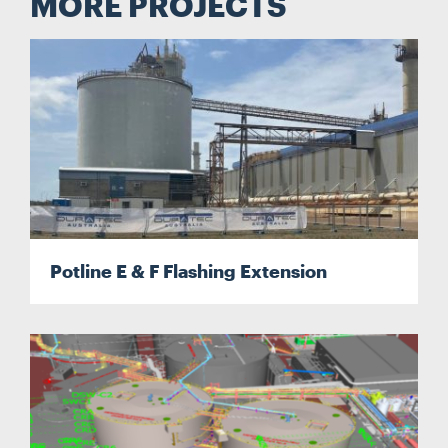
MORE PROJECTS
Potline E & F Flashing Extension