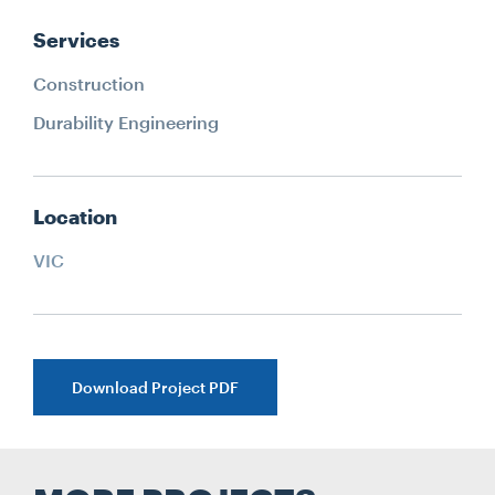
Services
Construction
Durability Engineering
Location
VIC
Download Project PDF