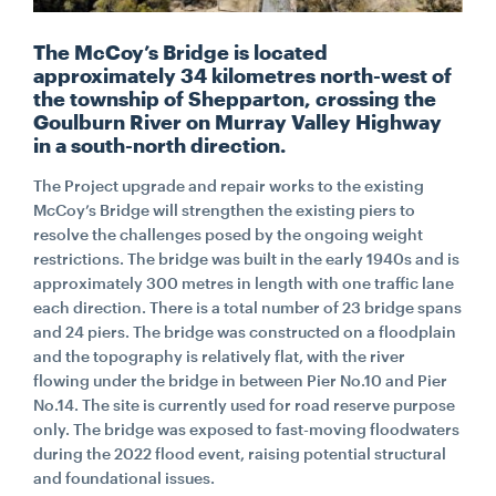
The McCoy’s Bridge is located
CONTACT
approximately 34 kilometres north-west of
the township of Shepparton, crossing the
Goulburn River on Murray Valley Highway
CAREERS
in a south-north direction.
The Project upgrade and repair works to the existing
SUPPLIERS
McCoy’s Bridge will strengthen the existing piers to
resolve the challenges posed by the ongoing weight
restrictions. The bridge was built in the early 1940s and is
approximately 300 metres in length with one traffic lane
each direction. There is a total number of 23 bridge spans
and 24 piers. The bridge was constructed on a floodplain
and the topography is relatively flat, with the river
flowing under the bridge in between Pier No.10 and Pier
No.14. The site is currently used for road reserve purpose
only. The bridge was exposed to fast-moving floodwaters
during the 2022 flood event, raising potential structural
and foundational issues.