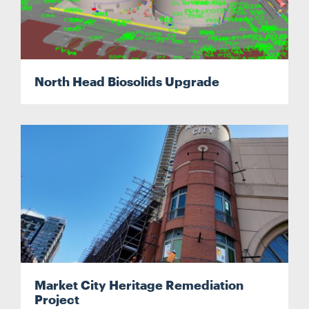
Search....
North Head Biosolids Upgrade
Search
Search
Market City Heritage Remediation
Project