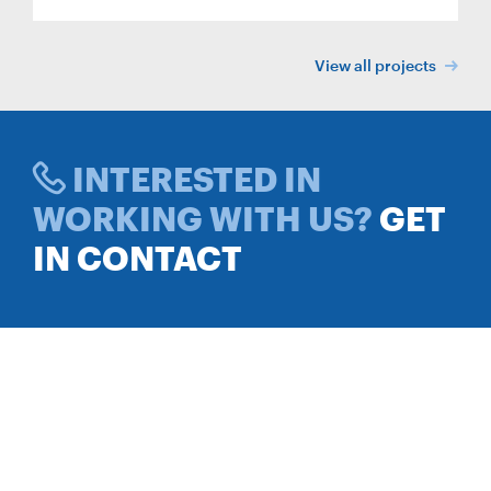
View all projects
INTERESTED IN
WORKING WITH US?
GET
IN CONTACT