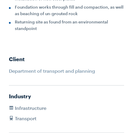
Foundation works through fill and compaction, as well
as beaching of un-grouted rock
Returning site as found from an environmental
standpoint
Client
Department of transport and planning
Industry
Infrastructure
Transport