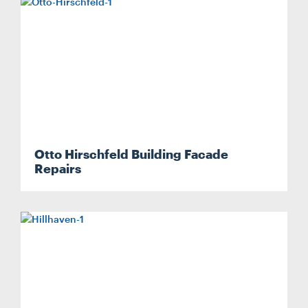
Search....
Otto Hirschfeld Building Facade
Search
Repairs
Search