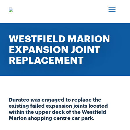
SEARCH
ABOUT US
WESTFIELD MARION
EXPANSION JOINT
INDUSTRIES
REPLACEMENT
PROJECTS
SERVICES
Duratec was engaged to replace the
MEDIA
existing failed expansion joints located
within the upper deck of the Westfield
Marion shopping centre car park.
INVESTORS