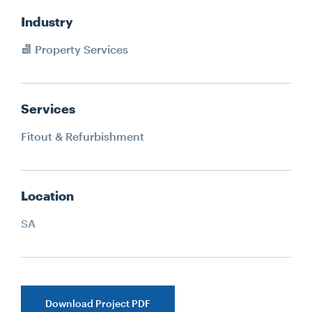
Industry
Property Services
Services
Fitout & Refurbishment
Location
SA
Download Project PDF