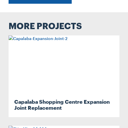
MORE PROJECTS
Capalaba Shopping Centre Expansion
Joint Replacement