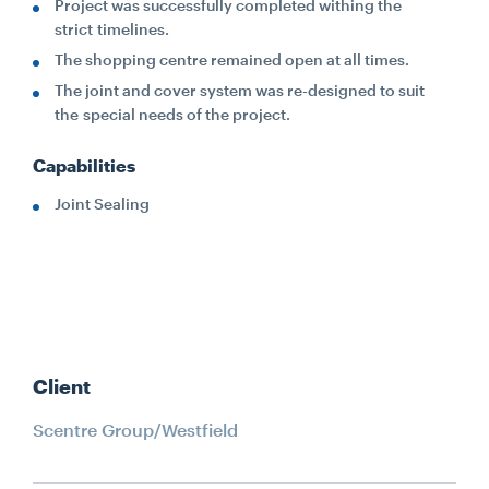
Project was successfully completed withing the
strict timelines.
The shopping centre remained open at all times.
The joint and cover system was re-designed to suit
the special needs of the project.
Capabilities
Joint Sealing
Client
Scentre Group/Westfield