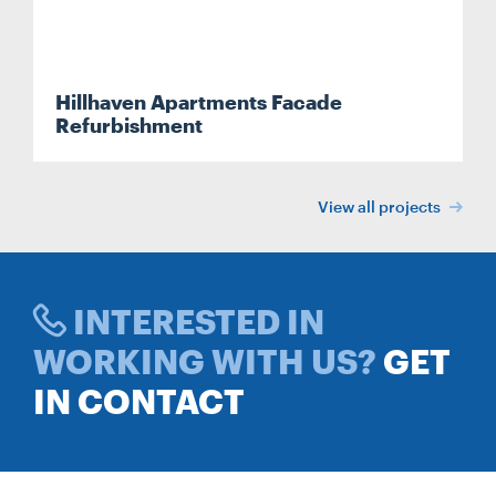
Hillhaven Apartments Facade
Refurbishment
View all projects
INTERESTED IN
WORKING WITH US?
GET
IN CONTACT