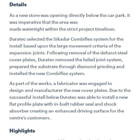
Details
CONTACT
As a new store was opening directly below the car park, it
was imperative that the area was
made watertight within the strict project timelines.
CAREERS
Duratec selected the Sikadur Combiflex system for the
install based upon the large movement criteria of the
expansion joints. Following removal of the defunct steel
SUPPLIERS
cover plates, Duratec removed the failed joint system,
prepared the substrate through diamond grinding and
installed the new Combiflex system.
As part of the works, a fabricator was engaged to
design and manufacturer the new cover plates. Due to the
successful install below Duratec was able to install a new
flat profile plate with in-built rubber seal and shock
absorber creating an enhanced driving surface for the
centre’s customers.
Highlights