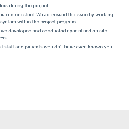
ers during the project.
structure steel. We addressed the issue by working
t system within the project program.
ng, we developed and conducted specialised on site
ess.
ost staff and patients wouldn’t have even known you
.