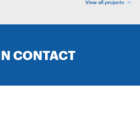
View all projects
IN CONTACT