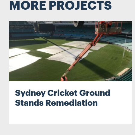
MORE PROJECTS
Search
Sydney Cricket Ground
Stands Remediation