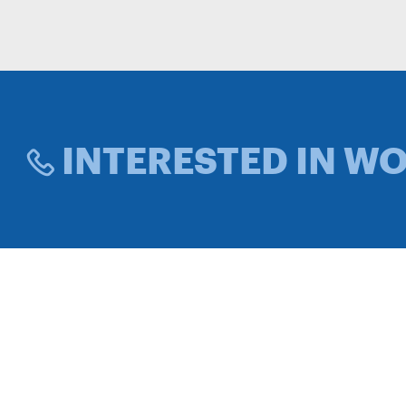
INTERESTED IN W