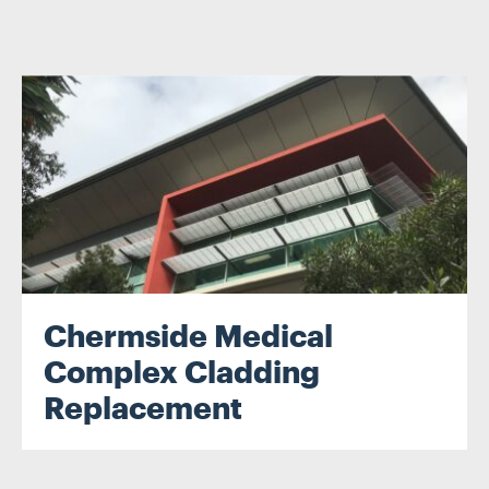
Chermside Medical
Complex Cladding
Replacement