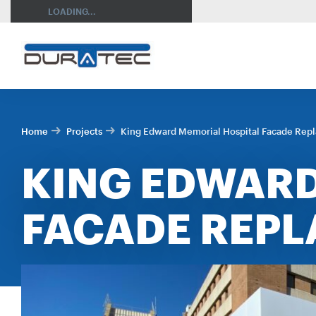
SEARCH
LOADING...
Home
Projects
King Edward Memorial Hospital Facade Rep
KING EDWARD
FACADE REP
RES