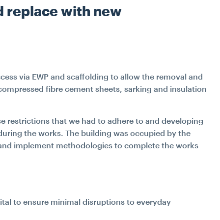
d replace with new
cess via EWP and scaffolding to allow the removal and
compressed fibre cement sheets, sarking and insulation
e restrictions that we had to adhere to and developing
l during the works. The building was occupied by the
p and implement methodologies to complete the works
ital to ensure minimal disruptions to everyday