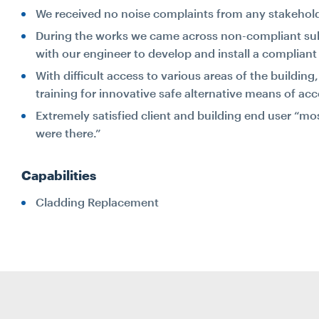
We received no noise complaints from any stakehold
During the works we came across non-compliant sub
with our engineer to develop and install a complian
With difficult access to various areas of the buildi
training for innovative safe alternative means of acc
Extremely satisfied client and building end user “m
were there.”
Capabilities
Cladding Replacement
Search...