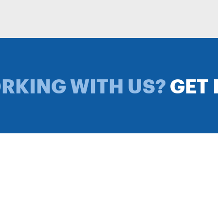
ORKING WITH US?
GET 