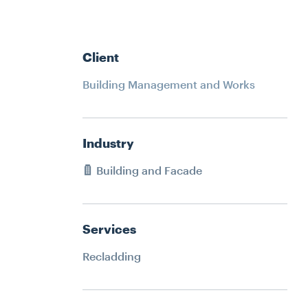
ATER
RECLADDING
HMENT
DURABILITY ENGINEERING
SPECIALIST ACCESS SYSTEMS
Client
CONSTRUCTION
ERING
Building Management and Works
PETROGRAPHY LAB SERVICES
YSTEMS
SPATIAL INTEGRATION
Industry
N
JACK UP BARGE HIRE
Building and Facade
RVICES
Services
ION
Recladding
IRE