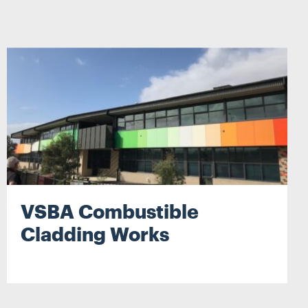
Search
VSBA Combustible
Cladding Works