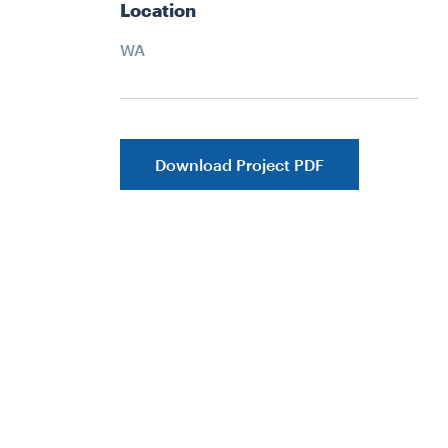
Location
WA
Download Project PDF