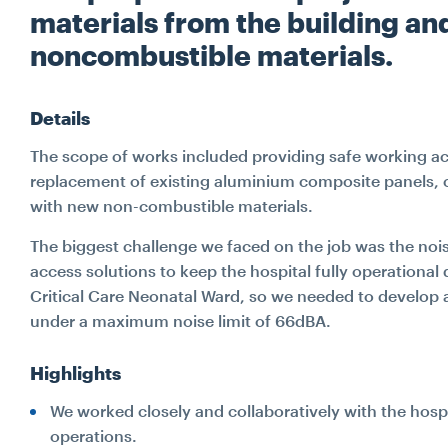
materials from the building an
noncombustible materials.
Details
The scope of works included providing safe working ac
replacement of existing aluminium composite panels, 
with new non-combustible materials.
The biggest challenge we faced on the job was the nois
access solutions to keep the hospital fully operationa
Critical Care Neonatal Ward, so we needed to develo
under a maximum noise limit of 66dBA.
Highlights
We worked closely and collaboratively with the hosp
operations.