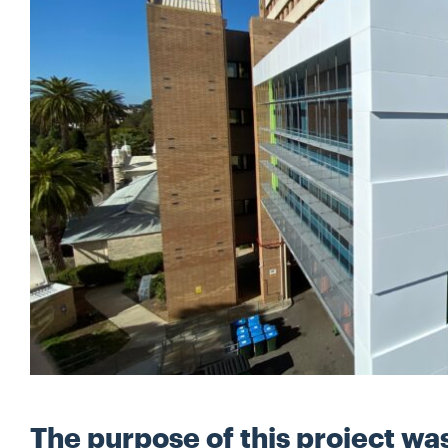
The purpose of this project wa