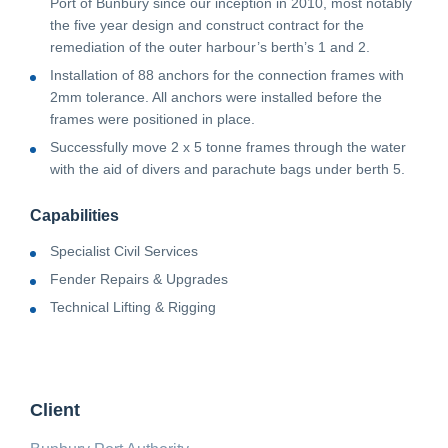
Port of Bunbury since our inception in 2010, most notably
the five year design and construct contract for the
remediation of the outer harbour’s berth’s 1 and 2.
Installation of 88 anchors for the connection frames with
2mm tolerance. All anchors were installed before the
frames were positioned in place.
Successfully move 2 x 5 tonne frames through the water
with the aid of divers and parachute bags under berth 5.
Capabilities
Specialist Civil Services
Fender Repairs & Upgrades
Technical Lifting & Rigging
Client