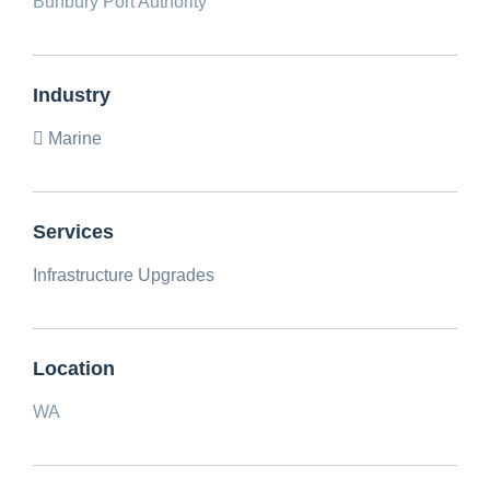
Bunbury Port Authority
Industry
Marine
Services
Infrastructure Upgrades
Location
WA