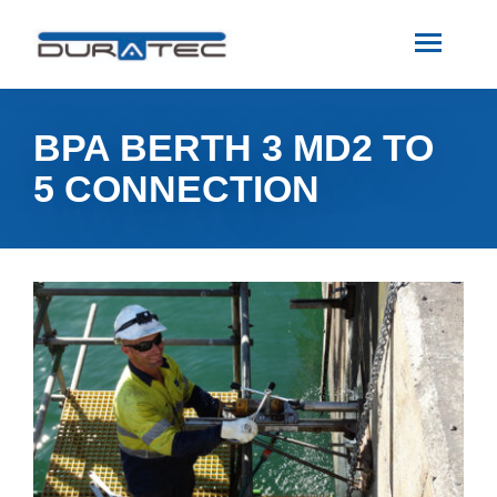
SEARCH
ABOUT US
BPA BERTH 3 MD2 TO
5 CONNECTION
INDUSTRIES
PROJECTS
SERVICES
MEDIA
INVESTORS