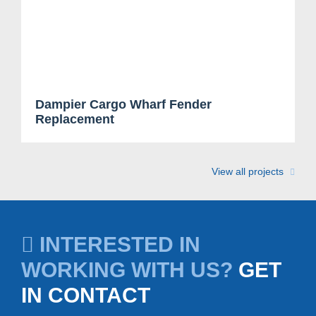
Dampier Cargo Wharf Fender
Replacement
View all projects
INTERESTED IN
WORKING WITH US?
GET
IN CONTACT