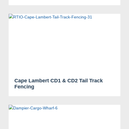
Search....
Search
Cape Lambert CD1 & CD2 Tail Track
Search
Fencing