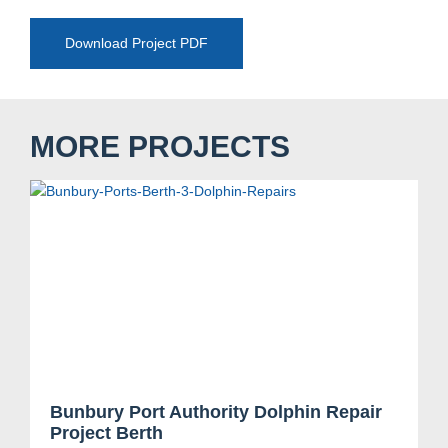
Download Project PDF
MORE PROJECTS
Bunbury Port Authority Dolphin Repair
Project Berth