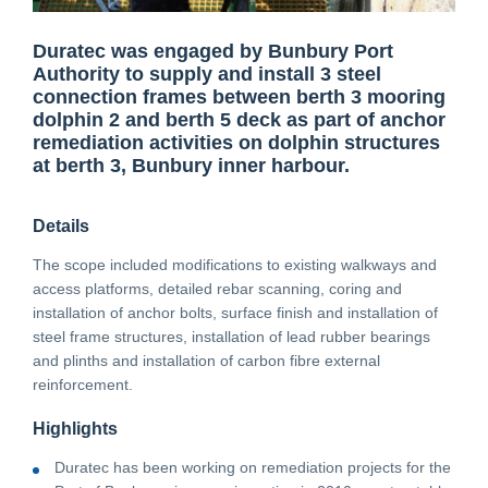
Duratec was engaged by Bunbury Port
CONTACT
Authority to supply and install 3 steel
connection frames between berth 3 mooring
dolphin 2 and berth 5 deck as part of anchor
CAREERS
remediation activities on dolphin structures
at berth 3, Bunbury inner harbour.
SUPPLIERS
Details
The scope included modifications to existing walkways and
access platforms, detailed rebar scanning, coring and
installation of anchor bolts, surface finish and installation of
steel frame structures, installation of lead rubber bearings
and plinths and installation of carbon fibre external
reinforcement.
Highlights
Duratec has been working on remediation projects for the