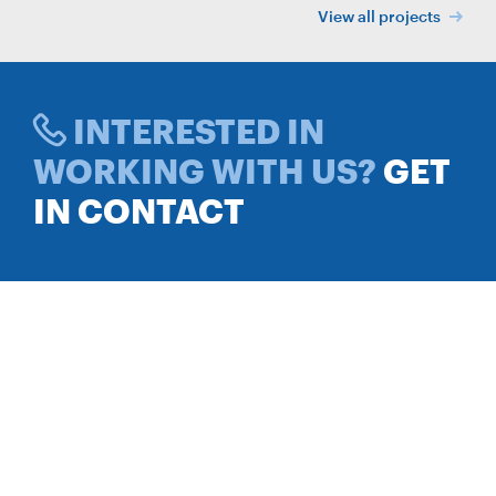
View all projects
INTERESTED IN
WORKING WITH US?
GET
IN CONTACT