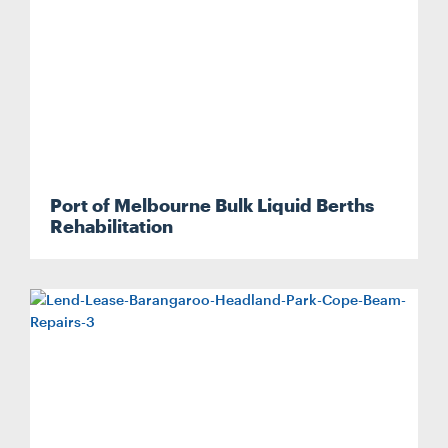
Port of Melbourne Bulk Liquid Berths
Rehabilitation