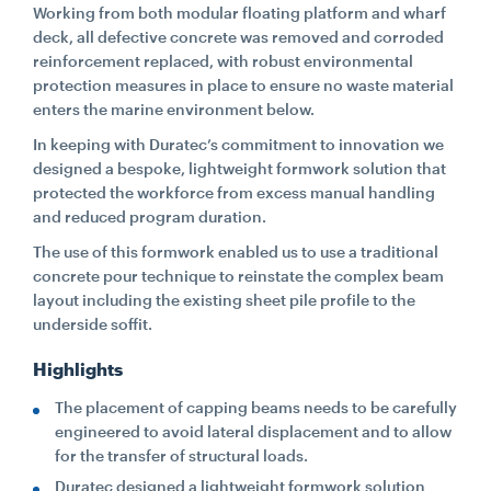
Working from both modular floating platform and wharf
deck, all defective concrete was removed and corroded
CONTACT
reinforcement replaced, with robust environmental
protection measures in place to ensure no waste material
enters the marine environment below.
CAREERS
In keeping with Duratec’s commitment to innovation we
designed a bespoke, lightweight formwork solution that
protected the workforce from excess manual handling
SUPPLIERS
and reduced program duration.
The use of this formwork enabled us to use a traditional
concrete pour technique to reinstate the complex beam
layout including the existing sheet pile profile to the
underside soffit.
Highlights
The placement of capping beams needs to be carefully
engineered to avoid lateral displacement and to allow
for the transfer of structural loads.
Duratec designed a lightweight formwork solution