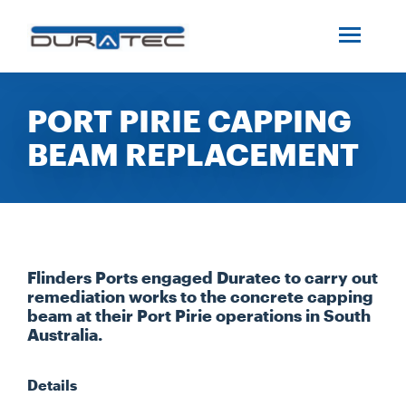
SEARCH
ABOUT US
PORT PIRIE CAPPING
BEAM REPLACEMENT
INDUSTRIES
PROJECTS
SERVICES
Flinders Ports engaged Duratec to carry out
remediation works to the concrete capping
beam at their Port Pirie operations in South
MEDIA
Australia.
Details
INVESTORS