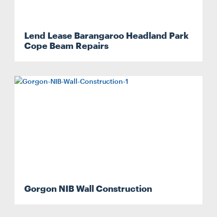
Lend Lease Barangaroo Headland Park
Cope Beam Repairs
Search....
Search
Search
Gorgon NIB Wall Construction