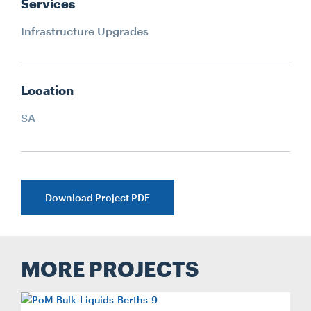
Services
Infrastructure Upgrades
Location
SA
Download Project PDF
MORE PROJECTS