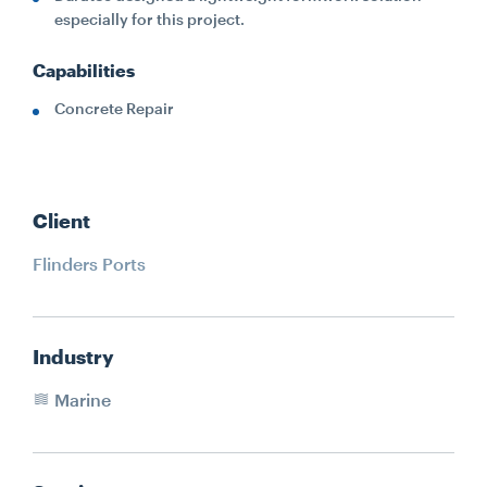
especially for this project.
Capabilities
Concrete Repair
Client
Flinders Ports
Industry
Marine