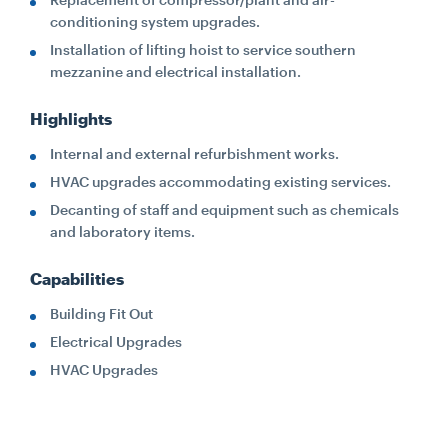
conditioning system upgrades.
Installation of lifting hoist to service southern
mezzanine and electrical installation.
Highlights
Internal and external refurbishment works.
HVAC upgrades accommodating existing services.
Decanting of staff and equipment such as chemicals
and laboratory items.
Capabilities
Building Fit Out
Electrical Upgrades
HVAC Upgrades