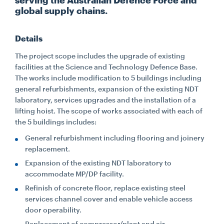
serving the Australian Defence Force and
global supply chains.
CONTACT
Details
CAREERS
The project scope includes the upgrade of existing
facilities at the Science and Technology Defence Base.
The works include modification to 5 buildings including
SUPPLIERS
general refurbishments, expansion of the existing NDT
laboratory, services upgrades and the installation of a
lifting hoist. The scope of works associated with each of
the 5 buildings includes:
General refurbishment including flooring and joinery
replacement.
Expansion of the existing NDT laboratory to
accommodate MP/DP facility.
Refinish of concrete floor, replace existing steel
services channel cover and enable vehicle access
door operability.
Replacement of compressor/plant and air-