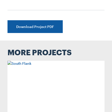
Download Project PDF
MORE PROJECTS