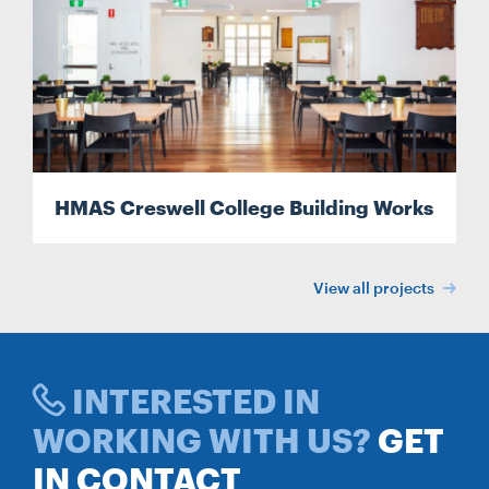
Search
Search
HMAS Creswell College Building Works
View all projects
INTERESTED IN
WORKING WITH US?
GET
IN CONTACT