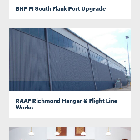
BHP FI South Flank Port Upgrade
RAAF Richmond Hangar & Flight Line
Works
Search....