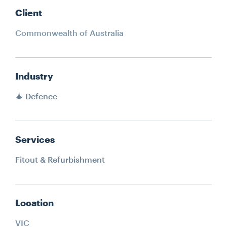
Client
Commonwealth of Australia
Industry
Defence
Services
Fitout & Refurbishment
Location
VIC