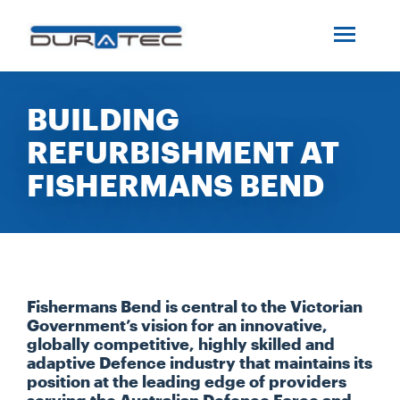
SEARCH
ABOUT US
BUILDING
REFURBISHMENT AT
INDUSTRIES
FISHERMANS BEND
PROJECTS
SERVICES
Fishermans Bend is central to the Victorian
MEDIA
Government’s vision for an innovative,
globally competitive, highly skilled and
adaptive Defence industry that maintains its
position at the leading edge of providers
INVESTORS