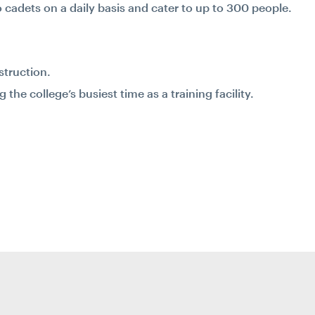
o cadets on a daily basis and cater to up to 300 people.
struction.
he college’s busiest time as a training facility.