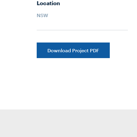
Location
NSW
Download Project PDF