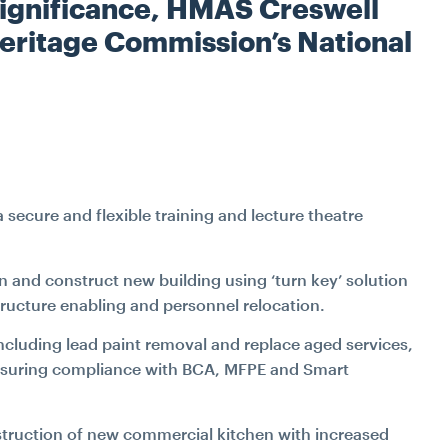
W
l significance, HMAS Creswell
INDUSTRIAL
TRANSPORT
FITOUT & REFURBIS
Heritage Commission’s National
WATER
RECLADDING
DURABILITY ENGINE
SPECIALIST ACCESS S
ecure and flexible training and lecture theatre
CONSTRUCTIO
gn and construct new building using ‘turn key’ solution
PETROGRAPHY LAB SE
structure enabling and personnel relocation.
SPATIAL INTEGRAT
including lead paint removal and replace aged services,
 ensuring compliance with BCA, MFPE and Smart
JACK UP BARGE H
nstruction of new commercial kitchen with increased