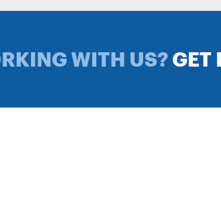
ORKING WITH US?
GET 