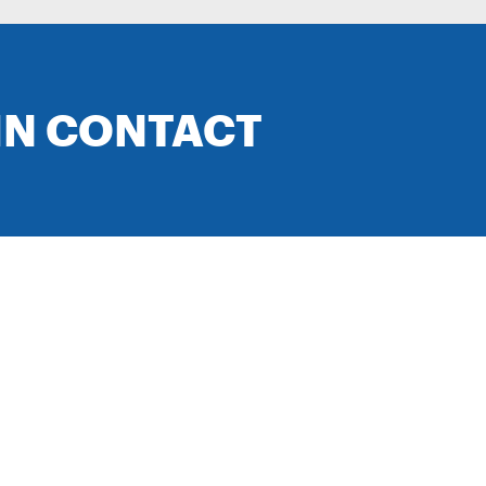
IN CONTACT