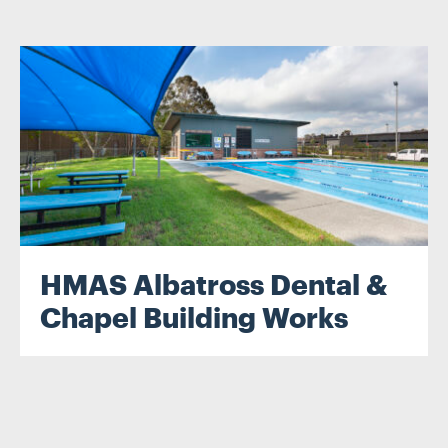
.
HMAS Albatross Dental &
Chapel Building Works