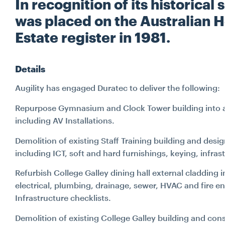
In recognition of its historica
was placed on the Australian 
Estate register in 1981.
Details
Augility has engaged Duratec to deliver the following:
Repurpose Gymnasium and Clock Tower building into a s
including AV Installations.
Demolition of existing Staff Training building and desi
including ICT, soft and hard furnishings, keying, infra
Refurbish College Galley dining hall external cladding 
electrical, plumbing, drainage, sewer, HVAC and fire
Infrastructure checklists.
Demolition of existing College Galley building and co