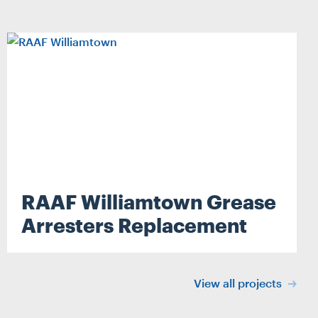
RAAF Williamtown Grease
Search
Arresters Replacement
View all projects