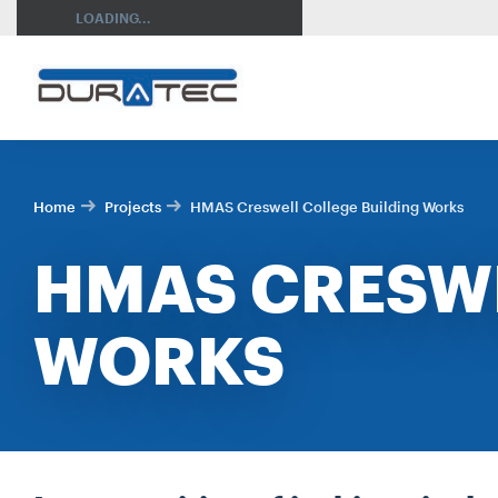
SEARCH
LOADING...
Home
Projects
HMAS Creswell College Building Works
HMAS CRESWE
WORKS
RES