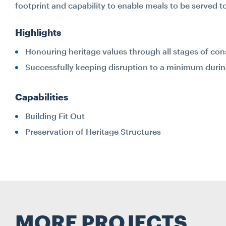
footprint and capability to enable meals to be served t
Highlights
Honouring heritage values through all stages of con
Successfully keeping disruption to a minimum during t
Capabilities
Building Fit Out
Preservation of Heritage Structures
MORE PROJECTS