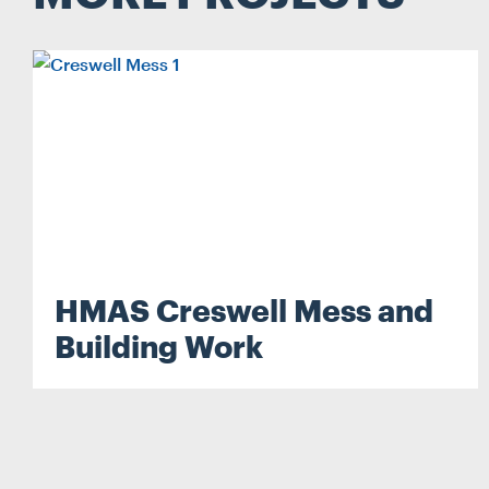
Search...
HMAS Creswell Mess and
Search
Building Work