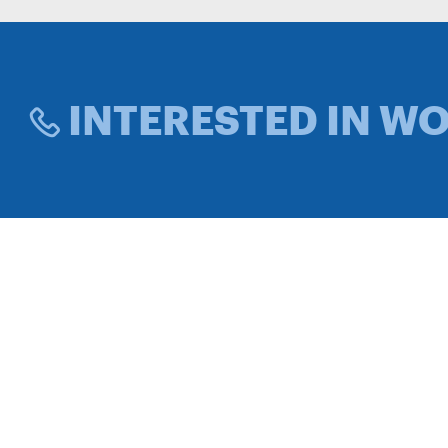
INTERESTED IN W