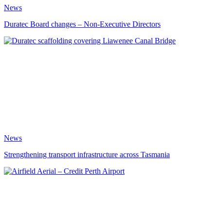
News
Duratec Board changes – Non-Executive Directors
News
Strengthening transport infrastructure across Tasmania