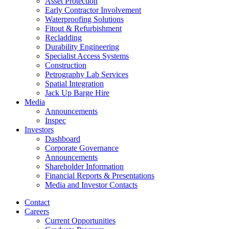
Asset Protection
Early Contractor Involvement
Waterproofing Solutions
Fitout & Refurbishment
Recladding
Durability Engineering
Specialist Access Systems
Construction
Petrography Lab Services
Spatial Integration
Jack Up Barge Hire
Media
Announcements
Inspec
Investors
Dashboard
Corporate Governance
Announcements
Shareholder Information
Financial Reports & Presentations
Media and Investor Contacts
Contact
Careers
Current Opportunities