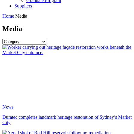
Graduate Program
Suppliers
Home
Media
Media
News
Duratec completes landmark heritage restoration of Sydney’s Market
City