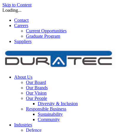
Skip to Content
Loading...
Contact
Careers
Current Opportunities
Graduate Program
Suppliers
About Us
Our Board
Our Brands
Our Vision
Our People
Diversity & Inclusion
Responsible Business
Sustainability
Community
Industries
Defence