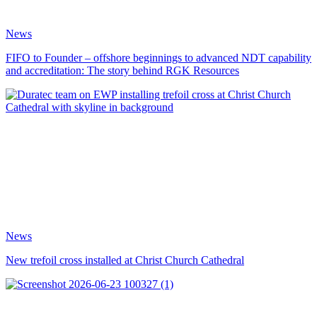
News
FIFO to Founder – offshore beginnings to advanced NDT capability
and accreditation: The story behind RGK Resources
News
New trefoil cross installed at Christ Church Cathedral