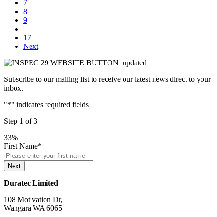
7
8
9
…
17
Next
Subscribe to our mailing list to receive our latest news direct to your
inbox.
"
*
" indicates required fields
Step
1
of
3
33%
First Name
*
Next
Duratec Limited
108 Motivation Dr,
Wangara WA 6065