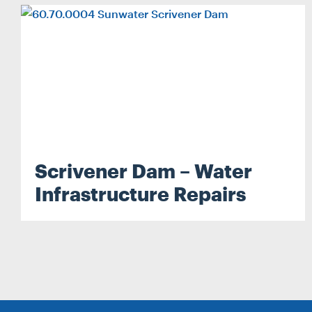
Search...
Search
Scrivener Dam – Water
Infrastructure Repairs