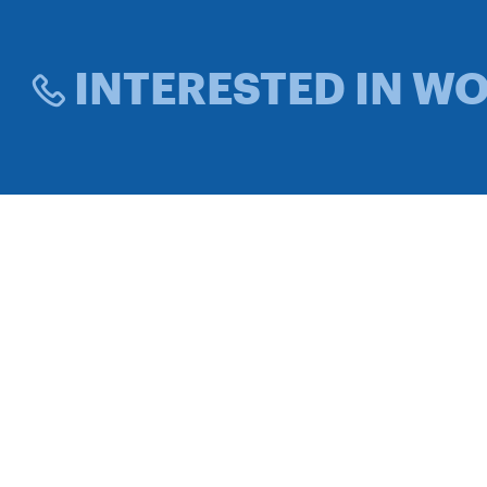
INTERESTED IN W