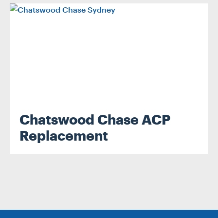
.
Chatswood Chase ACP
Replacement