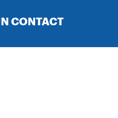
IN CONTACT