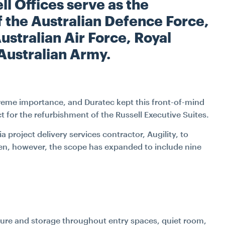
W
l Offices serve as the
INDUSTRIAL
TRANSPORT
FITOUT & REFURBIS
 the Australian Defence Force,
ustralian Air Force, Royal
WATER
RECLADDING
Australian Army.
DURABILITY ENGINE
SPECIALIST ACCESS S
upreme importance, and Duratec kept this front-of-mind
 for the refurbishment of the Russell Executive Suites.
CONSTRUCTIO
project delivery services contractor, Augility, to
PETROGRAPHY LAB SE
then, however, the scope has expanded to include nine
SPATIAL INTEGRAT
JACK UP BARGE H
iture and storage throughout entry spaces, quiet room,