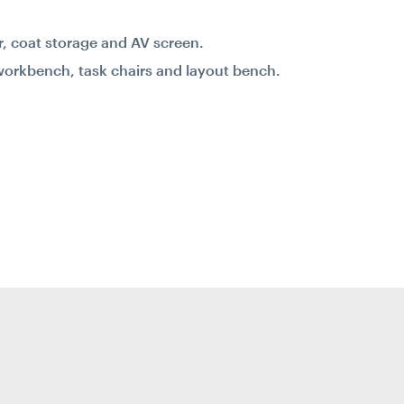
er, coat storage and AV screen.
workbench, task chairs and layout bench.