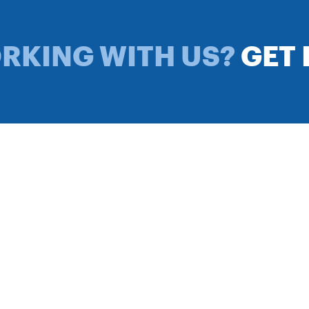
ORKING WITH US?
GET 