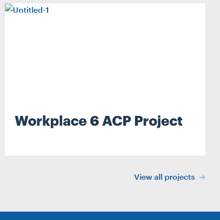
Workplace 6 ACP Project
Search
View all projects