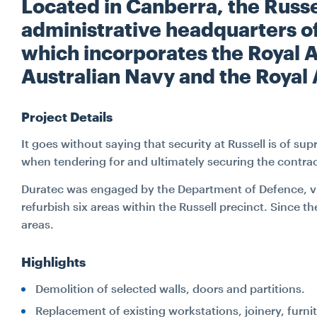
Located in Canberra, the Russel
administrative headquarters of
which incorporates the Royal A
Australian Navy and the Royal 
Project Details
It goes without saying that security at Russell is of s
when tendering for and ultimately securing the contract
Duratec was engaged by the Department of Defence, via 
refurbish six areas within the Russell precinct. Since 
areas.
Highlights
Demolition of selected walls, doors and partitions.
Replacement of existing workstations, joinery, furn