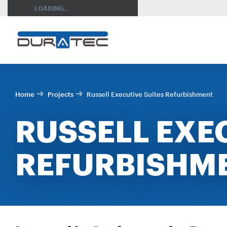
SEARCH
LOADING...
Home
Projects
Russell Executive Suites Refurbishment
RUSSELL EXE
REFURBISHM
RES