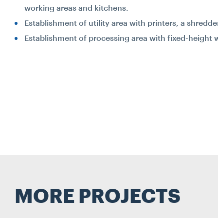
working areas and kitchens.
Establishment of utility area with printers, a shredd
Establishment of processing area with fixed-height 
MORE PROJECTS