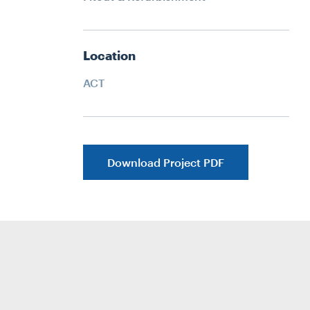
Location
ACT
Download Project PDF