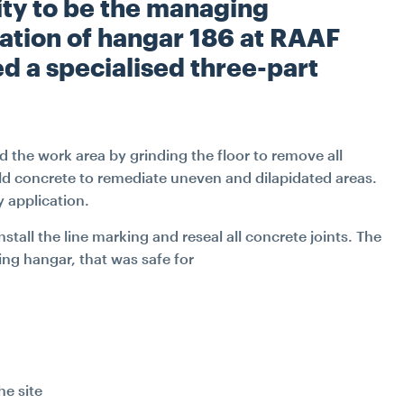
W
ty to be the managing
INDUSTRIAL
TRANSPORT
FITOUT & REFURBIS
iation of hangar 186 at RAAF
d a specialised three-part
WATER
RECLADDING
DURABILITY ENGINE
d the work area by grinding the floor to remove all
SPECIALIST ACCESS S
ld concrete to remediate uneven and dilapidated areas.
y application.
CONSTRUCTIO
stall the line marking and reseal all concrete joints. The
PETROGRAPHY LAB SE
ng hangar, that was safe for
SPATIAL INTEGRAT
JACK UP BARGE H
he site