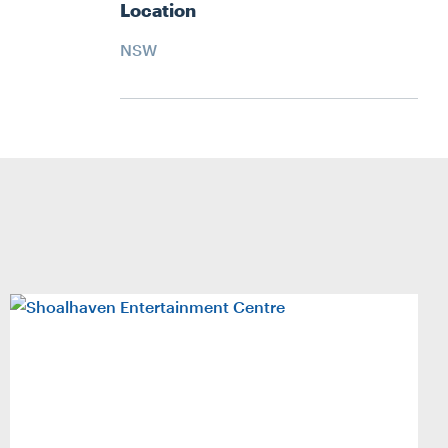
Location
NSW