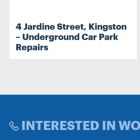
4 Jardine Street, Kingston
Search...
– Underground Car Park
Repairs
Search
INTERESTED IN W