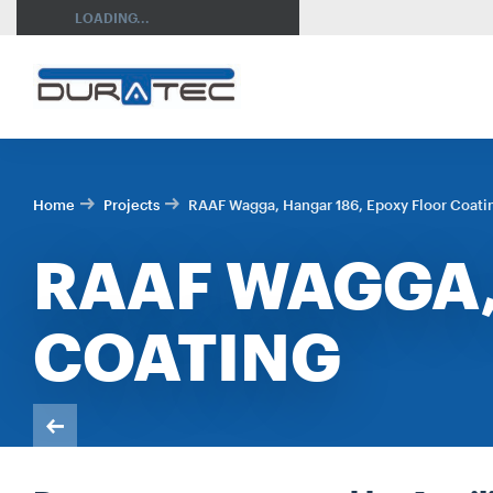
SEARCH
LOADING...
Home
Projects
RAAF Wagga, Hangar 186, Epoxy Floor Coati
RAAF WAGGA,
COATING
RES