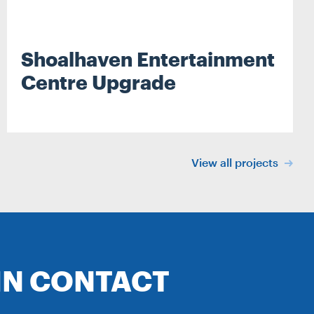
Shoalhaven Entertainment
Centre Upgrade
Search
View all projects
IN CONTACT