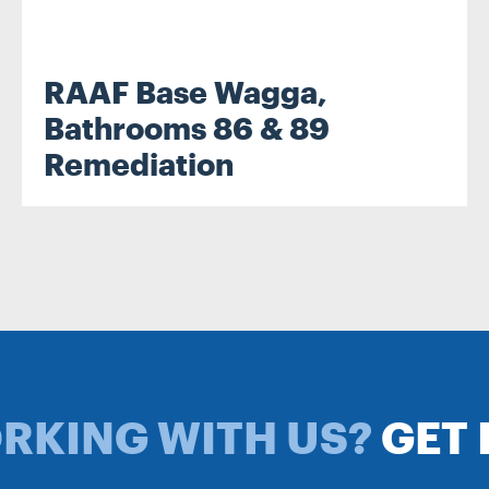
RAAF Base Wagga,
.
Bathrooms 86 & 89
Remediation
ORKING WITH US?
GET 