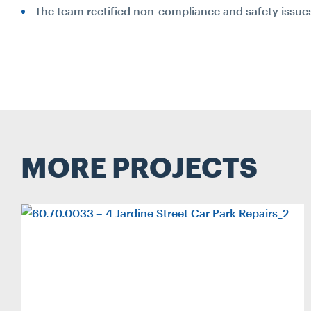
The team rectified non-compliance and safety issue
MORE PROJECTS