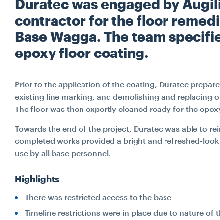
Duratec was engaged by Augili
contractor for the floor remed
Base Wagga. The team specifie
epoxy floor coating.
Prior to the application of the coating, Duratec prepare
existing line marking, and demolishing and replacing o
The floor was then expertly cleaned ready for the epox
Towards the end of the project, Duratec was able to rein
completed works provided a bright and refreshed-looki
use by all base personnel.
Highlights
There was restricted access to the base
Timeline restrictions were in place due to nature of t