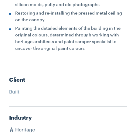
silicon molds, putty and old photographs
Restoring and re-installing the pressed metal ceiling
on the canopy
Painting the detailed elements of the building in the
original colours, determined through working with
heritage architects and paint scraper specialist to
uncover the original paint colours
Client
Built
Industry
Heritage