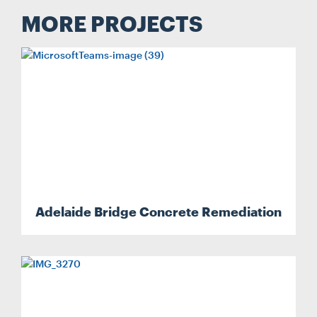
MORE PROJECTS
Adelaide Bridge Concrete Remediation