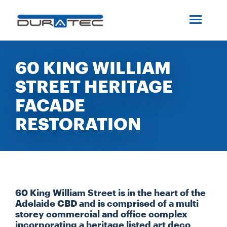
SEARCH
ABOUT US
60 KING WILLIAM
STREET HERITAGE
INDUSTRIES
FACADE
PROJECTS
RESTORATION
SERVICES
MEDIA
60 King William Street is in the heart of the
Adelaide CBD and is comprised of a multi
storey commercial and office complex
INVESTORS
incorporating a heritage listed art deco