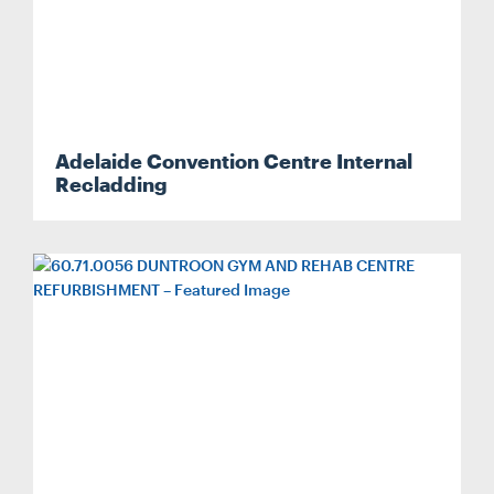
Adelaide Convention Centre Internal
Recladding
Search....
Search
Search