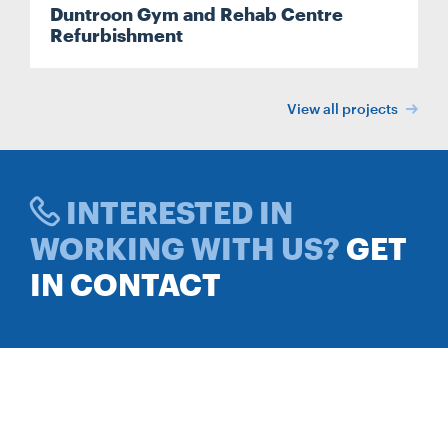
Duntroon Gym and Rehab Centre
Refurbishment
View all projects
INTERESTED IN
WORKING WITH US?
GET
IN CONTACT