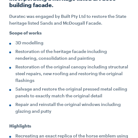
building facade.
CONTACT
Duratec was engaged by Built Pty Ltd to restore the State
heritage listed Sands and McDougall Facade.
Scope of works
CAREERS
3D modelling
Restoration of the heritage facade including
SUPPLIERS
rendering, consolidation and painting
Restoration of the original canopy including structural
steel repairs, new roofing and restoring the original
flashings
Salvage and restore the original pressed metal ceiling
panels to exactly match the original detail
Repair and reinstall the original windows including
glazing and putty
Highlights
Recreating an exact replica of the horse emblem using