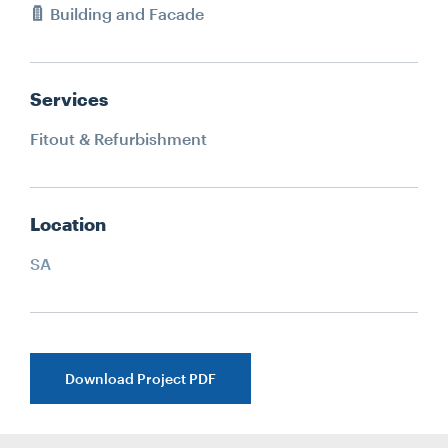
Building and Facade
Services
Fitout & Refurbishment
Location
SA
Download Project PDF