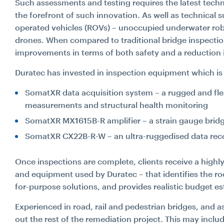
Such assessments and testing requires the latest techn
the forefront of such innovation. As well as technical 
operated vehicles (ROVs) – unoccupied underwater rob
drones. When compared to traditional bridge inspecti
improvements in terms of both safety and a reduction 
Duratec has invested in inspection equipment which is 
SomatXR data acquisition system – a rugged and flex
measurements and structural health monitoring
SomatXR MX1615B-R amplifier – a strain gauge bridge 
SomatXR CX22B-R-W – an ultra-ruggedised data recor
Once inspections are complete, clients receive a highl
and equipment used by Duratec – that identifies the ro
for-purpose solutions, and provides realistic budget es
Experienced in road, rail and pedestrian bridges, and a
out the rest of the remediation project. This may inclu