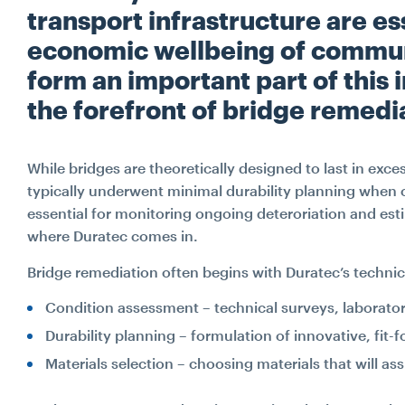
transport infrastructure are ess
economic wellbeing of communi
form an important part of this 
the forefront of bridge remedi
While bridges are theoretically designed to last in exce
typically underwent minimal durability planning when 
essential for monitoring ongoing deteroriation and esti
where Duratec comes in.
Bridge remediation often begins with Duratec’s technic
Condition assessment – technical surveys, laborator
Durability planning – formulation of innovative, fit-
Materials selection – choosing materials that will assi