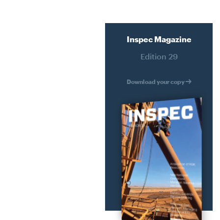
ATER
RECLADDING
HMENT
DURABILITY ENGINEERING
SPECIALIST ACCESS SYSTEMS
Inspec Magazine
Edition 29
CONSTRUCTION
ERING
PETROGRAPHY LAB SERVICES
Download your copy
YSTEMS
SPATIAL INTEGRATION
N
JACK UP BARGE HIRE
RVICES
ION
IRE