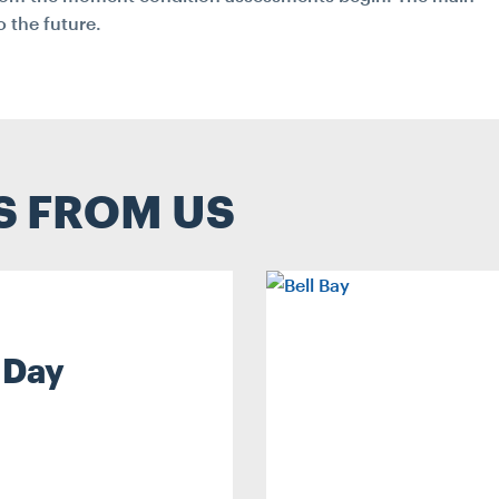
 the future.
S FROM US
 Day