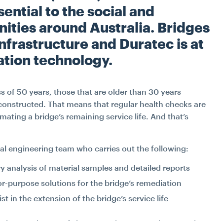
ential to the social and
ties around Australia. Bridges
infrastructure and Duratec is at
ation technology.
ss of 50 years, those that are older than 30 years
constructed. That means that regular health checks are
mating a bridge’s remaining service life. And that’s
al engineering team who carries out the following:
y analysis of material samples and detailed reports
for-purpose solutions for the bridge’s remediation
st in the extension of the bridge’s service life