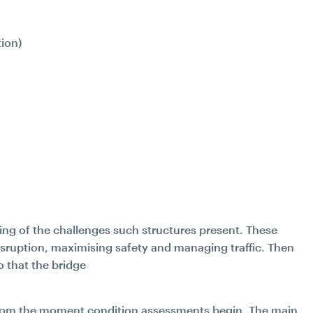
ion)
.
ing of the challenges such structures present. These
isruption, maximising safety and managing traffic. Then
o that the bridge
d from the moment condition assessments begin. The main