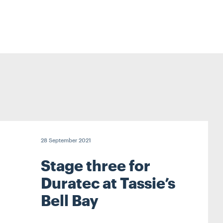
28 September 2021
Stage three for
Duratec at Tassie’s
Bell Bay