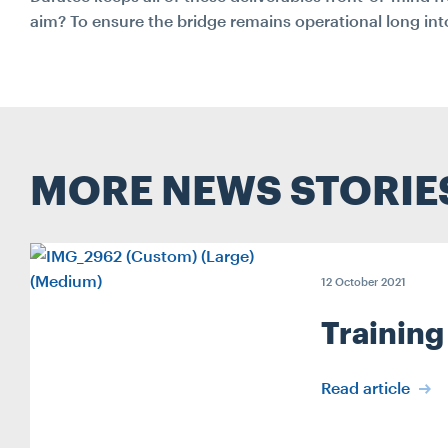
aim? To ensure the bridge remains operational long into
MORE NEWS STORIE
12 October 2021
Training
Read article