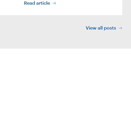
Read article
View all posts