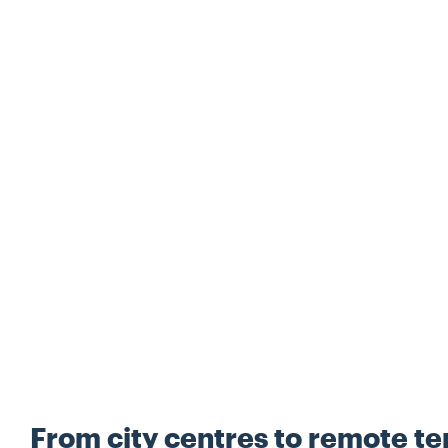
From city centres to remote ter