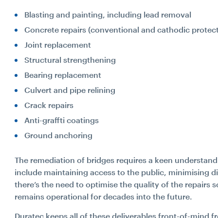
Blasting and painting, including lead removal
Concrete repairs (conventional and cathodic protect
Joint replacement
Structural strengthening
Search...
Bearing replacement
Culvert and pipe relining
Crack repairs
Search
Anti-graffti coatings
Ground anchoring
The remediation of bridges requires a keen understand
include maintaining access to the public, minimising d
there’s the need to optimise the quality of the repairs s
remains operational for decades into the future.
Duratec keeps all of these deliverables front-of-min