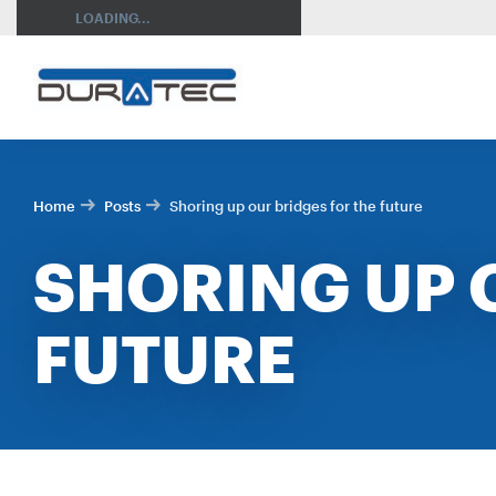
SEARCH
LOADING...
Home
Posts
Shoring up our bridges for the future
SHORING UP 
FUTURE
RES