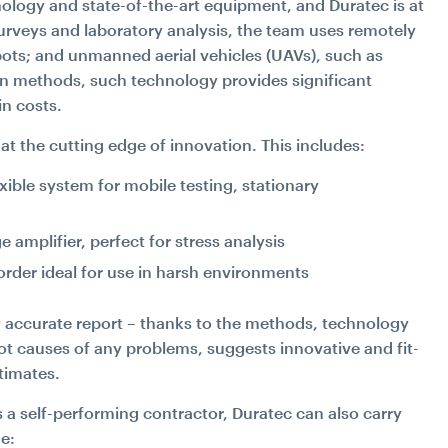
ology and state-of-the-art equipment, and Duratec is at
surveys and laboratory analysis, the team uses remotely
ots; and unmanned aerial vehicles (UAVs), such as
on methods, such technology provides significant
in costs.
at the cutting edge of innovation. This includes:
ible system for mobile testing, stationary
amplifier, perfect for stress analysis
der ideal for use in harsh environments
y accurate report – thanks to the methods, technology
ot causes of any problems, suggests innovative and fit-
timates.
s a self-performing contractor, Duratec can also carry
de: