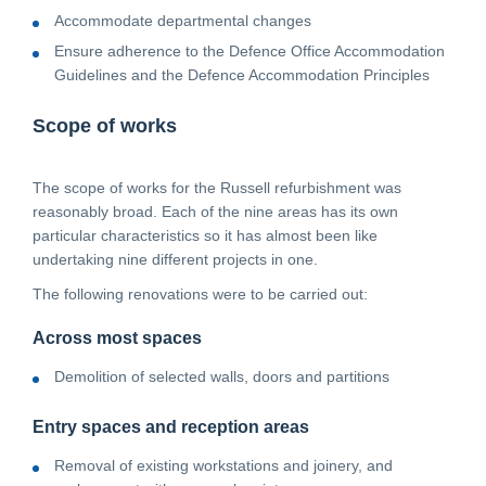
Accommodate departmental changes
Ensure adherence to the Defence Office Accommodation
Guidelines and the Defence Accommodation Principles
Scope of works
The scope of works for the Russell refurbishment was
reasonably broad. Each of the nine areas has its own
particular characteristics so it has almost been like
undertaking nine different projects in one.
The following renovations were to be carried out:
Across most spaces
Demolition of selected walls, doors and partitions
Entry spaces and reception areas
Removal of existing workstations and joinery, and