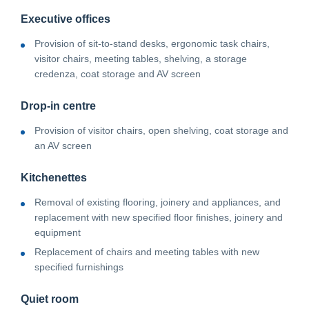
Executive offices
Provision of sit-to-stand desks, ergonomic task chairs,
visitor chairs, meeting tables, shelving, a storage
credenza, coat storage and AV screen
Drop-in centre
Provision of visitor chairs, open shelving, coat storage and
an AV screen
Kitchenettes
Removal of existing flooring, joinery and appliances, and
replacement with new specified floor finishes, joinery and
equipment
Replacement of chairs and meeting tables with new
specified furnishings
Quiet room