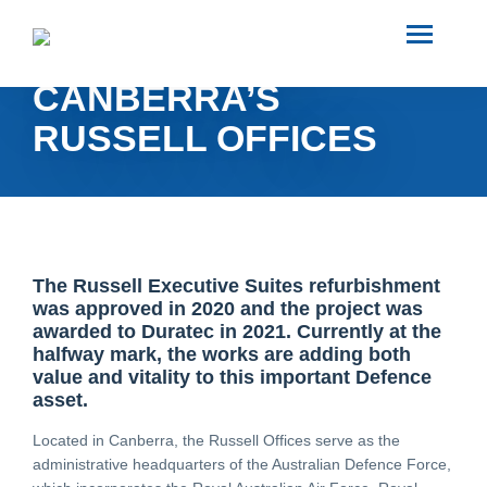
SEARCH
REJUVENATING
CANBERRA’S
ABOUT US
RUSSELL OFFICES
INDUSTRIES
PROJECTS
The Russell Executive Suites refurbishment
was approved in 2020 and the project was
SERVICES
awarded to Duratec in 2021. Currently at the
halfway mark, the works are adding both
value and vitality to this important Defence
MEDIA
asset.
Located in Canberra, the Russell Offices serve as the
administrative headquarters of the Australian Defence Force,
INVESTORS