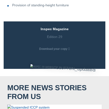
Provision of standing-height furniture
Inspec Magazine
Edition 29
Download your copy
MORE NEWS STORIES
Search....
FROM US
Search
Search