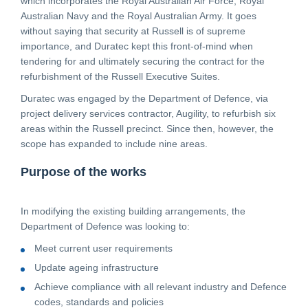
which incorporates the Royal Australian Air Force, Royal
Australian Navy and the Royal Australian Army. It goes
CONTACT
without saying that security at Russell is of supreme
importance, and Duratec kept this front-of-mind when
tendering for and ultimately securing the contract for the
CAREERS
refurbishment of the Russell Executive Suites.
Duratec was engaged by the Department of Defence, via
project delivery services contractor, Augility, to refurbish six
SUPPLIERS
areas within the Russell precinct. Since then, however, the
scope has expanded to include nine areas.
Purpose of the works
In modifying the existing building arrangements, the
Department of Defence was looking to:
Meet current user requirements
Update ageing infrastructure
Achieve compliance with all relevant industry and Defence
codes, standards and policies