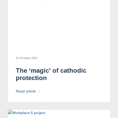
10 October 2022
The ‘magic’ of cathodic
protection
Read article