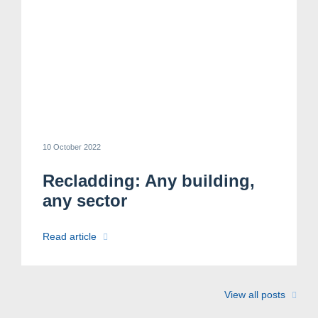
10 October 2022
Recladding: Any building,
any sector
Read article
View all posts