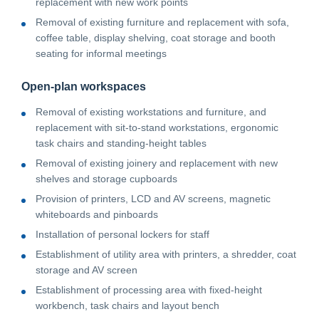
replacement with new work points
Removal of existing furniture and replacement with sofa,
coffee table, display shelving, coat storage and booth
seating for informal meetings
Open-plan workspaces
Removal of existing workstations and furniture, and
replacement with sit-to-stand workstations, ergonomic
task chairs and standing-height tables
Removal of existing joinery and replacement with new
shelves and storage cupboards
Provision of printers, LCD and AV screens, magnetic
whiteboards and pinboards
Installation of personal lockers for staff
Establishment of utility area with printers, a shredder, coat
storage and AV screen
Establishment of processing area with fixed-height
workbench, task chairs and layout bench