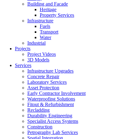
Building and Facade
Heritage
Property Services
Infrastructure
Fuels
Transport
Water
Industrial
Projects
Project Videos
3D Models
Services
Infrastructure Upgrades
Concrete Repair
Laboratory Services
Asset Protection
Early Contractor Involvement
Waterproofing Solutions
Fitout & Refurbishment
Recladding
Durability Engineering
Specialist Access Systems
Construction
Petrography Lab Services
Spatial Integration