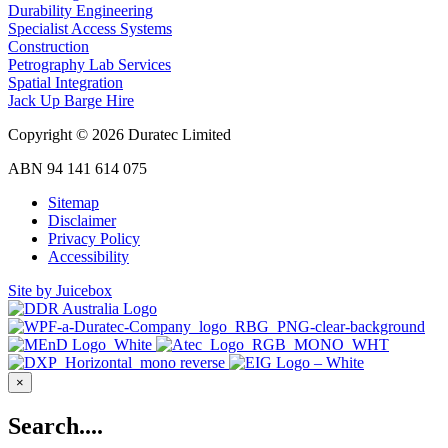
Durability Engineering
Specialist Access Systems
Construction
Petrography Lab Services
Spatial Integration
Jack Up Barge Hire
Copyright © 2026 Duratec Limited
ABN 94 141 614 075
Sitemap
Disclaimer
Privacy Policy
Accessibility
Site by Juicebox
×
Search....