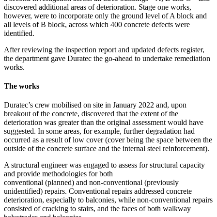
discovered additional areas of deterioration. Stage one works,
however, were to incorporate only the ground level of A block and
all levels of B block, across which 400 concrete defects were
identified.
After reviewing the inspection report and updated defects register,
the department gave Duratec the go-ahead to undertake remediation
works.
The works
Duratec’s crew mobilised on site in January 2022 and, upon
breakout of the concrete, discovered that the extent of the
deterioration was greater than the original assessment would have
suggested. In some areas, for example, further degradation had
occurred as a result of low cover (cover being the space between the
outside of the concrete surface and the internal steel reinforcement).
A structural engineer was engaged to assess for structural capacity
and provide methodologies for both
conventional (planned) and non-conventional (previously
unidentified) repairs. Conventional repairs addressed concrete
deterioration, especially to balconies, while non-conventional repairs
consisted of cracking to stairs, and the faces of both walkway