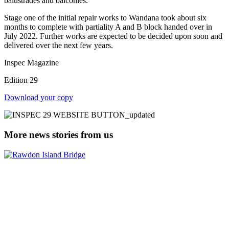
balustrades and balconies.
Stage one of the initial repair works to Wandana took about six
months to complete with partiality A and B block handed over in
July 2022. Further works are expected to be decided upon soon and
delivered over the next few years.
Inspec Magazine
Edition 29
Download your copy
More news stories from us