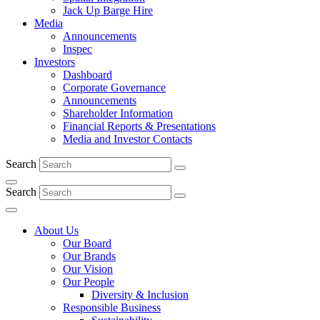
Jack Up Barge Hire
Media
Announcements
Inspec
Investors
Dashboard
Corporate Governance
Announcements
Shareholder Information
Financial Reports & Presentations
Media and Investor Contacts
Search
Search
About Us
Our Board
Our Brands
Our Vision
Our People
Diversity & Inclusion
Responsible Business