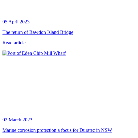
05 April 2023
The return of Rawdon Island Bridge
Read article
02 March 2023
Marine corrosion protection a focus for Duratec in NSW