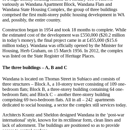
variously as Wandana Apartment Block, Wandana Flats and
Wandana State Housing Complex, the group of three buildings
comprised the first multi-storey public housing development in WA
and, possibly, the entire country.
Construction began in 1954 and took 18 months to complete. While
the estimated cost of the development was £550,000 ($20.2 million
in today’s money), the final project came in at £455,000 ($15.6
million today). Wandana was officially opened by the Minister for
Housing, Herb Graham, on 15 March 1956. In 2012, the complex
was listed on the State Register of Heritage Places.
The three buildings – A, B and C
Wandana is located on Thomas Street in Subiaco and consists of
three structures – Block A, a 10-storey tower consisting of 109 one-
bedroom flats; Block B, a three-storey building containing 64 one-
bedroom flats; and Block C – another three-storey building
comprising 69 two-bedroom flats. All in all – 242 apartments
dedicated to social housing, a sector the complex still services today.
Architects Krantz and Sheldon designed Wandana in the ‘post-war
international’ style, known for its rectilinear form, clean lines and
lack of adornment. The buildings are positioned so as to provide