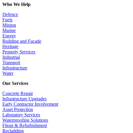
Who We Help
Defence
Fuels
Mining
Marine
Energy
Building and Facade
Heritage
Property Services
Industrial
Transport
Infrastructure
Water
Our Services
Concrete Repair
Infrastructure Upgrades
Early Contractor Involvement
Asset Protection
Laboratory Services
Waterproofing Solutions
Fitout & Refurbishment
Recladding