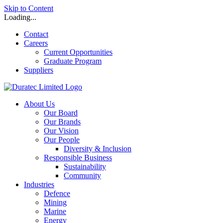
Skip to Content
Loading...
Contact
Careers
Current Opportunities
Graduate Program
Suppliers
About Us
Our Board
Our Brands
Our Vision
Our People
Diversity & Inclusion
Responsible Business
Sustainability
Community
Industries
Defence
Mining
Marine
Energy