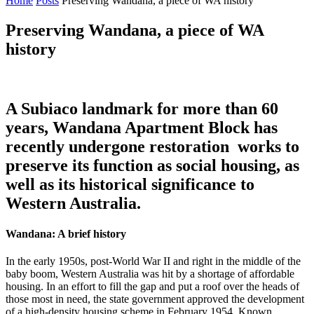
Home
Posts
Preserving Wandana, a piece of WA history
Preserving Wandana, a piece of WA
history
A Subiaco landmark for more than 60
years, Wandana Apartment Block has
recently undergone restoration works to
preserve its function as social housing, as
well as its historical significance to
Western Australia.
Wandana: A brief history
In the early 1950s, post-World War II and right in the middle of the
baby boom, Western Australia was hit by a shortage of affordable
housing. In an effort to fill the gap and put a roof over the heads of
those most in need, the state government approved the development
of a high-density housing scheme in February 1954. Known