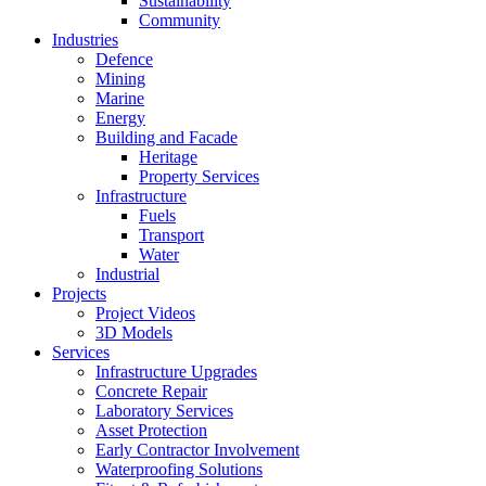
Sustainability
Community
Industries
Defence
Mining
Marine
Energy
Building and Facade
Heritage
Property Services
Infrastructure
Fuels
Transport
Water
Industrial
Projects
Project Videos
3D Models
Services
Infrastructure Upgrades
Concrete Repair
Laboratory Services
Asset Protection
Early Contractor Involvement
Waterproofing Solutions