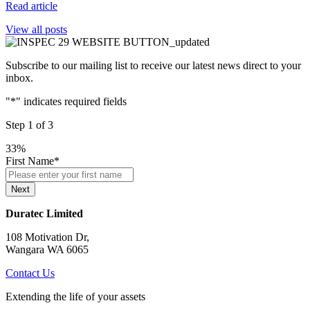
Read article
View all posts
Subscribe to our mailing list to receive our latest news direct to your
inbox.
"
*
" indicates required fields
Step
1
of
3
33%
First Name
*
Next
Duratec Limited
108 Motivation Dr,
Wangara WA 6065
Contact Us
Extending the life of your assets