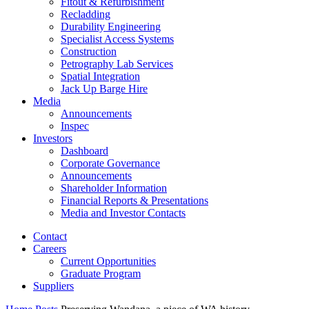
Fitout & Refurbishment
Recladding
Durability Engineering
Specialist Access Systems
Construction
Petrography Lab Services
Spatial Integration
Jack Up Barge Hire
Media
Announcements
Inspec
Investors
Dashboard
Corporate Governance
Announcements
Shareholder Information
Financial Reports & Presentations
Media and Investor Contacts
Contact
Careers
Current Opportunities
Graduate Program
Suppliers