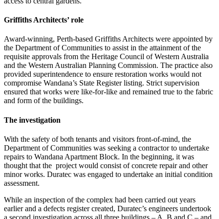
access to central gardens.
Griffiths Architects’ role
Award-winning, Perth-based Griffiths Architects were appointed by
the Department of Communities to assist in the attainment of the
requisite approvals from the Heritage Council of Western Australia
and the Western Australian Planning Commission. The practice also
provided superintendence to ensure restoration works would not
compromise Wandana’s State Register listing. Strict supervision
ensured that works were like-for-like and remained true to the fabric
and form of the buildings.
The investigation
With the safety of both tenants and visitors front-of-mind, the
Department of Communities was seeking a contractor to undertake
repairs to Wandana Apartment Block. In the beginning, it was
thought that the project would consist of concrete repair and other
minor works. Duratec was engaged to undertake an initial condition
assessment.
While an inspection of the complex had been carried out years
earlier and a defects register created, Duratec’s engineers undertook
a second investigation across all three buildings – A, B and C – and