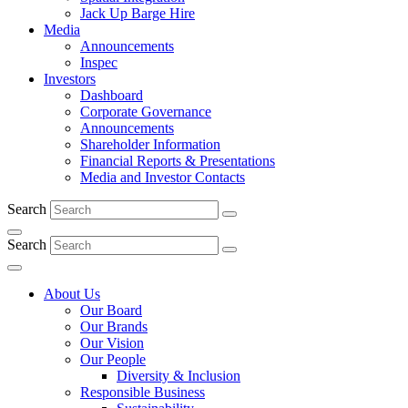
Jack Up Barge Hire
Media
Announcements
Inspec
Investors
Dashboard
Corporate Governance
Announcements
Shareholder Information
Financial Reports & Presentations
Media and Investor Contacts
Search
Search
About Us
Our Board
Our Brands
Our Vision
Our People
Diversity & Inclusion
Responsible Business