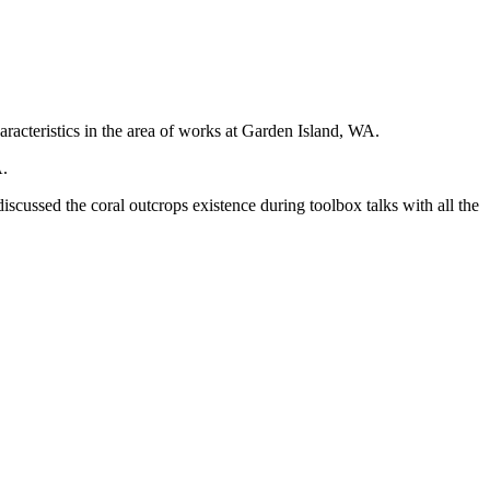
acteristics in the area of works at Garden Island, WA.
A.
scussed the coral outcrops existence during toolbox talks with all the