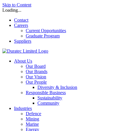
Skip to Content
Loading...
Contact
Careers
Current Opportunities
Graduate Program
Suppliers
About Us
Our Board
Our Brands
Our Vision
Our People
Diversity & Inclusion
Responsible Business
Sustainability
Community
Industries
Defence
Mining
Marine
Energy