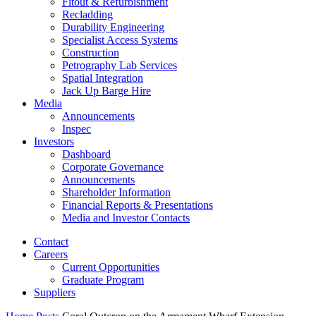
Fitout & Refurbishment
Recladding
Durability Engineering
Specialist Access Systems
Construction
Petrography Lab Services
Spatial Integration
Jack Up Barge Hire
Media
Announcements
Inspec
Investors
Dashboard
Corporate Governance
Announcements
Shareholder Information
Financial Reports & Presentations
Media and Investor Contacts
Contact
Careers
Current Opportunities
Graduate Program
Suppliers