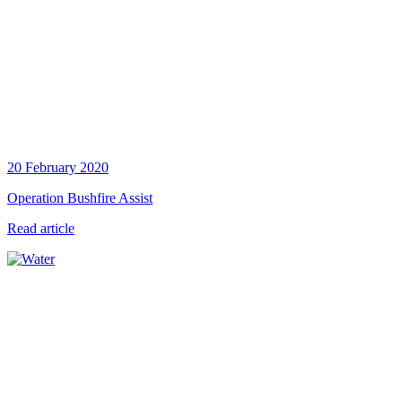
20 February 2020
Operation Bushfire Assist
Read article