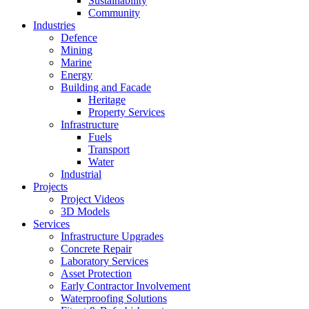
Sustainability
Community
Industries
Defence
Mining
Marine
Energy
Building and Facade
Heritage
Property Services
Infrastructure
Fuels
Transport
Water
Industrial
Projects
Project Videos
3D Models
Services
Infrastructure Upgrades
Concrete Repair
Laboratory Services
Asset Protection
Early Contractor Involvement
Waterproofing Solutions