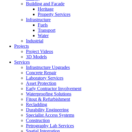
Building and Facade
Heritage
Property Services
Infrastructure
Fuels
Transport
Water
Industrial
Projects
Project Videos
3D Models
Services
Infrastructure Upgrades
Concrete Repair
Laboratory Services
Asset Protection
Early Contractor Involvement
Waterproofing Solutions
Fitout & Refurbishment
Recladding
Durability Engineering
Specialist Access Systems
Construction
Petrography Lab Services
Spatial Integration