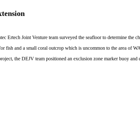
tension
Ertech Joint Venture team surveyed the seafloor to determine the char
 for fish and a small coral outcrop which is uncommon to the area of W
project, the DEJV team positioned an exclusion zone marker buoy and di