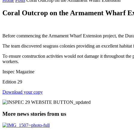
Home
Posts
Coral Outcrop on the Armament Wharf Extension
Coral Outcrop on the Armament Wharf Ex
Before commencing the Armament Wharf Extension project, the Duratec 
The team discovered seagrass colonies providing an excellent habitat
To ensure construction activities would not damage it throughout the 
workers.
Inspec Magazine
Edition 29
Download your copy
More news stories from us