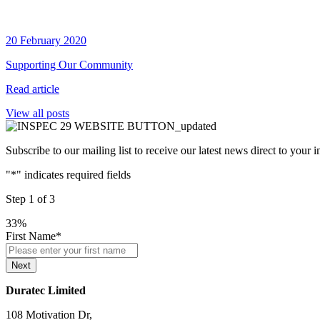
20 February 2020
Supporting Our Community
Read article
View all posts
Subscribe to our mailing list to receive our latest news direct to your 
"
*
" indicates required fields
Step
1
of
3
33%
First Name
*
Next
Duratec Limited
108 Motivation Dr,