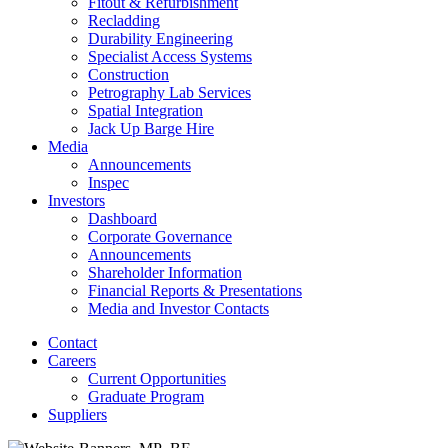
Fitout & Refurbishment
Recladding
Durability Engineering
Specialist Access Systems
Construction
Petrography Lab Services
Spatial Integration
Jack Up Barge Hire
Media
Announcements
Inspec
Investors
Dashboard
Corporate Governance
Announcements
Shareholder Information
Financial Reports & Presentations
Media and Investor Contacts
Contact
Careers
Current Opportunities
Graduate Program
Suppliers