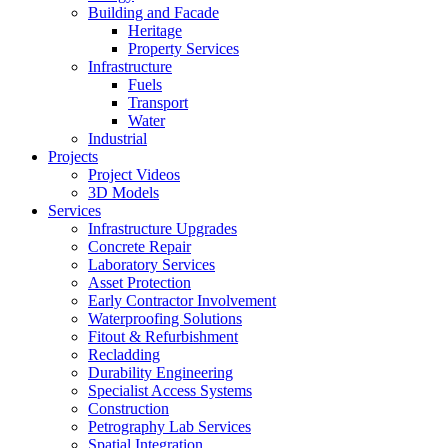
Building and Facade
Heritage
Property Services
Infrastructure
Fuels
Transport
Water
Industrial
Projects
Project Videos
3D Models
Services
Infrastructure Upgrades
Concrete Repair
Laboratory Services
Asset Protection
Early Contractor Involvement
Waterproofing Solutions
Fitout & Refurbishment
Recladding
Durability Engineering
Specialist Access Systems
Construction
Petrography Lab Services
Spatial Integration