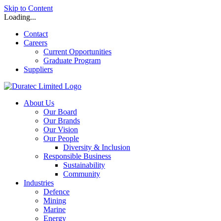
Skip to Content
Loading...
Contact
Careers
Current Opportunities
Graduate Program
Suppliers
About Us
Our Board
Our Brands
Our Vision
Our People
Diversity & Inclusion
Responsible Business
Sustainability
Community
Industries
Defence
Mining
Marine
Energy