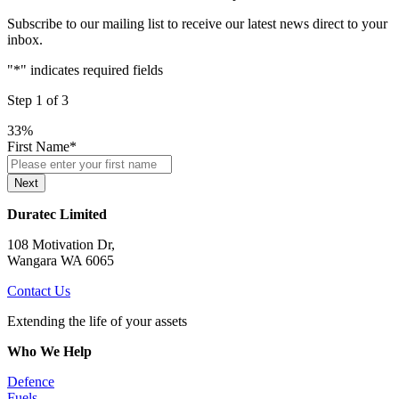
Subscribe to our mailing list to receive our latest news direct to your
inbox.
"
*
" indicates required fields
Step
1
of
3
33%
First Name
*
Next
Duratec Limited
108 Motivation Dr,
Wangara WA 6065
Contact Us
Extending the life of your assets
Who We Help
Defence
Fuels