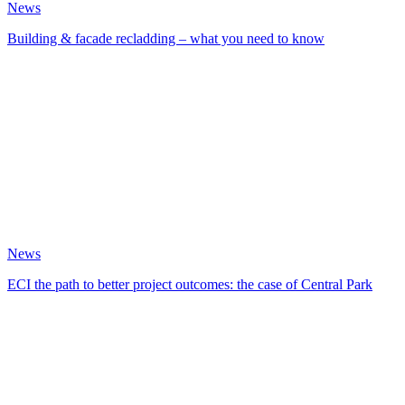
News
Building & facade recladding – what you need to know
News
ECI the path to better project outcomes: the case of Central Park