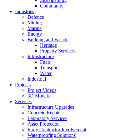
Sustainability
Community
Industries
Defence
Mining
Marine
Energy
Building and Facade
Heritage
Property Services
Infrastructure
Fuels
Transport
Water
Industrial
Projects
Project Videos
3D Models
Services
Infrastructure Upgrades
Concrete Repair
Laboratory Services
Asset Protection
Early Contractor Involvement
Waterproofing Solutions