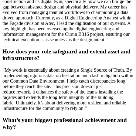
construction and its digital twin
;
specifically
how we can bridge the
gap between abstract design and physical delivery. My career has
evolved from managing manual workflows to championing a data-
driven approach. Currently, as a Digital Engineering Analyst within
the Façade division at Atec, I lead the digiti
s
ation of our systems. A
key highlight has been overseeing the digital engineering and
information management for the Curtin B316 project, ensuring our
technical execution is as seamless as the design intent.
”
How does your role safeguard and extend asset and
infrastructure?
“
My work is
essentially about
creating a Single Source of Truth. By
implementing rigorous data orchestration and clash mitigation within
our Common Data Environment, I help catch discrepancies long
before they reach the site. This precision
doesn’t
just
reduce
rework,
it enhances the safety of the teams installing the
façades and extends the long-term integrity of the building
fabric.
Ultimately, it’s
about delivering more resilient and reliable
infrastructure for the community to rely on.
”
What’s your biggest professional achievement and
why?