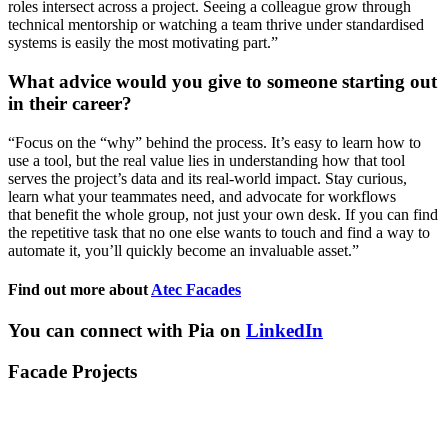
roles
intersect across a project. Seeing a colleague grow through
technical mentorship or watching a team thrive under standardi
s
ed
systems is easily the most motivating part.
”
What advice would you give to someone starting out
in their career?
“
Focus on the “why” behind the process.
It’s
easy to learn how to
use a tool, but the real value lies in understanding how that tool
serves the project’s data and its real-world impact. Stay curious,
learn what your teammates need, and advocate for workflows
that
benefit
the whole group, not just your own desk. If you can find
the repetitive task that no one else wants to touch and find a way to
automate it,
you’ll
quickly become an invaluable asset.
”
Find out more about
Atec Facades
You can connect with Pia on
LinkedIn
Facade Projects