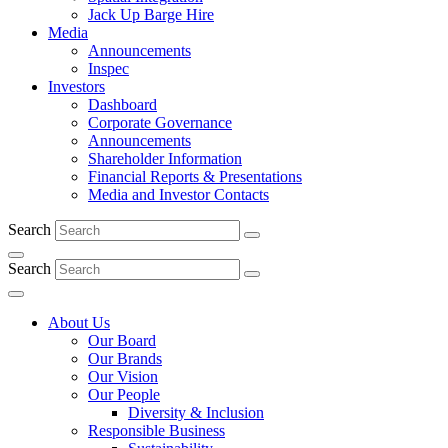
Jack Up Barge Hire
Media
Announcements
Inspec
Investors
Dashboard
Corporate Governance
Announcements
Shareholder Information
Financial Reports & Presentations
Media and Investor Contacts
Search
Search
About Us
Our Board
Our Brands
Our Vision
Our People
Diversity & Inclusion
Responsible Business