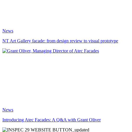
News
NT Art Gallery facade: from design review to visual prototype
News
Introducing Atec Facades: A Q&A with Grant Oliver