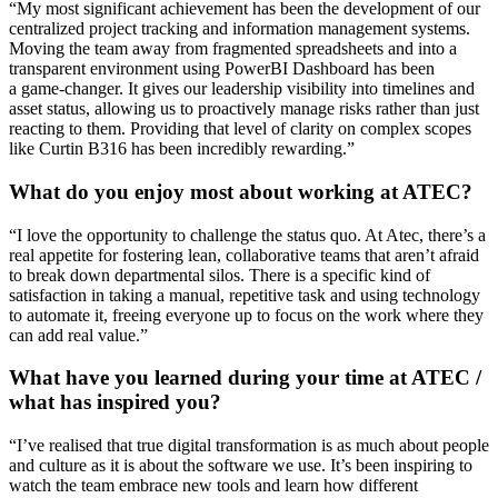
“
My most significant achievement has been the development of our
centralized project tracking and information management systems.
Moving the team away from fragmented spreadsheets and into a
transparent environment using
PowerBI
Dashboard
has been
a
game-changer
. It gives our leadership visibility into timelines and
asset status, allowing us to proactively manage risks rather than just
reacting to them. Providing that level of clarity on complex scopes
like Curtin B316 has been incredibly rewarding.
”
What do you enjoy most about working at ATEC?
“
I love the opportunity to challenge the status quo. At Atec,
there’s
a
real appetite for fostering lean, collaborative teams that
aren’t
afraid
to break down departmental silos. There is a specific kind of
satisfaction in taking a manual, repetitive task and using technology
to automate it, freeing everyone up to focus on the work
where they
can add real value
.
”
What have you learned during your time at ATEC /
what has inspired you?
“
I’ve
realised that true digital transformation is as much about people
and culture as it is about the software we use.
It’s
been inspiring to
watch the team embrace new tools and learn how
different