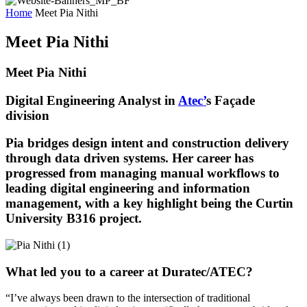
Home
Meet Pia Nithi
Meet Pia Nithi
Meet Pia Nithi
Digital Engineering Analyst in
Atec’
s Façade
division
Pia
bridges design intent and construction delivery
through
data driven
systems. Her career has
progressed from managing manual workflows to
leading digital engineering and information
management, with a key highlight being the Curtin
University B316
project
.
What led you to a career at Duratec/ATEC?
“
I’ve
always been drawn to the intersection of traditional