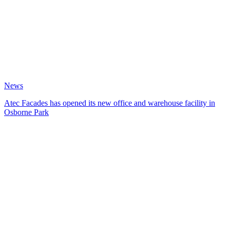
News
Atec Facades has opened its new office and warehouse facility in
Osborne Park