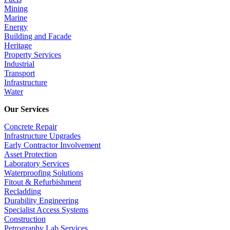
Mining
Marine
Energy
Building and Facade
Heritage
Property Services
Industrial
Transport
Infrastructure
Water
Our Services
Concrete Repair
Infrastructure Upgrades
Early Contractor Involvement
Asset Protection
Laboratory Services
Waterproofing Solutions
Fitout & Refurbishment
Recladding
Durability Engineering
Specialist Access Systems
Construction
Petrography Lab Services