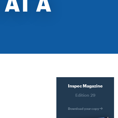
 AT A
ATER
RECLADDING
HMENT
DURABILITY ENGINEERING
SPECIALIST ACCESS SYSTEMS
CONSTRUCTION
ERING
PETROGRAPHY LAB SERVICES
YSTEMS
SPATIAL INTEGRATION
N
JACK UP BARGE HIRE
RVICES
Inspec Magazine
ION
Edition 29
IRE
Download your copy