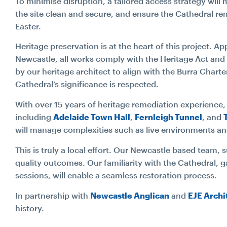
To minimise disruption, a tailored access strategy wil
the site clean and secure, and ensure the Cathedral re
Easter.
Heritage preservation is at the heart of this project. 
Newcastle, all works comply with the Heritage Act and
by our heritage architect to align with the Burra Charter
Cathedral’s significance is respected.
With over 15 years of heritage remediation experience
including
Adelaide Town Hall
,
Fernleigh Tunnel
, and
will manage complexities such as live environments an
This is truly a local effort. Our Newcastle based team, 
quality outcomes. Our familiarity with the Cathedral, 
Search...
sessions, will enable a seamless restoration process.
In partnership with
Newcastle Anglican
and
EJE Archi
Search
history.