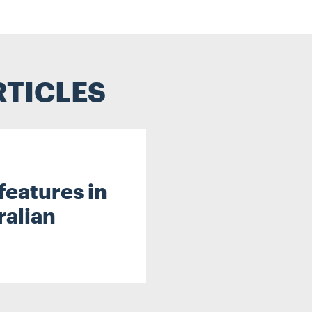
RTICLES
features in
ralian