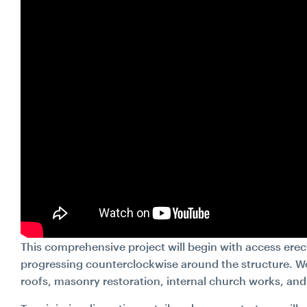
This comprehensive project will begin with access erect
progressing counterclockwise around the structure. Wo
roofs, masonry restoration, internal church works, and 