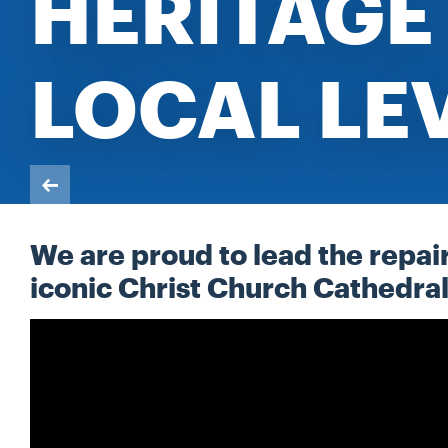
HERITAGE 
LOCAL LE
We are proud to lead the repai
iconic Christ Church Cathedr