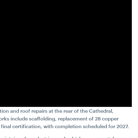
ion and roof repairs at the rear of the Cathedral,
rks include scaffolding, replacement of 28 copper
final certification, with completion scheduled for 2027.