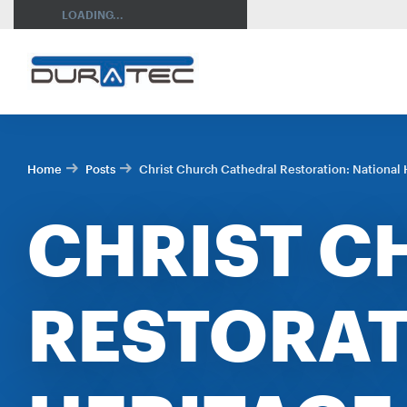
SEARCH
LOADING...
Home
Posts
Christ Church Cathedral Restoration: National H
CHRIST C
RESTORAT
RES