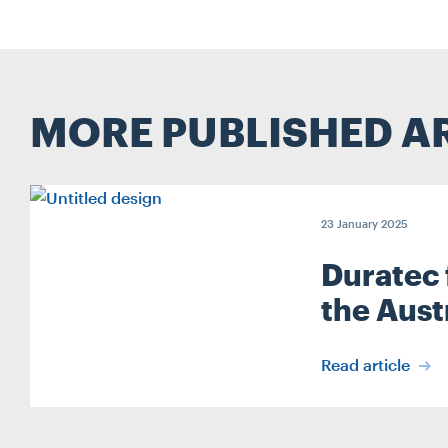
MORE PUBLISHED A
23 January 2025
Duratec 
the Aust
Read article