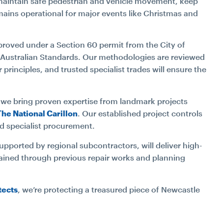
l maintain safe pedestrian and vehicle movement, keep
mains operational for major events like Christmas and
Approved under a Section 60 permit from the City of
 Australian Standards. Our methodologies are reviewed
 principles, and trusted specialist trades will ensure the
, we bring proven expertise from landmark projects
The National Carillon
. Our established project controls
d specialist procurement.
supported by regional subcontractors, will deliver high-
gained through previous repair works and planning
.
tects
, we’re protecting a treasured piece of Newcastle