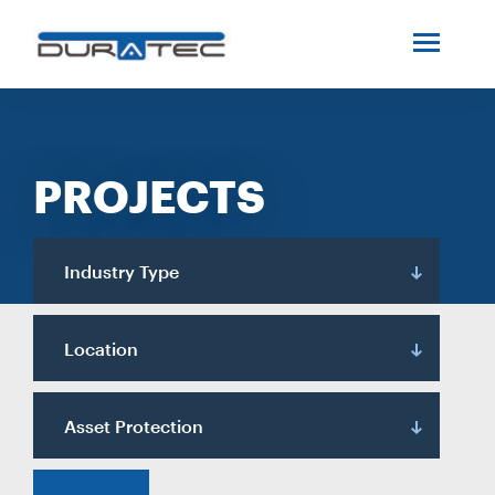
SEARCH
ABOUT US
PROJECTS
INDUSTRIES
PROJECTS
Industry Type
SERVICES
Location
MEDIA
Asset Protection
INVESTORS