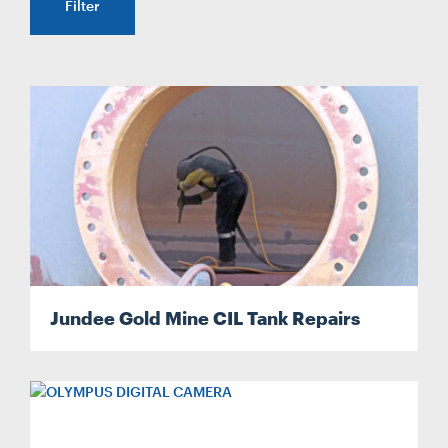
Filter
CONTACT
CAREERS
SUPPLIERS
Jundee Gold Mine CIL Tank Repairs