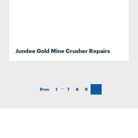
Jundee Gold Mine Crusher Repairs
…
Prev
1
7
8
9
10