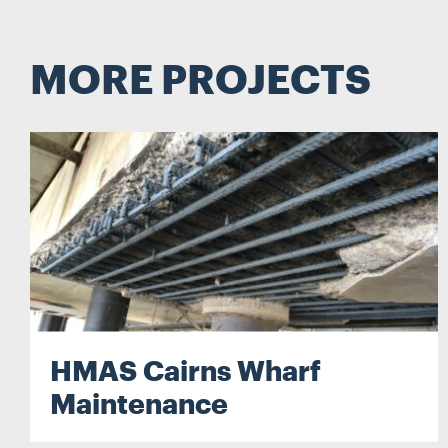
Search...
MORE PROJECTS
Search
HMAS Cairns Wharf
Maintenance