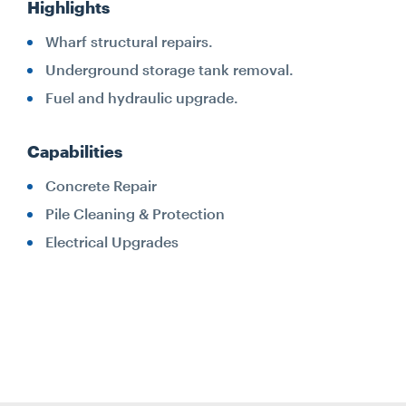
Highlights
Wharf structural repairs.
Underground storage tank removal.
Fuel and hydraulic upgrade.
Capabilities
Concrete Repair
Pile Cleaning & Protection
Electrical Upgrades