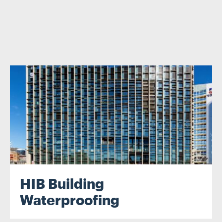
.
HIB Building
Waterproofing