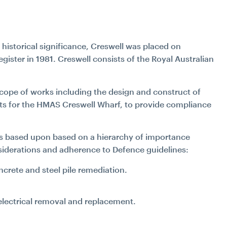
s historical significance, Creswell was placed on
gister in 1981. Creswell consists of the Royal Australian
cope of works including the design and construct of
nts for the HMAS Creswell Wharf, to provide compliance
ks based upon based on a hierarchy of importance
nsiderations and adherence to Defence guidelines:
ncrete and steel pile remediation.
 electrical removal and replacement.