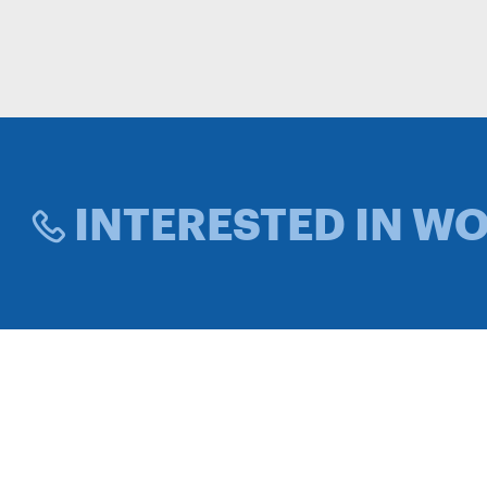
INTERESTED IN W