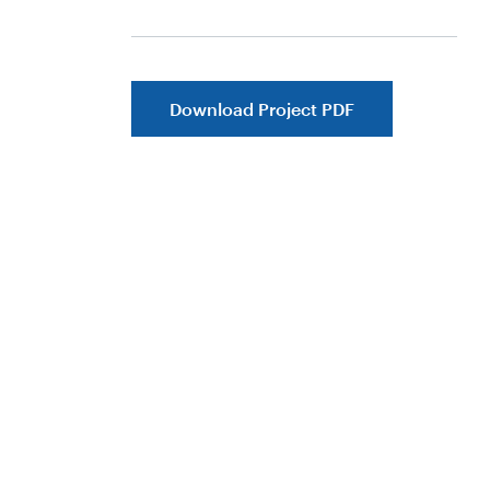
Download Project PDF