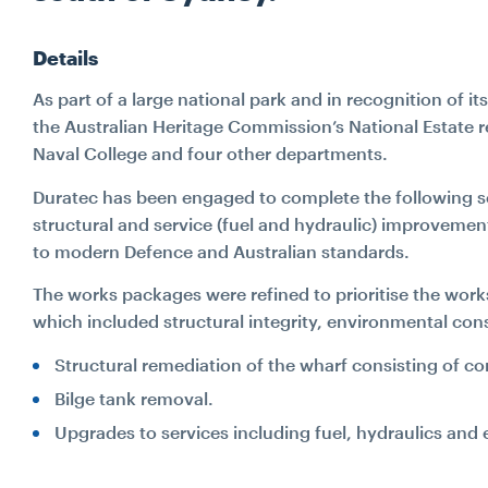
Details
As part of a large national park and in recognition of it
the Australian Heritage Commission’s National Estate re
Naval College and four other departments.
Duratec has been engaged to complete the following s
structural and service (fuel and hydraulic) improveme
to modern Defence and Australian standards.
The works packages were refined to prioritise the wor
which included structural integrity, environmental co
Structural remediation of the wharf consisting of co
Bilge tank removal.
Upgrades to services including fuel, hydraulics and