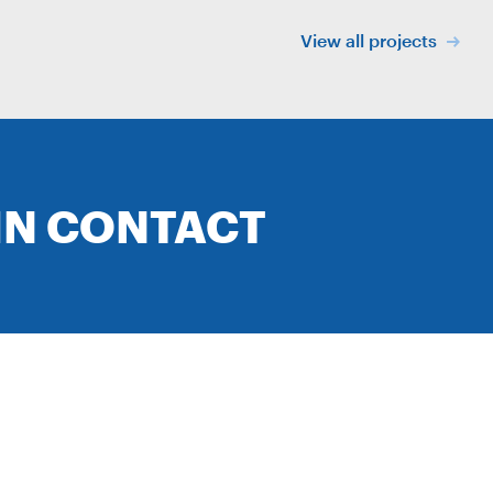
View all projects
IN CONTACT