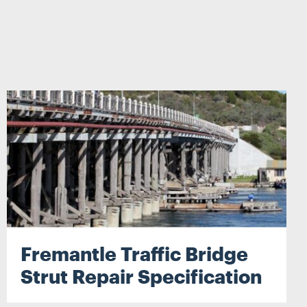
Search
Fremantle Traffic Bridge
Strut Repair Specification