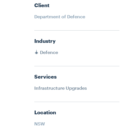
ATER
RECLADDING
HMENT
Client
DURABILITY ENGINEERING
Department of Defence
SPECIALIST ACCESS SYSTEMS
CONSTRUCTION
ERING
Industry
PETROGRAPHY LAB SERVICES
YSTEMS
Defence
SPATIAL INTEGRATION
N
JACK UP BARGE HIRE
Services
RVICES
Infrastructure Upgrades
ION
IRE
Location
NSW