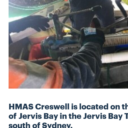
HMAS Creswell is located on t
of Jervis Bay in the Jervis Bay 
south of Sydney.