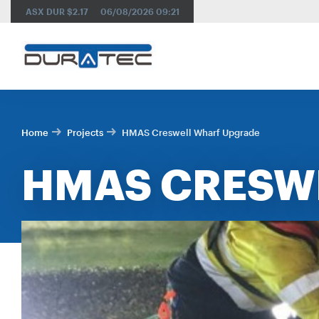
SEARCH
ASX DUR
$2.17
06/08/2026
09:21
Home
Projects
HMAS Creswell Wharf Upgrade
HMAS CRESW
RES