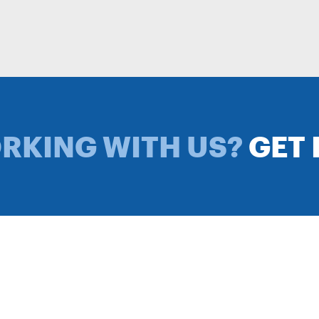
ORKING WITH US?
GET 