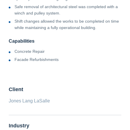
Safe removal of architectural steel was completed with a
winch and pulley system.
Shift changes allowed the works to be completed on time
while maintaining a fully operational building.
Capabilities
Concrete Repair
Facade Refurbishments
Client
Jones Lang LaSalle
Industry