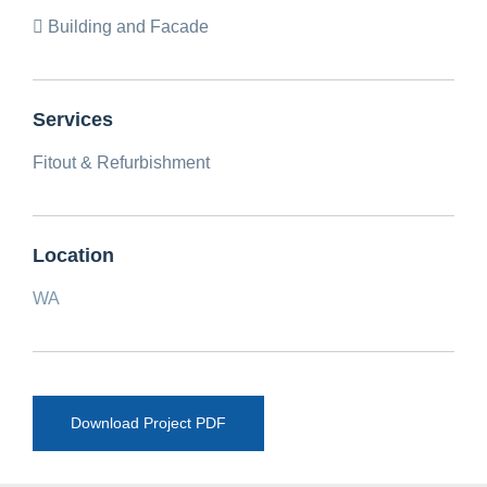
Building and Facade
Services
Fitout & Refurbishment
Location
WA
Download Project PDF