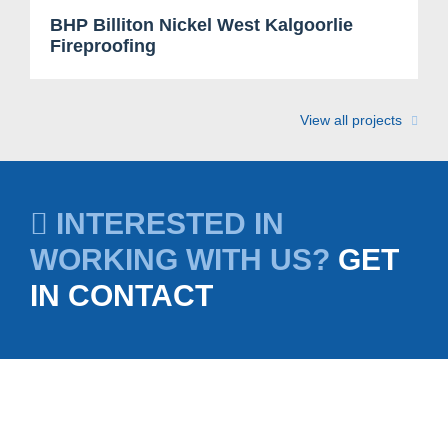
BHP Billiton Nickel West Kalgoorlie
Fireproofing
View all projects
INTERESTED IN
WORKING WITH US?
GET
IN CONTACT