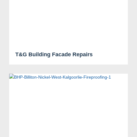
Search....
Search
Search
T&G Building Facade Repairs