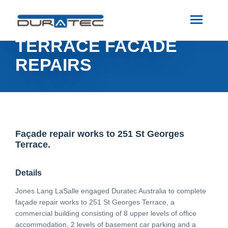
SEARCH
251 ST GEORGES
TERRACE FACADE
ABOUT US
REPAIRS
INDUSTRIES
PROJECTS
Façade repair works to 251 St Georges
Terrace.
SERVICES
Details
MEDIA
Jones Lang LaSalle engaged Duratec Australia to complete
façade repair works to 251 St Georges Terrace, a
commercial building consisting of 8 upper levels of office
INVESTORS
accommodation, 2 levels of basement car parking and a