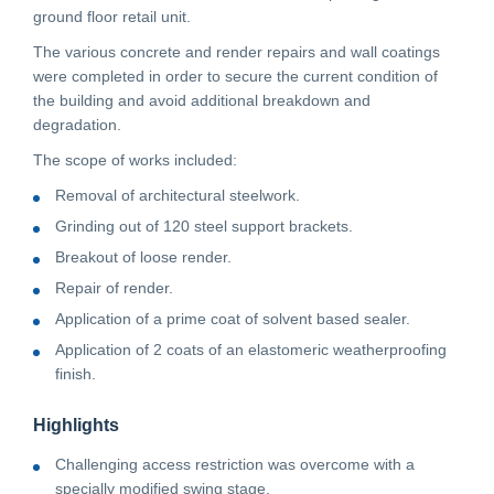
ground floor retail unit.
CONTACT
The various concrete and render repairs and wall coatings
were completed in order to secure the current condition of
the building and avoid additional breakdown and
CAREERS
degradation.
The scope of works included:
SUPPLIERS
Removal of architectural steelwork.
Grinding out of 120 steel support brackets.
Breakout of loose render.
Repair of render.
Application of a prime coat of solvent based sealer.
Application of 2 coats of an elastomeric weatherproofing
finish.
Highlights
Challenging access restriction was overcome with a
specially modified swing stage.