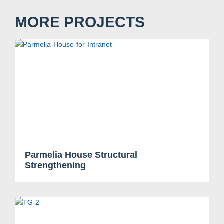
MORE PROJECTS
Parmelia House Structural
Strengthening