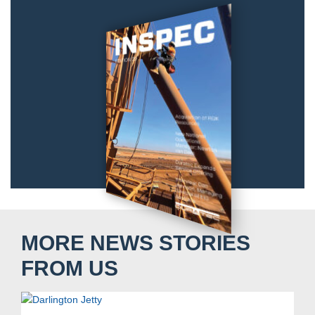
MORE NEWS STORIES
FROM US