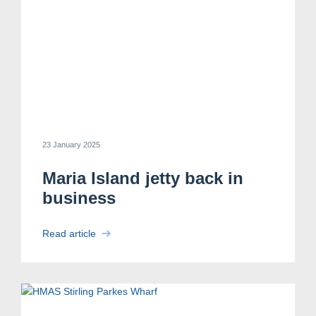
23 January 2025
Maria Island jetty back in
business
Read article