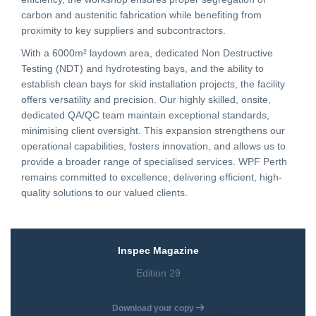
carbon and austenitic fabrication while benefiting from
proximity to key suppliers and subcontractors.
CONTACT
With a 6000m² laydown area, dedicated Non Destructive
Testing (NDT) and hydrotesting bays, and the ability to
CAREERS
establish clean bays for skid installation projects, the facility
offers versatility and precision. Our highly skilled, onsite,
dedicated QA/QC team maintain exceptional standards,
SUPPLIERS
minimising client oversight. This expansion strengthens our
operational capabilities, fosters innovation, and allows us to
provide a broader range of specialised services. WPF Perth
remains committed to excellence, delivering efficient, high-
quality solutions to our valued clients.
Inspec Magazine
Edition 29
Download your copy