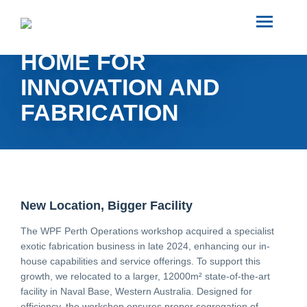
SEARCH
WPF PERTH: A NEW
HOME FOR
ABOUT US
INNOVATION AND
FABRICATION
INDUSTRIES
PROJECTS
SERVICES
New Location, Bigger Facility
The WPF Perth Operations workshop acquired a specialist
exotic fabrication business in late 2024, enhancing our in-
MEDIA
house capabilities and service offerings. To support this
growth, we relocated to a larger, 12000m² state-of-the-art
facility in Naval Base, Western Australia. Designed for
INVESTORS
efficiency, the workshop ensures proper segregation of