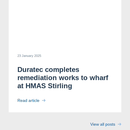
23 January 2025
Duratec completes
remediation works to wharf
Search....
at HMAS Stirling
Search
Read article
Search
View all posts