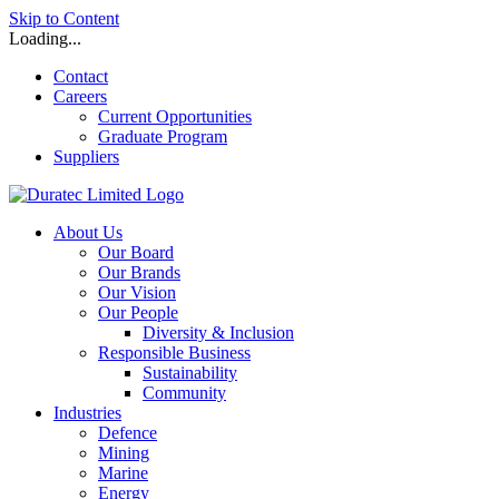
Skip to Content
Loading...
Contact
Careers
Current Opportunities
Graduate Program
Suppliers
About Us
Our Board
Our Brands
Our Vision
Our People
Diversity & Inclusion
Responsible Business
Sustainability
Community
Industries
Defence
Mining
Marine
Energy