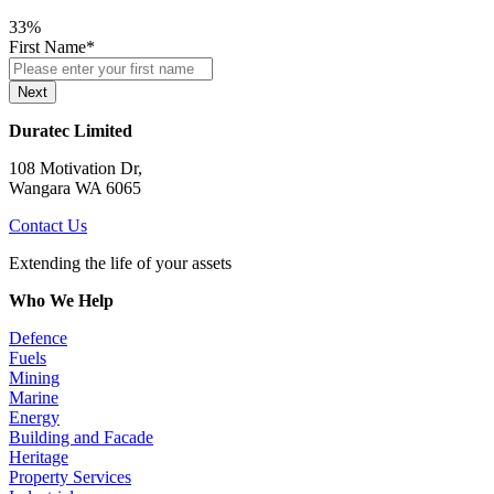
33%
First Name
*
Next
Duratec Limited
108 Motivation Dr,
Wangara WA 6065
Contact Us
Extending the life of your assets
Who We Help
Defence
Fuels
Mining
Marine
Energy
Building and Facade
Heritage
Property Services