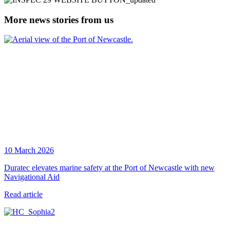
More news stories from us
10 March 2026
Duratec elevates marine safety at the Port of Newcastle with new
Navigational Aid
Read article