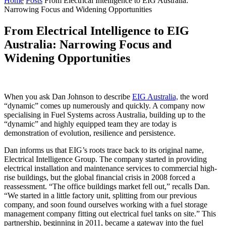
Home
Posts
From Electrical Intelligence to EIG Australia:
Narrowing Focus and Widening Opportunities
From Electrical Intelligence to EIG
Australia: Narrowing Focus and
Widening Opportunities
When you ask Dan Johnson to describe
EIG Australia,
the word
“dynamic” comes up numerously and quickly. A company now
specialising in Fuel Systems across Australia, building up to the
“dynamic” and highly equipped team they are today is
demonstration of evolution, resilience and persistence.
Dan informs us that EIG’s roots trace back to its original name,
Electrical Intelligence Group. The company started in providing
electrical installation and maintenance services to commercial high-
rise buildings, but the global financial crisis in 2008 forced a
reassessment. “The office buildings market fell out,” recalls Dan.
“We started in a little factory unit, splitting from our previous
company, and soon found ourselves working with a fuel storage
management company fitting out electrical fuel tanks on site.” This
partnership, beginning in 2011, became a gateway into the fuel