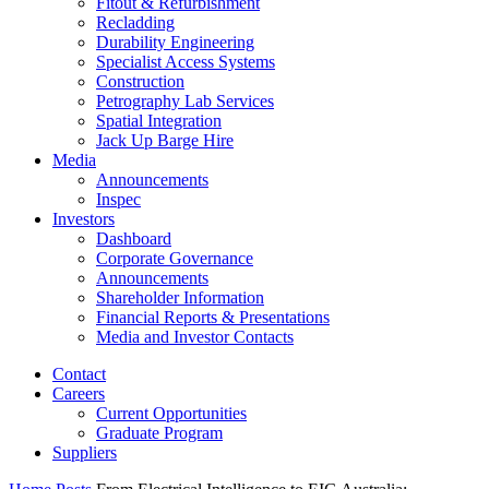
Fitout & Refurbishment
Recladding
Durability Engineering
Specialist Access Systems
Construction
Petrography Lab Services
Spatial Integration
Jack Up Barge Hire
Media
Announcements
Inspec
Investors
Dashboard
Corporate Governance
Announcements
Shareholder Information
Financial Reports & Presentations
Media and Investor Contacts
Contact
Careers
Current Opportunities
Graduate Program
Suppliers