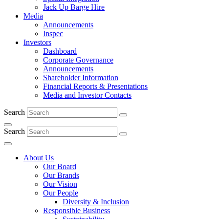
Jack Up Barge Hire
Media
Announcements
Inspec
Investors
Dashboard
Corporate Governance
Announcements
Shareholder Information
Financial Reports & Presentations
Media and Investor Contacts
Search
Search
About Us
Our Board
Our Brands
Our Vision
Our People
Diversity & Inclusion
Responsible Business