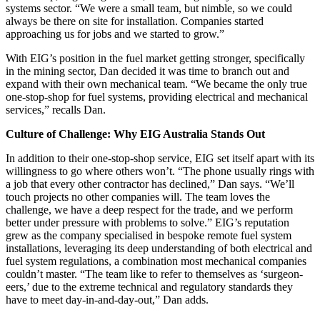
systems sector. “We were a small team, but nimble, so we could
always be there on site for installation. Companies started
approaching us for jobs and we started to grow.”
With EIG’s position in the fuel market getting stronger, specifically
in the mining sector, Dan decided it was time to branch out and
expand with their own mechanical team. “We became the only true
one-stop-shop for fuel systems, providing electrical and mechanical
services,” recalls Dan.
Culture of Challenge: Why EIG Australia Stands Out
In addition to their one-stop-shop service, EIG set itself apart with its
willingness to go where others won’t. “The phone usually rings with
a job that every other contractor has declined,” Dan says. “We’ll
touch projects no other companies will. The team loves the
challenge, we have a deep respect for the trade, and we perform
better under pressure with problems to solve.” EIG’s reputation
grew as the company specialised in bespoke remote fuel system
installations, leveraging its deep understanding of both electrical and
fuel system regulations, a combination most mechanical companies
couldn’t master. “The team like to refer to themselves as ‘surgeon-
eers,’ due to the extreme technical and regulatory standards they
have to meet day-in-and-day-out,” Dan adds.