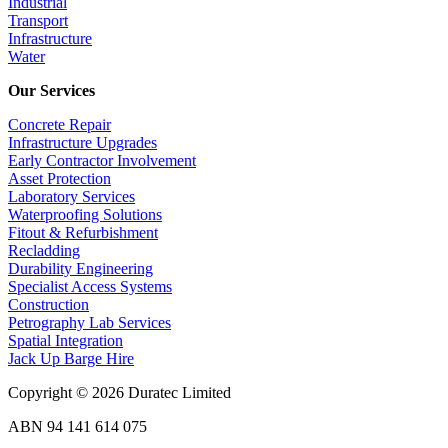
Industrial
Transport
Infrastructure
Water
Our Services
Concrete Repair
Infrastructure Upgrades
Early Contractor Involvement
Asset Protection
Laboratory Services
Waterproofing Solutions
Fitout & Refurbishment
Recladding
Durability Engineering
Specialist Access Systems
Construction
Petrography Lab Services
Spatial Integration
Jack Up Barge Hire
Copyright © 2026 Duratec Limited
ABN 94 141 614 075