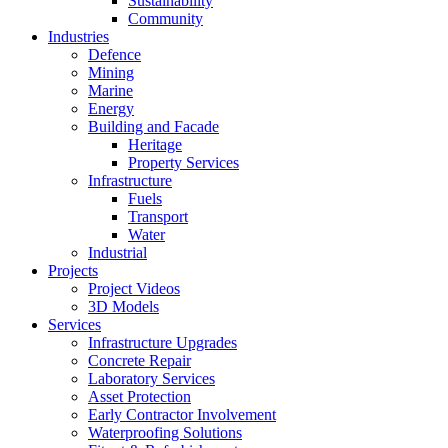
Sustainability
Community
Industries
Defence
Mining
Marine
Energy
Building and Facade
Heritage
Property Services
Infrastructure
Fuels
Transport
Water
Industrial
Projects
Project Videos
3D Models
Services
Infrastructure Upgrades
Concrete Repair
Laboratory Services
Asset Protection
Early Contractor Involvement
Waterproofing Solutions