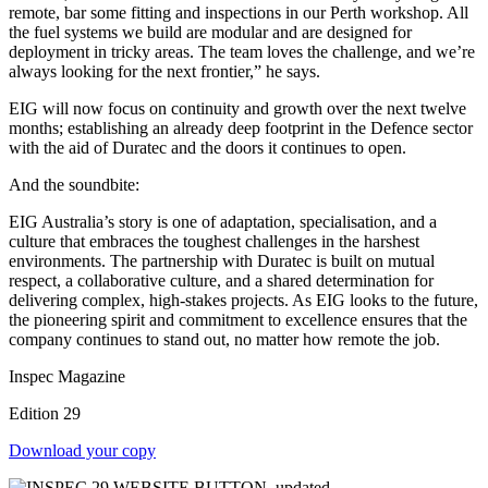
remote, bar some fitting and inspections in our Perth workshop. All
the fuel systems we build are modular and are designed for
deployment in tricky areas. The team loves the challenge, and we’re
always looking for the next frontier,” he says.
EIG will now focus on continuity and growth over the next twelve
months; establishing an already deep footprint in the Defence sector
with the aid of Duratec and the doors it continues to open.
And the soundbite:
EIG Australia’s story is one of adaptation, specialisation, and a
culture that embraces the toughest challenges in the harshest
environments. The partnership with Duratec is built on mutual
respect, a collaborative culture, and a shared determination for
delivering complex, high-stakes projects. As EIG looks to the future,
the pioneering spirit and commitment to excellence ensures that the
company continues to stand out, no matter how remote the job.
Inspec Magazine
Edition 29
Download your copy