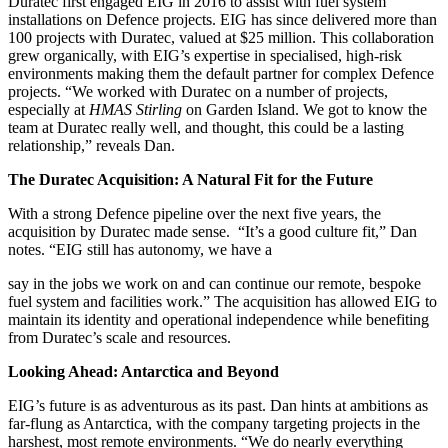
Duratec first engaged EIG in 2016 to assist with fuel system
installations on Defence projects. EIG has since delivered more than
100 projects with Duratec, valued at $25 million. This collaboration
grew organically, with EIG’s expertise in specialised, high-risk
environments making them the default partner for complex Defence
projects. “We worked with Duratec on a number of projects,
especially at
HMAS Stirling
on Garden Island. We got to know the
team at Duratec really well, and thought, this could be a lasting
relationship,” reveals Dan.
The Duratec Acquisition: A Natural Fit for the Future
With a strong Defence pipeline over the next five years, the
acquisition by Duratec made sense. “It’s a good culture fit,” Dan
notes. “EIG still has autonomy, we have a
say in the jobs we work on and can continue our remote, bespoke
fuel system and facilities work.” The acquisition has allowed EIG to
maintain its identity and operational independence while benefiting
from Duratec’s scale and resources.
Looking Ahead: Antarctica and Beyond
EIG’s future is as adventurous as its past. Dan hints at ambitions as
far-flung as Antarctica, with the company targeting projects in the
harshest, most remote environments. “We do nearly everything