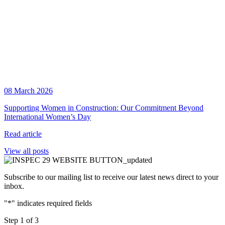
08 March 2026
Supporting Women in Construction: Our Commitment Beyond
International Women’s Day
Read article
View all posts
Subscribe to our mailing list to receive our latest news direct to your
inbox.
"
*
" indicates required fields
Step
1
of
3