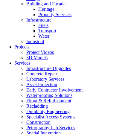
Building and Facade
Heritage
Property Services
Infrastructure
Fuels
Transport
Water
Industrial
Projects
Project Videos
3D Models
Services
Infrastructure Upgrades
Concrete Repair
Laboratory Services
Asset Protection
Early Contractor Involvement
Waterproofing Solutions
Fitout & Refurbishment
Recladding
Durability Engineering
Specialist Access Systems
Construction
Petrography Lab Services
Spatial Integration