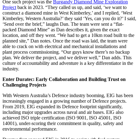
One such project was the
Burgandy Diamond Mine Exploration
Project
back in 2023. “They called us up, and said, ‘we want to
construct a diamond mine in West Kimberley,’ and I replied, ‘West
Kimberley, Western Australia?’ they said ‘Yes, can you do it?’ I said,
‘Send over the brief,” laughs Dan. The team were sent a “flat-
packed Diamond Mine” as Dan describes it, given the exact
location, and off they went. “We had to get a 10km road built to the
planned site,” Dan notes. Once the road was laid, the team were
able to crack on with electrical and mechanical installations and
plant process commissioning. “Our guys know there’s no backup
plan. We deliver the project, and we deliver well,” Dan adds. This
culture of accountability and adventure is a key differentiator in the
industry.
Enter Duratec: Early Collaboration and Building Trust on
Challenging Projects
With Western Australia’s Defence industry booming, EIG has been
increasingly engaged in a growing number of Defence projects.
From 2019, EIG expanded its Defence footprint significantly,
including major upgrades across naval and air bases. EIG also
achieved ISO triple certification (ISO 9001, ISO 45001, ISO
14001), under-scoring their commitment in quality, safety and
environmental performance.