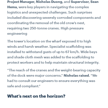
Project Manager, Nicholas Duong,
and
Supervisor, Sean
Hema,
were key players in navigating the complex
logistics and unexpected challenges. Such surprises
included discovering severely corroded components and
coordinating the removal of the old crow’s nest,
requiring two 250-tonne cranes. High pressure
engineering
The tower’s location on the wharf exposed it to high
winds and harsh weather. Specialist scaffolding was
installed to withstand gusts of up to 67 km/h. Wide bays
and shade cloth mesh was added to the scaffolding to
protect workers and to help maintain structural integrity.
“The reach of the cranes and the weight-bearing capacity
of the dock were major concerns.”
Nicholas raised.
“We
had to consult our engineers to ensure everything was
safe and compliant.”
What’s next on the horizon?