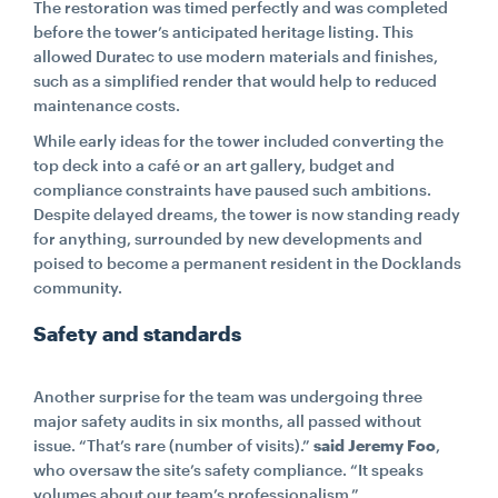
The restoration was timed perfectly and was completed
before the tower’s anticipated heritage listing. This
allowed Duratec to use modern materials and finishes,
such as a simplified render that would help to reduced
maintenance costs.
While early ideas for the tower included converting the
top deck into a café or an art gallery, budget and
compliance constraints have paused such ambitions.
Despite delayed dreams, the tower is now standing ready
for anything, surrounded by new developments and
poised to become a permanent resident in the Docklands
community.
Safety and standards
Another surprise for the team was undergoing three
major safety audits in six months, all passed without
issue. “That’s rare (number of visits).”
said Jeremy Foo
,
who oversaw the site’s safety compliance. “It speaks
volumes about our team’s professionalism.”