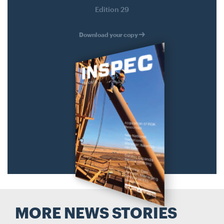
Search....
Edition 29
Search
Search
Download your copy
MORE NEWS STORIES