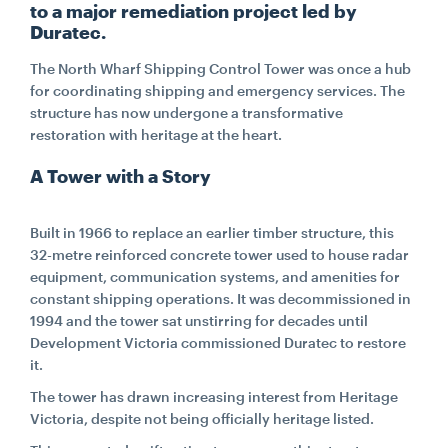
to a major remediation project led by
Duratec.
CONTACT
The North Wharf Shipping Control Tower was once a hub
for coordinating shipping and emergency services. The
CAREERS
structure has now undergone a transformative
restoration with heritage at the heart.
A Tower with a Story
SUPPLIERS
Built in 1966 to replace an earlier timber structure, this
32-metre reinforced concrete tower used to house radar
equipment, communication systems, and amenities for
constant shipping operations. It was decommissioned in
1994 and the tower sat unstirring for decades until
Development Victoria commissioned Duratec to restore
it.
The tower has drawn increasing interest from Heritage
Victoria, despite not being officially heritage listed.