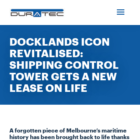
SEARCH
ABOUT US
DOCKLANDS ICON
REVITALISED:
INDUSTRIES
SHIPPING CONTROL
PROJECTS
TOWER GETS A NEW
LEASE ON LIFE
SERVICES
MEDIA
A forgotten piece of Melbourne’s maritime
INVESTORS
history has been brought back to life thanks