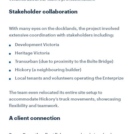
Stakeholder collaboration
With many eyes on the docklands, the project involved
extensive coordination with stakeholders including:
Development Victoria
Heritage Victoria
Transurban (due to proximity to the Bolte Bridge)
Hickory (a neighbouring builder)
Local tenants and volunteers operating the Enterprize
The team even relocated its entire site setup to
accommodate Hickory’s truck movements, showcasing
flexibility and teamwork.
A client connection