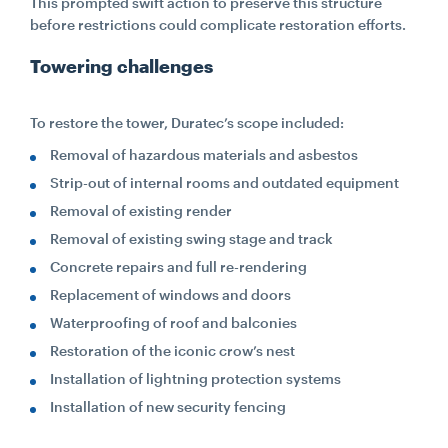
This prompted swift action to preserve this structure
before restrictions could complicate restoration efforts.
Towering challenges
To restore the tower, Duratec’s scope included:
Removal of hazardous materials and asbestos
Strip-out of internal rooms and outdated equipment
Removal of existing render
Removal of existing swing stage and track
Concrete repairs and full re-rendering
Replacement of windows and doors
Waterproofing of roof and balconies
Restoration of the iconic crow’s nest
Installation of lightning protection systems
Installation of new security fencing