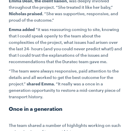
Emma Dean, the client liaison,
was deeply involved
throughout the project. “She treated it like her baby,”
Nicholas praised.
“She was supportive, responsive, and
proud of the outcome.”
Emma added
“it was reassuring coming to site, knowing
that I could speak openly to the team about the
complexities of the project, what issues had arisen over
the last 24- hours (and you could never predict what!) and
that I could trust the explanations of the issues and
recommendations that the Duratec team gave me.
“The team were always responsive, paid attention to the
details and all worked to get the best outcome for the
project.”
shared Emma.
“It really was a once in a
generation opportunity to restore a mid-century piece of
transport history.
Once in a generation
The team shared a number of highlights working on such