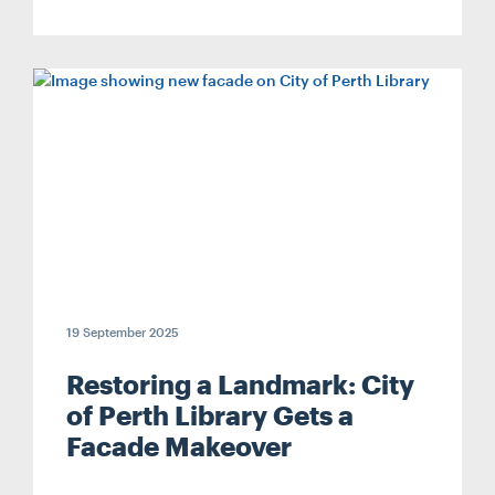
19 September 2025
Restoring a Landmark: City
of Perth Library Gets a
Facade Makeover