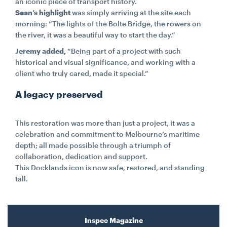
an iconic piece of transport history.
Sean’s highlight
was simply arriving at the site each
morning: “The lights of the Bolte Bridge, the rowers on
the river, it was a beautiful way to start the day.”
Jeremy added,
“Being part of a project with such
historical and visual significance, and working with a
client who truly cared, made it special.”
A legacy preserved
This restoration was more than just a project, it was a
celebration and commitment to Melbourne’s maritime
depth; all made possible through a triumph of
collaboration, dedication and support.
This Docklands icon is now safe, restored, and standing
tall.
Inspec Magazine