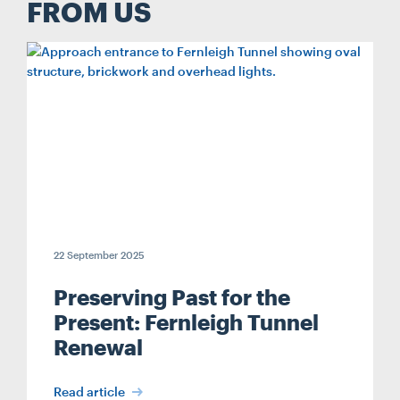
FROM US
22 September 2025
Preserving Past for the
Present: Fernleigh Tunnel
Renewal
Read article