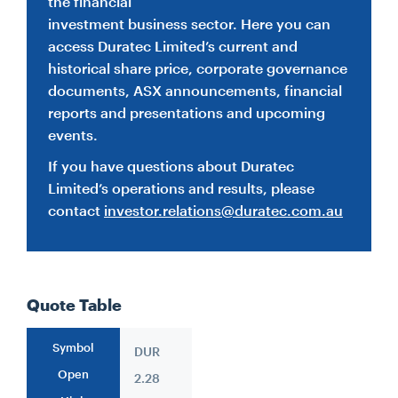
the financial
investment business sector. Here you can
CONTACT
access Duratec Limited’s current and
historical share price, corporate governance
documents, ASX announcements, financial
CAREERS
reports and presentations and upcoming
events.
SUPPLIERS
If you have questions about Duratec
Limited’s operations and results, please
contact
investor.relations@duratec.com.au
Quote Table
Symbol
DUR
Open
2.28