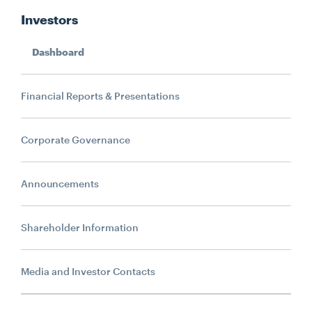
Investors
Dashboard
Financial Reports & Presentations
Search....
Corporate Governance
Search
Search
Announcements
Shareholder Information
Media and Investor Contacts