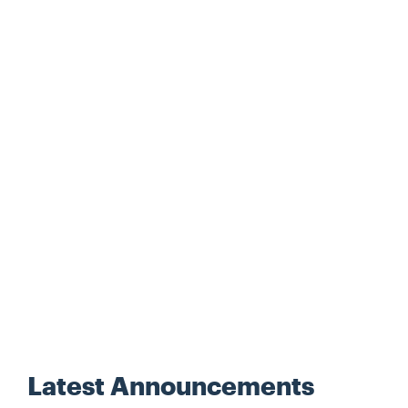
Latest Announcements