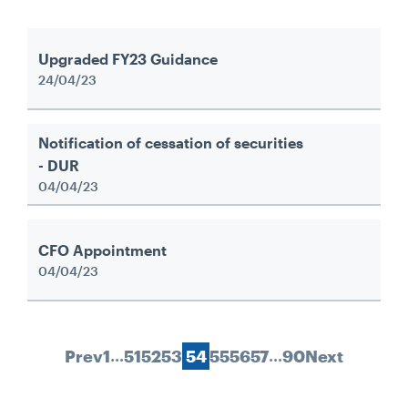
Upgraded FY23 Guidance
24/04/23
Notification of cessation of securities
- DUR
04/04/23
CFO Appointment
04/04/23
…
…
Prev
1
51
52
53
54
55
56
57
90
Next