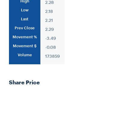
High
2.28
Low
2.18
Last
2.21
Prev Close
2.29
Movement %
-3.49
Movement $
-0.08
Volume
173859
Share Price