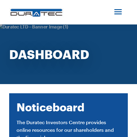
SEARCH
ABOUT US
DASHBOARD
INDUSTRIES
PROJECTS
SERVICES
Noticeboard
MEDIA
The Duratec Investors Centre provides
online resources for our shareholders and
INVESTORS