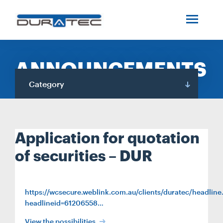
SEARCH
ABOUT US
ANNOUNCEMENTS
INDUSTRIES
Category
PROJECTS
Application for quotation
SERVICES
of securities – DUR
MEDIA
https://wcsecure.weblink.com.au/clients/duratec/headline
headlineid=61206558…
INVESTORS
View the possibilities