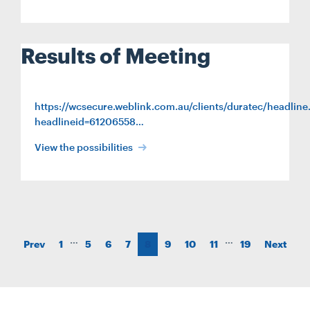
Results of Meeting
https://wcsecure.weblink.com.au/clients/duratec/headline
headlineid=61206558…
View the possibilities
…
…
Prev
1
5
6
7
8
9
10
11
19
Next