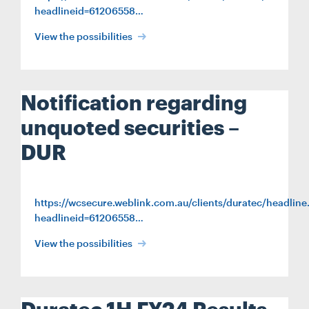
headlineid=61206558…
View the possibilities
Notification regarding
unquoted securities –
DUR
https://wcsecure.weblink.com.au/clients/duratec/headline
headlineid=61206558…
View the possibilities