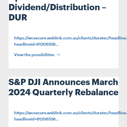
Dividend/Distribution –
DUR
https://wcsecure.weblink.com.au/clients/duratec/headline
headlineid=61206558…
View the possibilities
S&P DJI Announces March
2024 Quarterly Rebalance
https://wcsecure.weblink.com.au/clients/duratec/headline
headlineid=61206558…