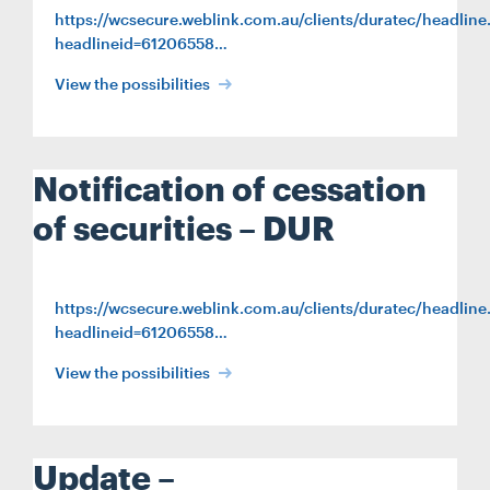
https://wcsecure.weblink.com.au/clients/duratec/headline
headlineid=61206558…
View the possibilities
Notification of cessation
of securities – DUR
https://wcsecure.weblink.com.au/clients/duratec/headline
headlineid=61206558…
View the possibilities
Update –