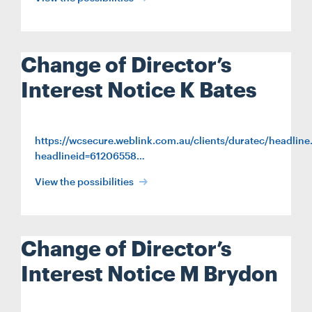
CONTACT
Change of Director’s
CAREERS
Interest Notice K Bates
SUPPLIERS
https://wcsecure.weblink.com.au/clients/duratec/headline
headlineid=61206558…
View the possibilities
Change of Director’s
Interest Notice M Brydon