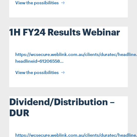
View the possibilities
1H FY24 Results Webinar
https://wcsecure.weblink.com.au/clients/duratec/headline
headlineid=61206558…
View the possibilities
Dividend/Distribution –
DUR
https://wcsecure.weblink.com.au/clients/duratec/headline