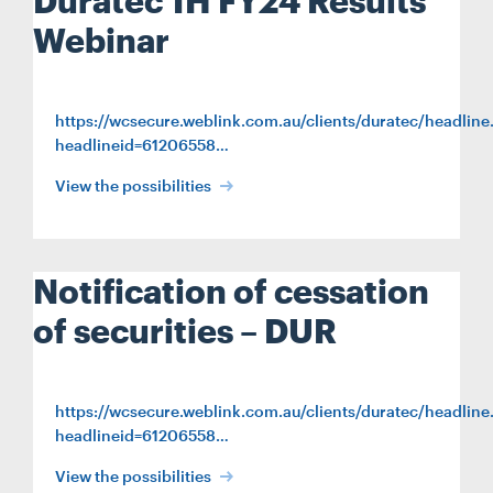
Duratec 1H FY24 Results
Webinar
https://wcsecure.weblink.com.au/clients/duratec/headline
headlineid=61206558…
Search....
View the possibilities
Search
Search
Notification of cessation
of securities – DUR
https://wcsecure.weblink.com.au/clients/duratec/headline
headlineid=61206558…
View the possibilities