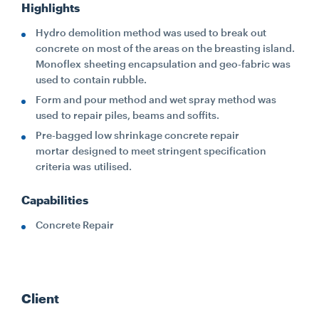
Highlights
Hydro demolition method was used to break out
concrete on most of the areas on the breasting island.
Monoflex sheeting encapsulation and geo-fabric was
used to contain rubble.
Form and pour method and wet spray method was
used to repair piles, beams and soffits.
Pre-bagged low shrinkage concrete repair
mortar designed to meet stringent specification
criteria was utilised.
Capabilities
Concrete Repair
Client