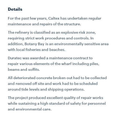
Details
CONTACT
For the past few years, Caltex has undertaken regular
maintenance and repairs of the structure.
CAREERS
The refinery is classified as an explosive risk zone,
requiring strict work procedures and controls. In
addition, Botany Bay is an environmentally sensitive area
SUPPLIERS
with local fisheries and beaches.
Duratec was awarded a maintenance contract to
repair various elements of the wharf including piles,
beams and soffits.
All deteriorated concrete broken out had to be collected
and removed off site and work had to be scheduled
around tide levels and shipping operations.
The project produced excellent quality of repair works
while sustaining a high standard of safety for personnel
and environmental care.