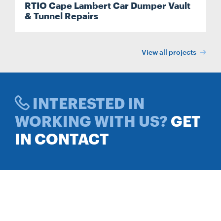
RTIO Cape Lambert Car Dumper Vault
& Tunnel Repairs
View all projects
INTERESTED IN
WORKING WITH US?
GET
IN CONTACT