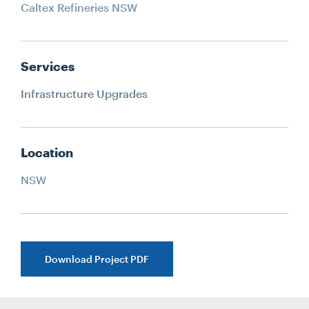
Caltex Refineries NSW
Services
Infrastructure Upgrades
Location
NSW
Download Project PDF