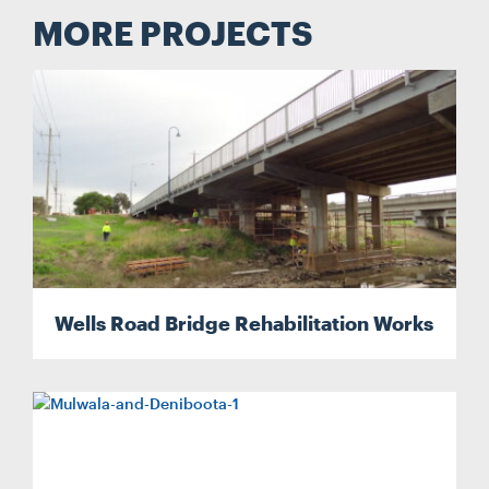
MORE PROJECTS
Wells Road Bridge Rehabilitation Works