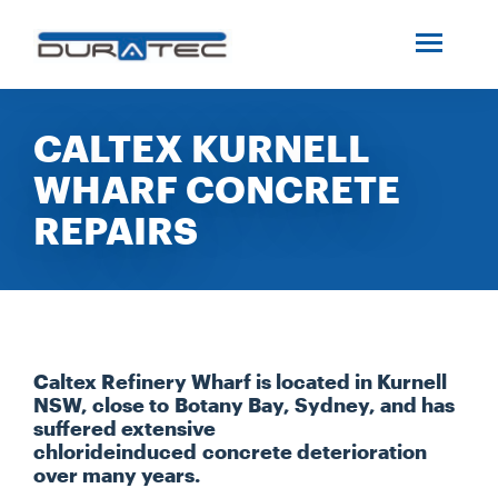
SEARCH
ABOUT US
CALTEX KURNELL
WHARF CONCRETE
INDUSTRIES
REPAIRS
PROJECTS
SERVICES
Caltex Refinery Wharf is located in Kurnell
MEDIA
NSW, close to Botany Bay, Sydney, and has
suffered extensive
chlorideinduced concrete deterioration
over many years.
INVESTORS