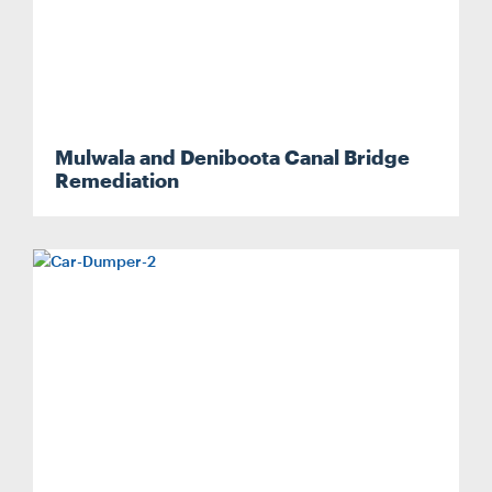
Mulwala and Deniboota Canal Bridge
Search....
Remediation
Search
Search